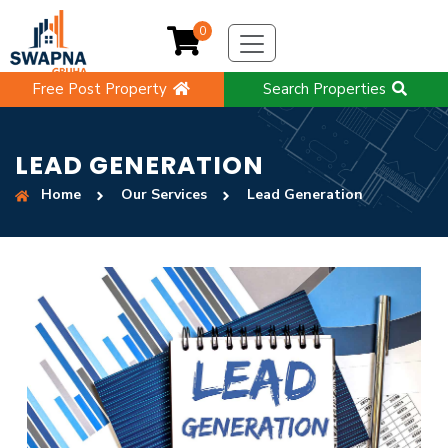
0
Free Post Property
Search Properties
LEAD GENERATION
Home
Our Services
Lead Generation