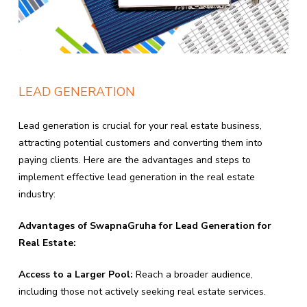
LEAD GENERATION
Lead generation is crucial for your real estate business,
attracting potential customers and converting them into
paying clients. Here are the advantages and steps to
implement effective lead generation in the real estate
industry:
Advantages of SwapnaGruha for Lead Generation for
Real Estate:
Access to a Larger Pool:
Reach a broader audience,
including those not actively seeking real estate services.