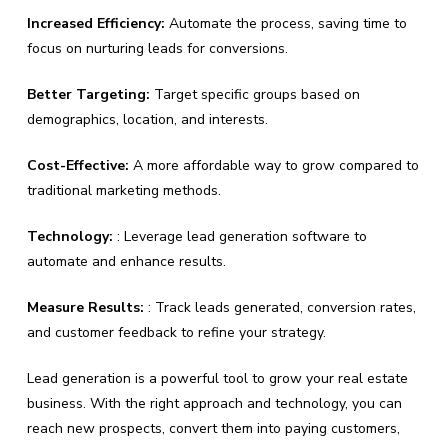
Increased Efficiency:
Automate the process, saving time to
focus on nurturing leads for conversions.
Better Targeting:
Target specific groups based on
demographics, location, and interests.
Cost-Effective:
A more affordable way to grow compared to
traditional marketing methods.
Technology:
: Leverage lead generation software to
automate and enhance results.
Measure Results:
: Track leads generated, conversion rates,
and customer feedback to refine your strategy.
Lead generation is a powerful tool to grow your real estate
business. With the right approach and technology, you can
reach new prospects, convert them into paying customers,