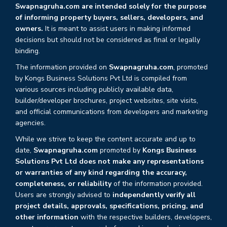
Swapnagruha.com are intended solely for the purpose
of informing property buyers, sellers, developers, and
owners.
It is meant to assist users in making informed
decisions but should not be considered as final or legally
binding.
The information provided on
Swapnagruha.com
, promoted
by Kongs Business Solutions Pvt Ltd is compiled from
various sources including publicly available data,
builder/developer brochures, project websites, site visits,
and official communications from developers and marketing
agencies.
While we strive to keep the content accurate and up to
date,
Swapnagruha.com
promoted by
Kongs Business
Solutions Pvt Ltd does not make any representations
or warranties of any kind regarding the accuracy,
completeness, or reliability
of the information provided.
Users are strongly advised to
independently verify all
project details, approvals, specifications, pricing, and
other information
with the respective builders, developers,