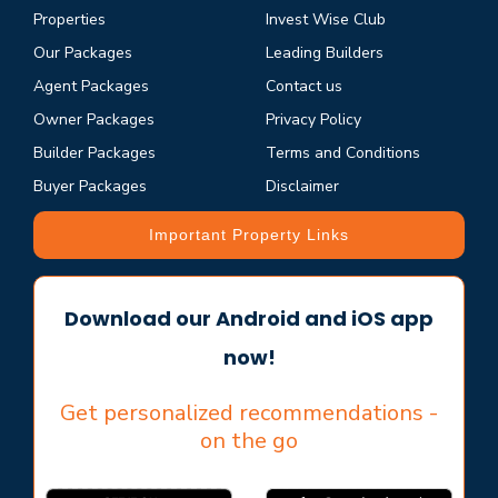
Properties
Invest Wise Club
Our Packages
Leading Builders
Agent Packages
Contact us
Owner Packages
Privacy Policy
Builder Packages
Terms and Conditions
Buyer Packages
Disclaimer
Important Property Links
Download our Android and iOS app
now!
Get personalized recommendations -
on the go