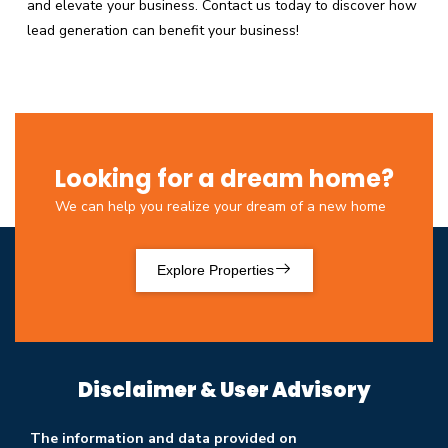
and elevate your business. Contact us today to discover how
lead generation can benefit your business!
Looking for a dream home?
We can help you realize your dream of a new home
Explore Properties
Disclaimer & User Advisory
The information and data provided on