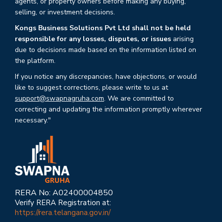
agents, or property owners before making any buying,
selling, or investment decisions.
Kongs Business Solutions Pvt Ltd shall not be held
responsible for any losses, disputes, or issues
arising
due to decisions made based on the information listed on
the platform.
If you notice any discrepancies, have objections, or would
like to suggest corrections, please write to us at
support@swapnagruha.com
. We are committed to
correcting and updating the information promptly wherever
necessary."
RERA No: A02400004850
Verify RERA Registration at:
https://rera.telangana.gov.in/