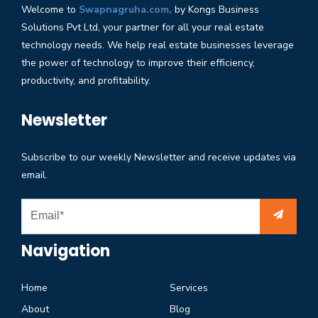
Welcome to
Swapnagruha.com,
by Kongs Business
Solutions Pvt Ltd, your partner for all your real estate
technology needs. We help real estate businesses leverage
the power of technology to improve their efficiency,
productivity, and profitability.
Newsletter
Subscribe to our weekly Newsletter and receive updates via
email.
Navigation
Home
Services
About
Blog