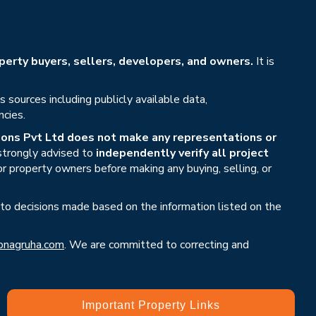
erty buyers, sellers, developers, and owners.
It is
sources including publicly available data,
ncies.
ons Pvt Ltd does not make any representations or
 strongly advised to
independently verify all project
or property owners before making any buying, selling, or
 to decisions made based on the information listed on the
nagruha.com
. We are committed to correcting and
Important Property Links