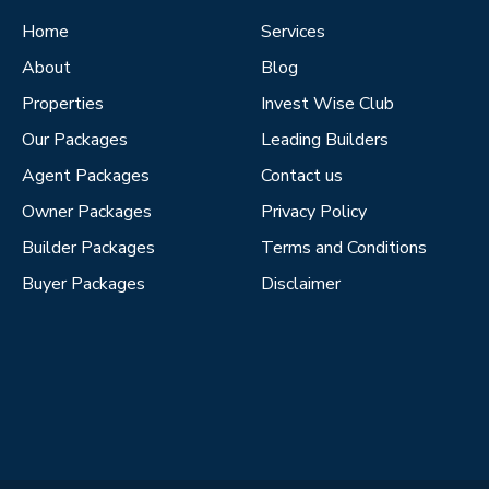
Home
Services
About
Blog
Properties
Invest Wise Club
Our Packages
Leading Builders
Agent Packages
Contact us
Owner Packages
Privacy Policy
Builder Packages
Terms and Conditions
Buyer Packages
Disclaimer