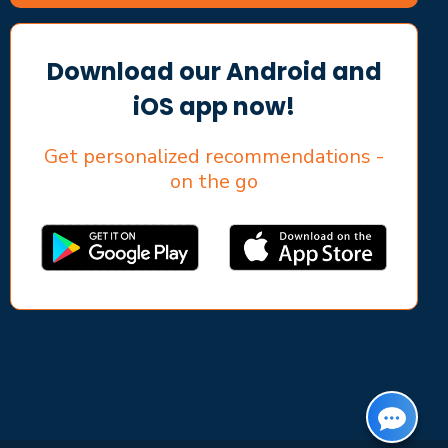
Download our Android and
iOS app now!
Get personalized recommendations -
on the go