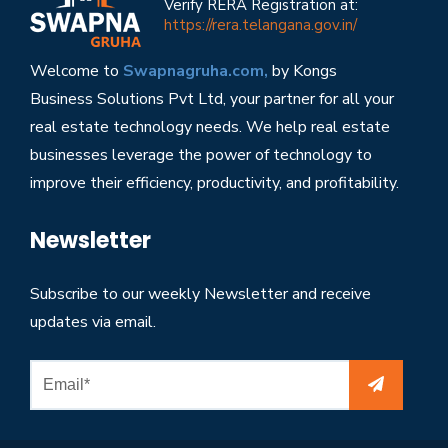
Verify RERA Registration at:
https://rera.telangana.gov.in/
Welcome to
Swapnagruha.com,
by Kongs
Business Solutions Pvt Ltd, your partner for all your
real estate technology needs. We help real estate
businesses leverage the power of technology to
improve their efficiency, productivity, and profitability.
Newsletter
Subscribe to our weekly Newsletter and receive
updates via email.