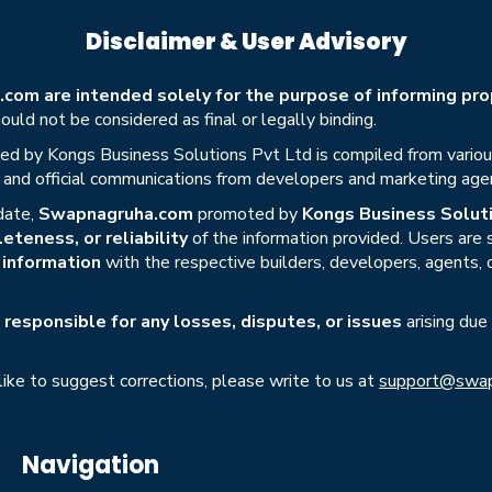
Disclaimer & User Advisory
om are intended solely for the purpose of informing prop
uld not be considered as final or legally binding.
ed by Kongs Business Solutions Pvt Ltd is compiled from various 
s, and official communications from developers and marketing age
date,
Swapnagruha.com
promoted by
Kongs Business Soluti
eteness, or reliability
of the information provided. Users are
r information
with the respective builders, developers, agents, 
responsible for any losses, disputes, or issues
arising due
 like to suggest corrections, please write to us at
support@swap
Navigation