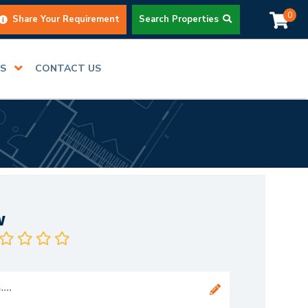
0
Share Your Requirement
Search Properties
RS
CONTACT US
w