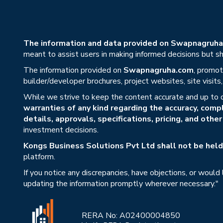
The information and data provided on Swapnagruha.c
meant to assist users in making informed decisions but sho
The information provided on
Swapnagruha.com
, promot
builder/developer brochures, project websites, site visit
While we strive to keep the content accurate and up to 
warranties of any kind regarding the accuracy, compl
details, approvals, specifications, pricing, and othe
investment decisions.
Kongs Business Solutions Pvt Ltd shall not be held 
platform.
If you notice any discrepancies, have objections, or would
updating the information promptly wherever necessary."
RERA No: A02400004850