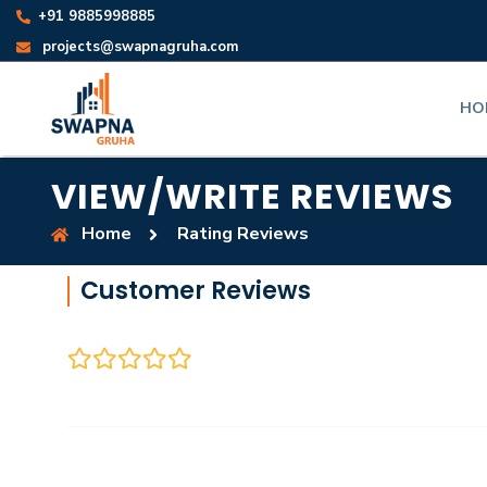
+91 9885998885
projects@swapnagruha.com
HO
VIEW/WRITE REVIEWS
Home
Rating Reviews
Customer Reviews