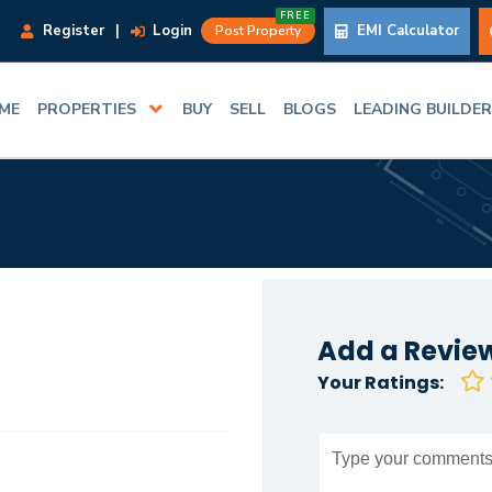
FREE
Register
|
Login
EMI Calculator
Post Property
ME
PROPERTIES
BUY
SELL
BLOGS
LEADING BUILDE
Add a Revie
Your Ratings: