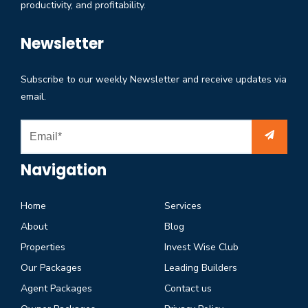
productivity, and profitability.
Newsletter
Subscribe to our weekly Newsletter and receive updates via
email.
Navigation
Home
Services
About
Blog
Properties
Invest Wise Club
Our Packages
Leading Builders
Agent Packages
Contact us