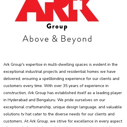
Ark Group's expertise in multi-dwelling spaces is evident in the
exceptional industrial projects and residential homes we have
delivered, ensuring a spellbinding experience for our clients and
customers every time. With over 35 years of experience in
construction, Ark Group has established itself as a leading player
in Hyderabad and Bengaluru. We pride ourselves on our
exceptional craftsmanship, unique design language, and valuable
solutions tv hat cater to the diverse needs for our clients and
customers. At Ark Group, we strive for excellence in every aspect