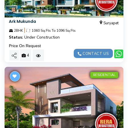
Ark Mukunda
Suryapet
|
2BHK
1060 Sq.Fts To 1096 Sq.Fts
Status:
Under Construction
Price On Request
CONTACT US
4
RESIDENTIAL