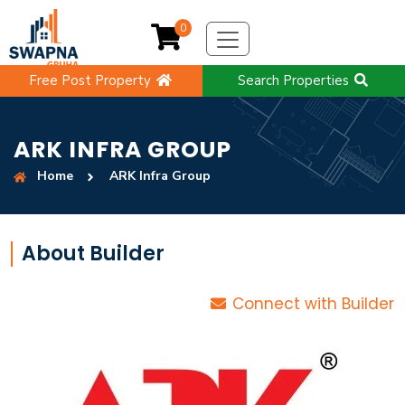
0
Free Post Property
Search Properties
ARK INFRA GROUP
Home
ARK Infra Group
About Builder
Connect with Builder