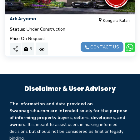
Ark Aryama
Kongara Kalan
Status:
Under Construction
Price On Request
CONTACT US
5
Disclaimer & User Advisory
The information and data provided on
Swapnagruha.com are intended solely for the purpose
of informing property buyers, sellers, developers, and
owners.
It is meant to assist users in making informed
decisions but should not be considered as final or legally
binding.