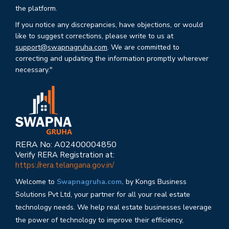
the platform.
If you notice any discrepancies, have objections, or would
like to suggest corrections, please write to us at
support@swapnagruha.com
. We are committed to
correcting and updating the information promptly wherever
necessary."
RERA No: A02400004850
Verify RERA Registration at:
https://rera.telangana.gov.in/
Welcome to
Swapnagruha.com,
by Kongs Business
Solutions Pvt Ltd, your partner for all your real estate
technology needs. We help real estate businesses leverage
the power of technology to improve their efficiency,