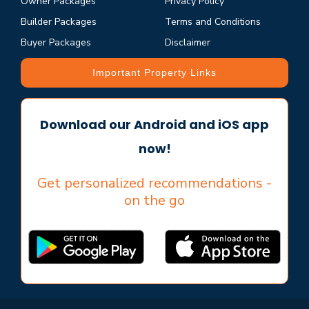
Owner Packages
Privacy Policy
Builder Packages
Terms and Conditions
Buyer Packages
Disclaimer
Important Property Links
Download our Android and iOS app
now!
Get personalized recommendations -
on the go