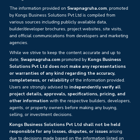
The information provided on
Swapnagruha.com
, promoted
by Kongs Business Solutions Pvt Ltd is compiled from
various sources including publicly available data,
builder/developer brochures, project websites, site visits,
and official communications from developers and marketing
agencies.
While we strive to keep the content accurate and up to
date,
Swapnagruha.com
promoted by
Kongs Business
Solutions Pvt Ltd does not make any representations
or warranties of any kind regarding the accuracy,
completeness, or reliability
of the information provided.
Users are strongly advised to
independently verify all
project details, approvals, specifications, pricing, and
other information
with the respective builders, developers,
agents, or property owners before making any buying,
selling, or investment decisions.
Kongs Business Solutions Pvt Ltd shall not be held
responsible for any losses, disputes, or issues
arising
due to decisions made based on the information listed on