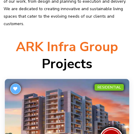
of our work, from design and planning to execution and delivery.
We are dedicated to creating innovative and sustainable living
spaces that cater to the evolving needs of our clients and
customers.
ARK Infra Group
Projects
RESIDENTIAL