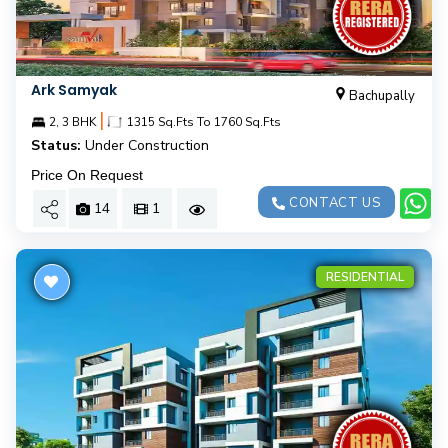
Ark Samyak
Bachupally
|
2, 3 BHK
1315 Sq.Fts To 1760 Sq.Fts
Status:
Under Construction
Price On Request
CONTACT US
14
1
RESIDENTIAL