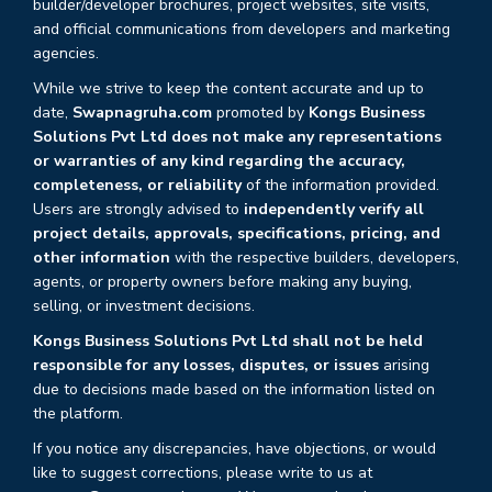
builder/developer brochures, project websites, site visits,
and official communications from developers and marketing
agencies.
While we strive to keep the content accurate and up to
date,
Swapnagruha.com
promoted by
Kongs Business
Solutions Pvt Ltd does not make any representations
or warranties of any kind regarding the accuracy,
completeness, or reliability
of the information provided.
Users are strongly advised to
independently verify all
project details, approvals, specifications, pricing, and
other information
with the respective builders, developers,
agents, or property owners before making any buying,
selling, or investment decisions.
Kongs Business Solutions Pvt Ltd shall not be held
responsible for any losses, disputes, or issues
arising
due to decisions made based on the information listed on
the platform.
If you notice any discrepancies, have objections, or would
like to suggest corrections, please write to us at