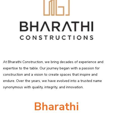
At Bharathi Construction, we bring decades of experience and
expertise to the table. Our journey began with a passion for
construction and a vision to create spaces that inspire and
endure. Over the years, we have evolved into a trusted name
synonymous with quality, integrity, and innovation.
Bharathi