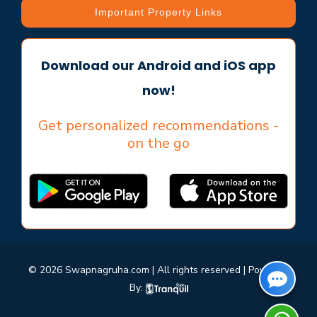
Important Property Links
Download our Android and iOS app
now!
Get personalized recommendations -
on the go
© 2026 Swapnagruha.com | All rights reserved | Powered
By: