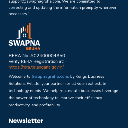
support@swapnagruha.com
. We are committed to
correcting and updating the information promptly wherever
necessary."
RERA No: A02400004850
Verify RERA Registration at:
https://rera.telangana.gov.in/
Welcome to
Swapnagruha.com,
by Kongs Business
Solutions Pvt Ltd, your partner for all your real estate
technology needs. We help real estate businesses leverage
the power of technology to improve their efficiency,
productivity, and profitability.
Newsletter