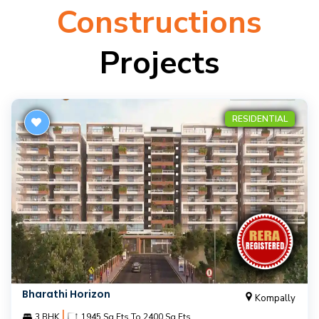
Constructions
Projects
RESIDENTIAL
Bharathi Horizon
Kompally
|
3 BHK
1945 Sq.Fts To 2400 Sq.Fts