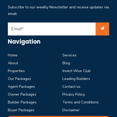
Subscribe to our weekly Newsletter and receive updates via
email.
Navigation
Home
Services
About
Blog
Properties
Invest Wise Club
Our Packages
Leading Builders
Agent Packages
Contact us
Owner Packages
Privacy Policy
Builder Packages
Terms and Conditions
Buyer Packages
Disclaimer