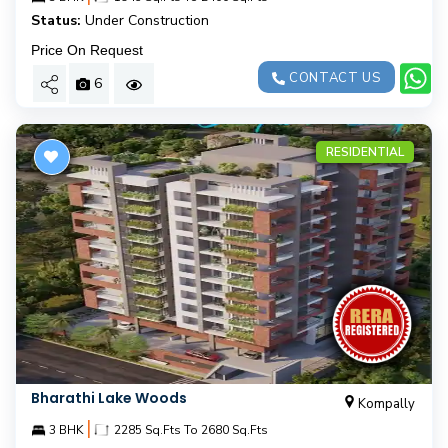
Status:
Under Construction
Price On Request
CONTACT US
6
RESIDENTIAL
Bharathi Lake Woods
Kompally
|
3 BHK
2285 Sq.Fts To 2680 Sq.Fts