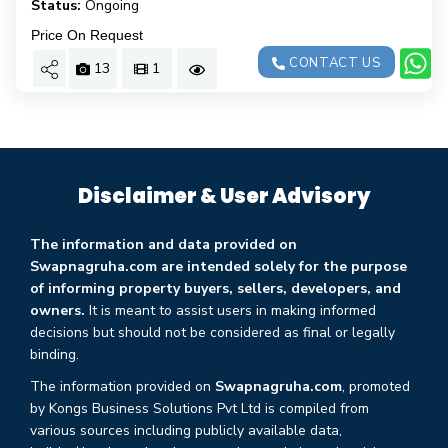
Status:
Ongoing
Price On Request
CONTACT US
13
1
Disclaimer & User Advisory
The information and data provided on
Swapnagruha.com are intended solely for the purpose
of informing property buyers, sellers, developers, and
owners.
It is meant to assist users in making informed
decisions but should not be considered as final or legally
binding.
The information provided on
Swapnagruha.com
, promoted
by Kongs Business Solutions Pvt Ltd is compiled from
various sources including publicly available data,