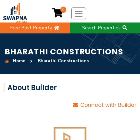
0
Free Post Property
Search Properties
BHARATHI CONSTRUCTIONS
Home
Bharathi Constructions
About Builder
Connect with Builder