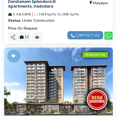
Darshanam Splendora III
Manjalpur
Apartments, Vadodara
|
3, 4 & 5 BHK
1424 Sq.Fts To 3395 Sq.Fts
Status:
Under Construction
Price On Request
CONTACT US
12
RESIDENTIAL