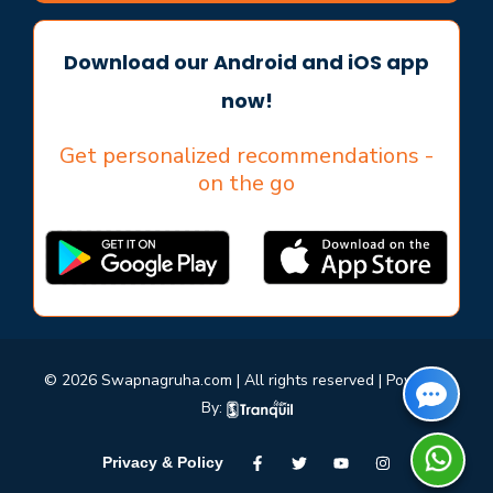
Download our Android and iOS app
now!
Get personalized recommendations -
on the go
© 2026 Swapnagruha.com | All rights reserved | Powered
By:
Privacy & Policy