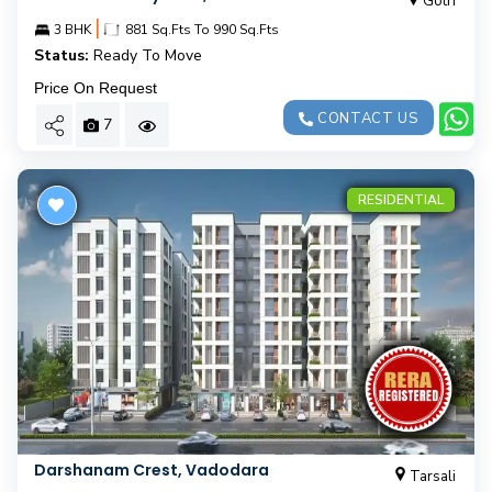
Gotri
|
3 BHK
881 Sq.Fts To 990 Sq.Fts
Status:
Ready To Move
Price On Request
CONTACT US
7
RESIDENTIAL
Darshanam Crest, Vadodara
Tarsali