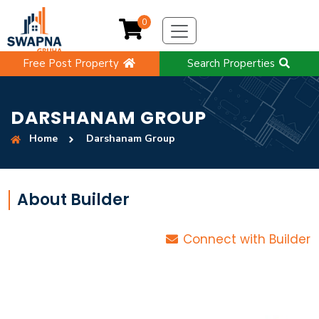
0
Free Post Property
Search Properties
DARSHANAM GROUP
Home
Darshanam Group
About Builder
Connect with Builder