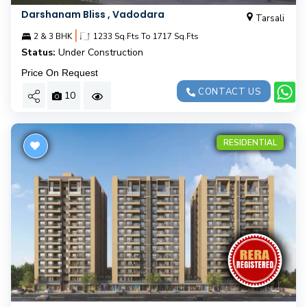
Darshanam Bliss , Vadodara
Tarsali
|
2 & 3 BHK
1233 Sq.Fts To 1717 Sq.Fts
Status:
Under Construction
Price On Request
CONTACT US
10
RESIDENTIAL