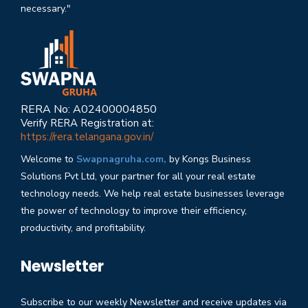
necessary."
RERA No: A02400004850
Verify RERA Registration at:
https://rera.telangana.gov.in/
Welcome to
Swapnagruha.com,
by Kongs Business
Solutions Pvt Ltd, your partner for all your real estate
technology needs. We help real estate businesses leverage
the power of technology to improve their efficiency,
productivity, and profitability.
Newsletter
Subscribe to our weekly Newsletter and receive updates via