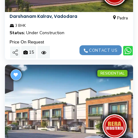
Darshanam Kalrav, Vadodara
Padra
3 BHK
Status:
Under Construction
Price On Request
CONTACT US
15
RESIDENTIAL