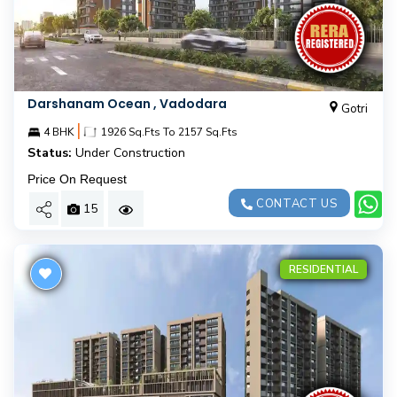
Darshanam Ocean , Vadodara
Gotri
|
4 BHK
1926 Sq.Fts To 2157 Sq.Fts
Status:
Under Construction
Price On Request
CONTACT US
15
RESIDENTIAL