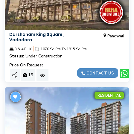
Darshanam King Square ,
Panchvati
Vadodara
|
3 & 4 BHK
1070 Sq.Fts To 1915 Sq.Fts
Status:
Under Construction
Price On Request
CONTACT US
15
RESIDENTIAL