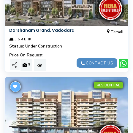
Darshanam Grand, Vadodara
Tarsali
3 & 4 BHK
Status:
Under Construction
Price On Request
CONTACT US
3
RESIDENTIAL