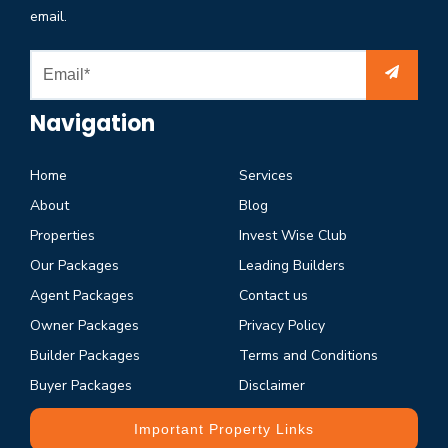
email.
Navigation
Home
Services
About
Blog
Properties
Invest Wise Club
Our Packages
Leading Builders
Agent Packages
Contact us
Owner Packages
Privacy Policy
Builder Packages
Terms and Conditions
Buyer Packages
Disclaimer
Important Property Links