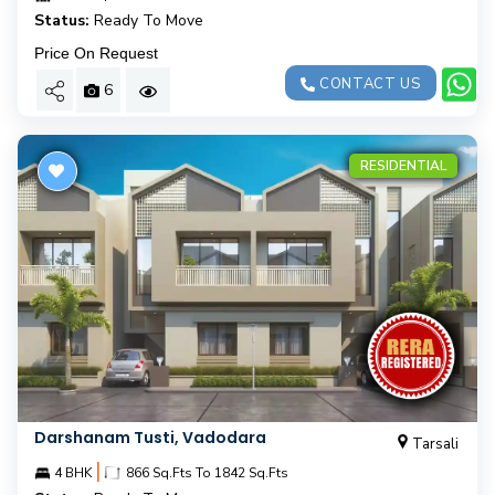
Status:
Ready To Move
Price On Request
CONTACT US
6
RESIDENTIAL
Darshanam Tusti, Vadodara
Tarsali
|
4 BHK
866 Sq.Fts To 1842 Sq.Fts