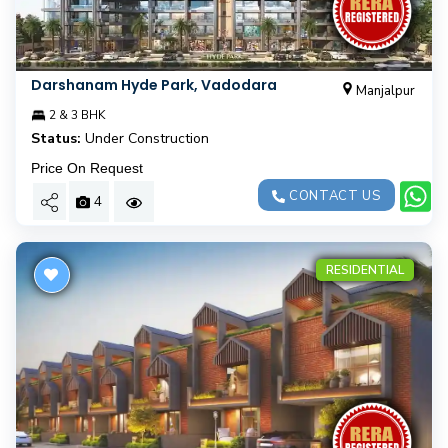
Darshanam Hyde Park, Vadodara
Manjalpur
2 & 3 BHK
Status:
Under Construction
Price On Request
CONTACT US
4
RESIDENTIAL