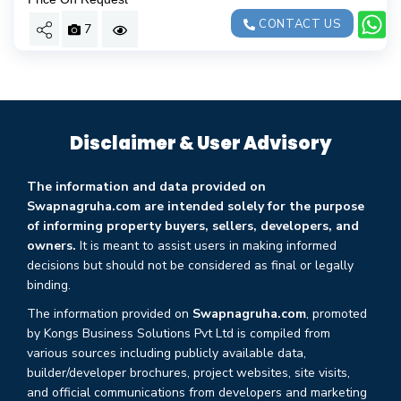
CONTACT US
7
Disclaimer & User Advisory
The information and data provided on
Swapnagruha.com are intended solely for the purpose
of informing property buyers, sellers, developers, and
owners.
It is meant to assist users in making informed
decisions but should not be considered as final or legally
binding.
The information provided on
Swapnagruha.com
, promoted
by Kongs Business Solutions Pvt Ltd is compiled from
various sources including publicly available data,
builder/developer brochures, project websites, site visits,
and official communications from developers and marketing