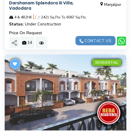
Darshanam Splendora III Villa,
Manjalpur
Vadodara
|
4 & 4B2HK
2421 Sq.Fts To 6067 Sq.Fts
Status:
Under Construction
Price On Request
CONTACT US
14
RESIDENTIAL