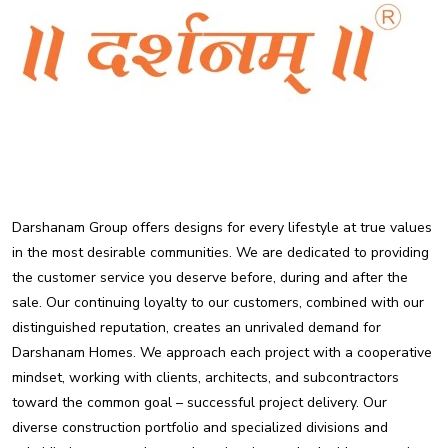
Darshanam Group offers designs for every lifestyle at true values
in the most desirable communities. We are dedicated to providing
the customer service you deserve before, during and after the
sale. Our continuing loyalty to our customers, combined with our
distinguished reputation, creates an unrivaled demand for
Darshanam Homes. We approach each project with a cooperative
mindset, working with clients, architects, and subcontractors
toward the common goal – successful project delivery. Our
diverse construction portfolio and specialized divisions and