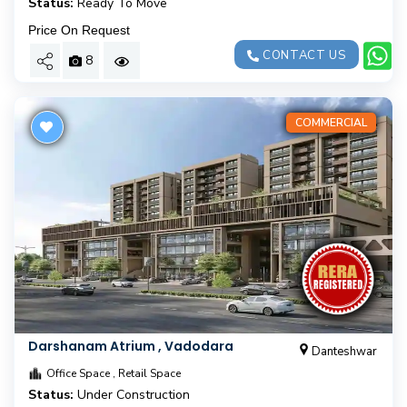
Status:
Ready To Move
Price On Request
CONTACT US
8
COMMERCIAL
Darshanam Atrium , Vadodara
Danteshwar
Office Space , Retail Space
Status:
Under Construction