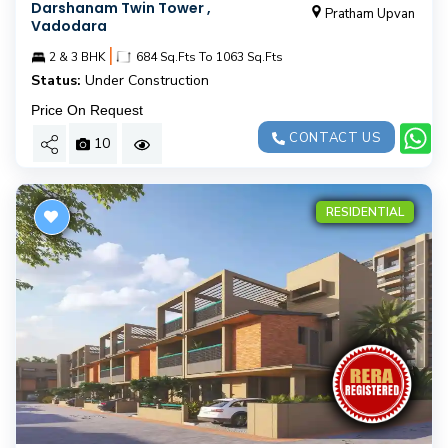
Darshanam Twin Tower ,
Pratham Upvan
Vadodara
|
2 & 3 BHK
684 Sq.Fts To 1063 Sq.Fts
Status:
Under Construction
Price On Request
CONTACT US
10
RESIDENTIAL