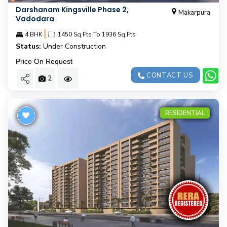
Darshanam Kingsville Phase 2,
Makarpura
Vadodara
|
4 BHK
1450 Sq.Fts To 1936 Sq.Fts
Status:
Under Construction
Price On Request
CONTACT US
2
RESIDENTIAL