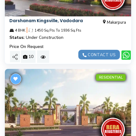
Darshanam Kingsville, Vadodara
Makarpura
|
4 BHK
1450 Sq.Fts To 1936 Sq.Fts
Status:
Under Construction
Price On Request
CONTACT US
10
RESIDENTIAL