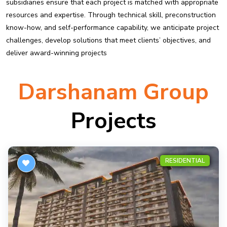
subsidiaries ensure that each project is matched with appropriate
resources and expertise. Through technical skill, preconstruction
know-how, and self-performance capability, we anticipate project
challenges, develop solutions that meet clients’ objectives, and
deliver award-winning projects
Darshanam Group
Projects
RESIDENTIAL