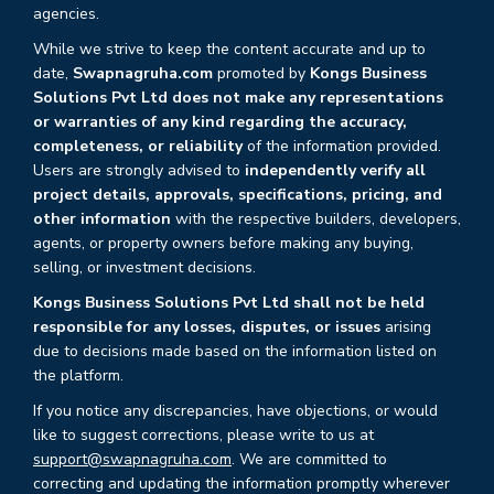
agencies.
While we strive to keep the content accurate and up to
date,
Swapnagruha.com
promoted by
Kongs Business
Solutions Pvt Ltd does not make any representations
or warranties of any kind regarding the accuracy,
completeness, or reliability
of the information provided.
Users are strongly advised to
independently verify all
project details, approvals, specifications, pricing, and
other information
with the respective builders, developers,
agents, or property owners before making any buying,
selling, or investment decisions.
Kongs Business Solutions Pvt Ltd shall not be held
responsible for any losses, disputes, or issues
arising
due to decisions made based on the information listed on
the platform.
If you notice any discrepancies, have objections, or would
like to suggest corrections, please write to us at
support@swapnagruha.com
. We are committed to
correcting and updating the information promptly wherever