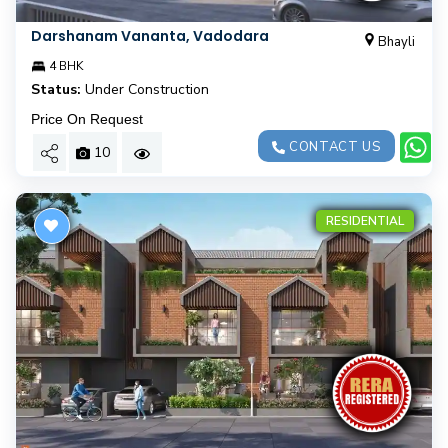
Darshanam Vananta, Vadodara
Bhayli
4 BHK
Status:
Under Construction
Price On Request
CONTACT US
10
RESIDENTIAL