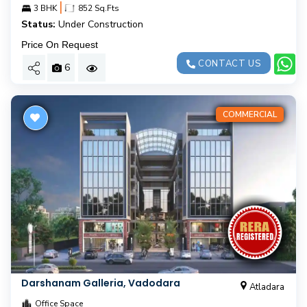
|
3 BHK
852 Sq.Fts
Status:
Under Construction
Price On Request
CONTACT US
6
COMMERCIAL
Darshanam Galleria, Vadodara
Atladara
Office Space