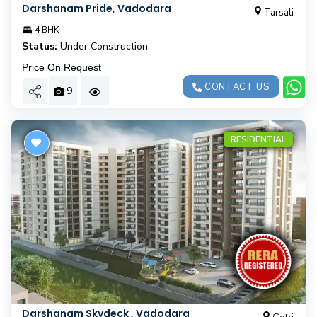
Darshanam Pride, Vadodara
Tarsali
4 BHK
Status:
Under Construction
Price On Request
CONTACT US
9
RESIDENTIAL
Darshanam Skydeck , Vadodara