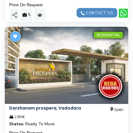
Price On Request
CONTACT US
5
RESIDENTIAL
Darshanam prospera, Vadodara
Gotri
2 BHK
Status:
Ready To Move
Price On Request