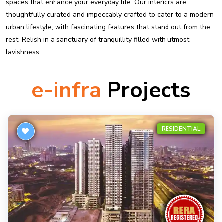
spaces that enhance your everyday life. Our interiors are
thoughtfully curated and impeccably crafted to cater to a modern
urban lifestyle, with fascinating features that stand out from the
rest. Relish in a sanctuary of tranquillity filled with utmost
lavishness.
e-infra
Projects
RESIDENTIAL