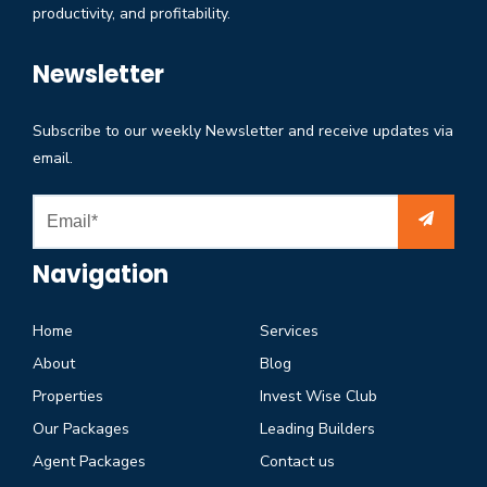
productivity, and profitability.
Newsletter
Subscribe to our weekly Newsletter and receive updates via
email.
Navigation
Home
Services
About
Blog
Properties
Invest Wise Club
Our Packages
Leading Builders
Agent Packages
Contact us