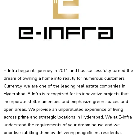
E-Infra began its journey in 2011 and has successfully turned the
dream of owning a home into reality for numerous customers.
Currently, we are one of the leading real estate companies in
Hyderabad. E-Infra is recognized for its innovative projects that
incorporate stellar amenities and emphasize green spaces and
open areas. We provide an unparalleled experience of living
across prime and strategic locations in Hyderabad. We at E-infra
understand the requirements of your dream house and we
prioritise fulfilling them by delivering magnificent residential