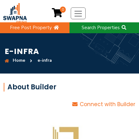
0
Free Post Property
Search Properties
E-INFRA
Home
e-infra
About Builder
Connect with Builder