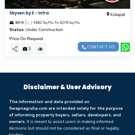
Skyven by E - Infra
Kokapet
|
4BHK
5662 Sq.Fts To 6278 Sq.Fts
Status:
Under Construction
Price On Request
CONTACT US
3
Disclaimer & User Advisory
The information and data provided on
Swapnagruha.com are intended solely for the purpose
of informing property buyers, sellers, developers, and
owners.
It is meant to assist users in making informed
decisions but should not be considered as final or legally
binding.