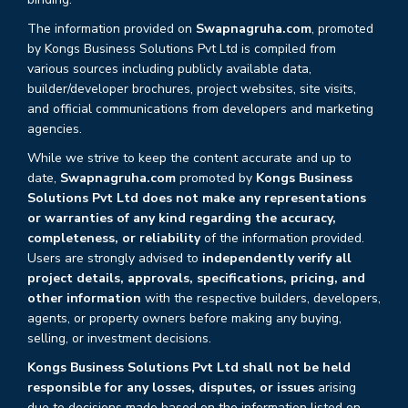
The information provided on
Swapnagruha.com
, promoted
by Kongs Business Solutions Pvt Ltd is compiled from
various sources including publicly available data,
builder/developer brochures, project websites, site visits,
and official communications from developers and marketing
agencies.
While we strive to keep the content accurate and up to
date,
Swapnagruha.com
promoted by
Kongs Business
Solutions Pvt Ltd does not make any representations
or warranties of any kind regarding the accuracy,
completeness, or reliability
of the information provided.
Users are strongly advised to
independently verify all
project details, approvals, specifications, pricing, and
other information
with the respective builders, developers,
agents, or property owners before making any buying,
selling, or investment decisions.
Kongs Business Solutions Pvt Ltd shall not be held
responsible for any losses, disputes, or issues
arising
due to decisions made based on the information listed on