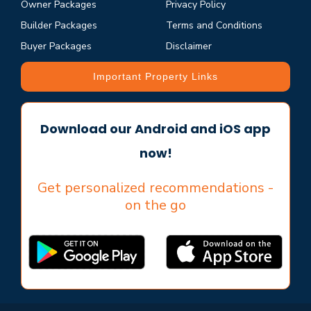
Owner Packages
Privacy Policy
Builder Packages
Terms and Conditions
Buyer Packages
Disclaimer
Important Property Links
Download our Android and iOS app
now!
Get personalized recommendations -
on the go