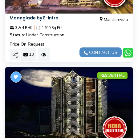
Moonglade by E-Infra
Manchirevula
|
3 & 4 BHK
1400 Sq.Fts
Status:
Under Construction
Price On Request
CONTACT US
13
RESIDENTIAL