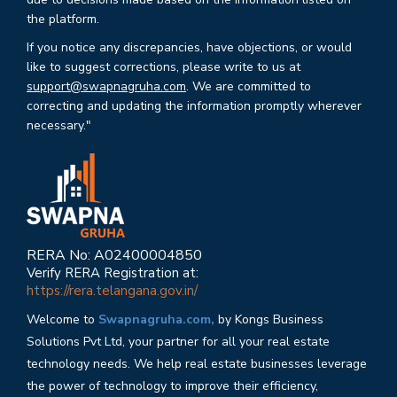
the platform.
If you notice any discrepancies, have objections, or would
like to suggest corrections, please write to us at
support@swapnagruha.com
. We are committed to
correcting and updating the information promptly wherever
necessary."
RERA No: A02400004850
Verify RERA Registration at:
https://rera.telangana.gov.in/
Welcome to
Swapnagruha.com,
by Kongs Business
Solutions Pvt Ltd, your partner for all your real estate
technology needs. We help real estate businesses leverage
the power of technology to improve their efficiency,