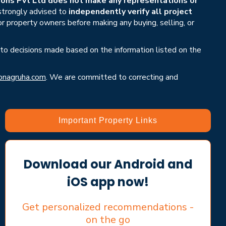
ons Pvt Ltd does not make any representations or
 strongly advised to
independently verify all project
or property owners before making any buying, selling, or
 to decisions made based on the information listed on the
nagruha.com
. We are committed to correcting and
Important Property Links
Download our Android and
iOS app now!
Get personalized recommendations -
on the go