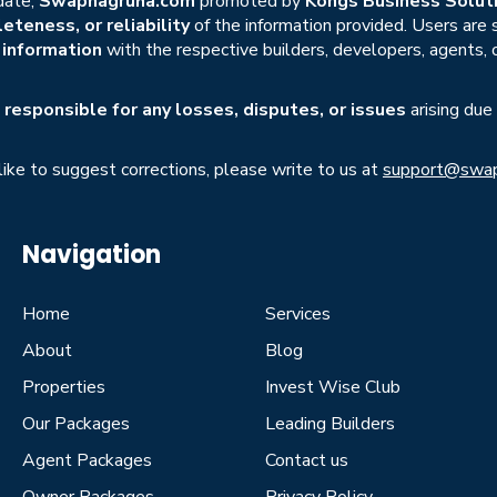
date,
Swapnagruha.com
promoted by
Kongs Business Soluti
eteness, or reliability
of the information provided. Users are
r information
with the respective builders, developers, agents, 
responsible for any losses, disputes, or issues
arising due
 like to suggest corrections, please write to us at
support@swap
Navigation
Home
Services
About
Blog
Properties
Invest Wise Club
Our Packages
Leading Builders
Agent Packages
Contact us
Owner Packages
Privacy Policy