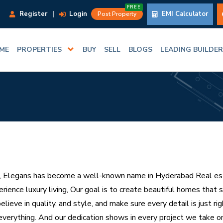
FREE
Register
|
Login
EMI Calculator
Post Property
ME
PROPERTIES
BUY
SELL
BLOGS
LEADING BUILDE
, Elegans has become a well-known name in Hyderabad Real est
rience luxury living, Our goal is to create beautiful homes that 
elieve in quality, and style, and make sure every detail is just r
everything. And our dedication shows in every project we take on