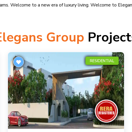
eams. Welcome to a new era of luxury living. Welcome to Elegan
Elegans Group
Project
RESIDENTIAL