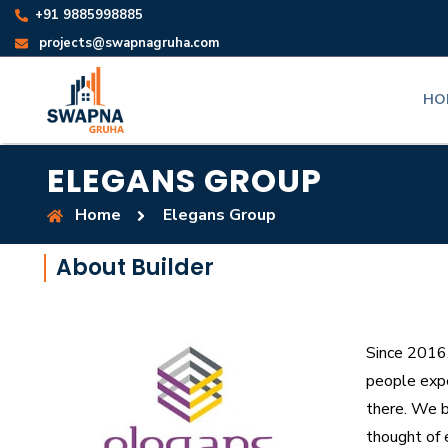
+91 9885998885
projects@swapnagruha.com
HO
ELEGANS GROUP
Home
Elegans Group
About Builder
Since 2016
people expe
there. We b
thought of 