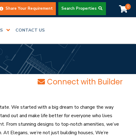
0
Share Your Requirement
Search Properties
RS
CONTACT US
Connect with Builder
ate. We started with a big dream to change the way
stand out and make life better for everyone who lives
ight. From stunning designs to top-notch amenities, we’ve
. At Elegans, we’re not just building houses, We’re