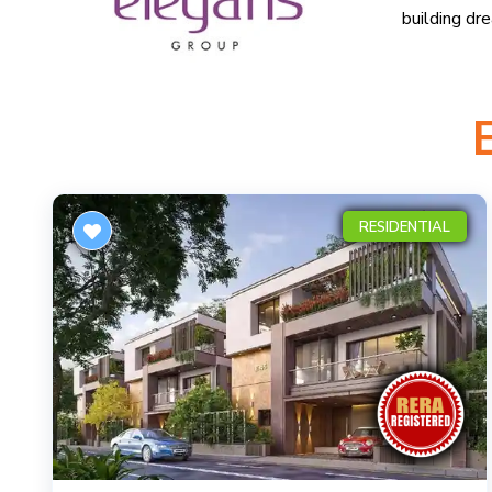
building dr
RESIDENTIAL