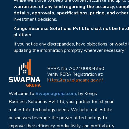
While we strive to keep the content accurate and up to 
warranties of any kind regarding the accuracy, compl
details, approvals, specifications, pricing, and othe
investment decisions.
Kongs Business Solutions Pvt Ltd shall not be held 
platform.
If you notice any discrepancies, have objections, or would
updating the information promptly wherever necessary."
RERA No: A02400004850
Verify RERA Registration at:
https://rera.telangana.gov.in/
Welcome to
Swapnagruha.com,
by Kongs
Business Solutions Pvt Ltd, your partner for all your
real estate technology needs. We help real estate
businesses leverage the power of technology to
improve their efficiency, productivity, and profitability.