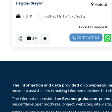
Elegans Sreyan
Medchal
|
4 BHK
4586 Sq.Fts To 4675 Sq.Fts
Price On Request
14
CONTACT US
The information and data provided on Swapnagruha.c
meant to assist users in making informed decisions but sho
The information provided on
Swapnagruha.com
, promot
builder/developer brochures, project websites, site visit