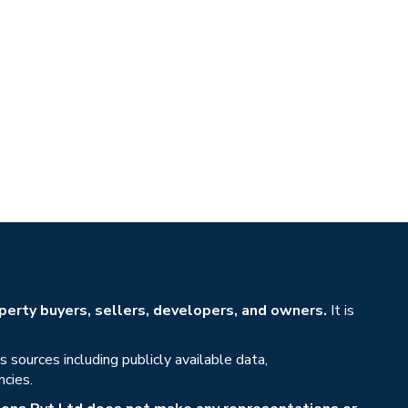
erty buyers, sellers, developers, and owners.
It is
sources including publicly available data,
ncies.