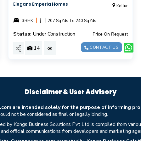
Elegans Emperia Homes
Kollur
|
3BHK
207 Sq.Yds To 240 Sq.Yds
Status:
Under Construction
Price On Request
14
CONTACT US
Disclaimer & User Advisory
om are intended solely for the purpose of informing prop
uld not be considered as final or legally binding.
ed by Kongs Business Solutions Pvt Ltd is compiled from various 
s, and official communications from developers and marketing age