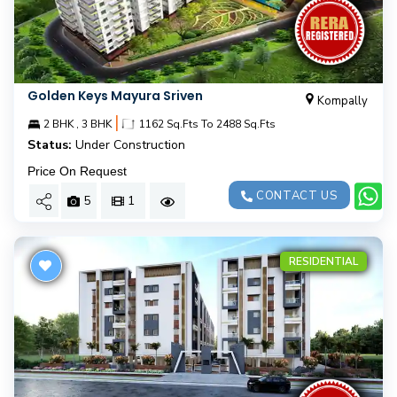
Golden Keys Mayura Sriven
Kompally
|
2 BHK , 3 BHK
1162 Sq.Fts To 2488 Sq.Fts
Status:
Under Construction
Price On Request
CONTACT US
5
1
RESIDENTIAL