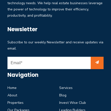
technology needs. We help real estate businesses leverage
the power of technology to improve their efficiency,
productivity, and profitability.
Newsletter
Subscribe to our weekly Newsletter and receive updates via
email.
Navigation
Home
Services
About
Blog
Properties
Invest Wise Club
Our Packages
Leading Builders