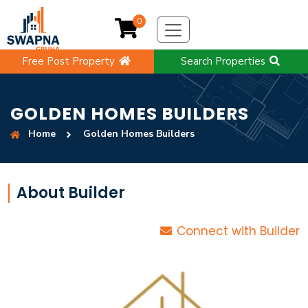
0
Free Post Property
Search Properties
GOLDEN HOMES BUILDERS
Home
Golden Homes Builders
About Builder
Connect with Builder