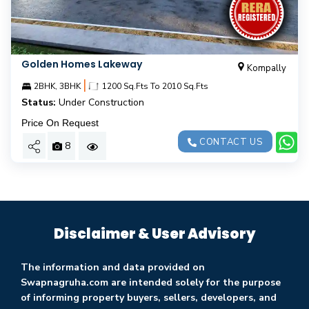
Golden Homes Lakeway
Kompally
|
2BHK, 3BHK
1200 Sq.Fts To 2010 Sq.Fts
Status:
Under Construction
Price On Request
CONTACT US
8
Disclaimer & User Advisory
The information and data provided on
Swapnagruha.com are intended solely for the purpose
of informing property buyers, sellers, developers, and