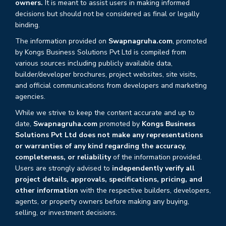
owners.
It is meant to assist users in making informed
decisions but should not be considered as final or legally
binding.
The information provided on
Swapnagruha.com
, promoted
by Kongs Business Solutions Pvt Ltd is compiled from
various sources including publicly available data,
builder/developer brochures, project websites, site visits,
and official communications from developers and marketing
agencies.
While we strive to keep the content accurate and up to
date,
Swapnagruha.com
promoted by
Kongs Business
Solutions Pvt Ltd does not make any representations
or warranties of any kind regarding the accuracy,
completeness, or reliability
of the information provided.
Users are strongly advised to
independently verify all
project details, approvals, specifications, pricing, and
other information
with the respective builders, developers,
agents, or property owners before making any buying,
selling, or investment decisions.