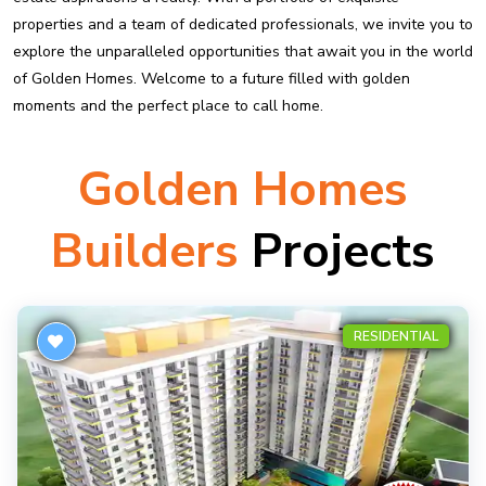
properties and a team of dedicated professionals, we invite you to
explore the unparalleled opportunities that await you in the world
of Golden Homes. Welcome to a future filled with golden
moments and the perfect place to call home.
Golden Homes
Builders
Projects
RESIDENTIAL