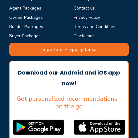
Agent Packages
Contact us
Owner Packages
Privacy Policy
Builder Packages
Terms and Conditions
Buyer Packages
Disclaimer
Important Property Links
Download our Android and iOS app
now!
Get personalized recommendations -
on the go