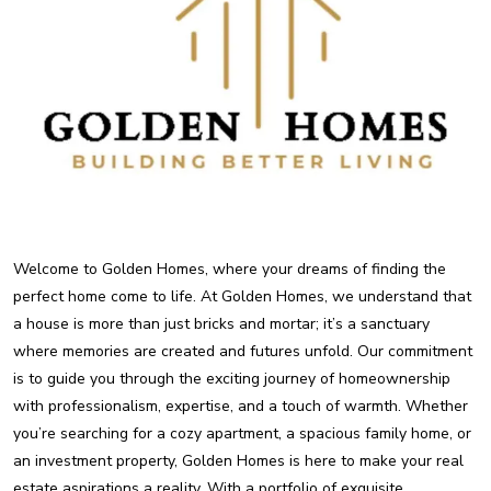
Welcome to Golden Homes, where your dreams of finding the
perfect home come to life. At Golden Homes, we understand that
a house is more than just bricks and mortar; it’s a sanctuary
where memories are created and futures unfold. Our commitment
is to guide you through the exciting journey of homeownership
with professionalism, expertise, and a touch of warmth. Whether
you’re searching for a cozy apartment, a spacious family home, or
an investment property, Golden Homes is here to make your real
estate aspirations a reality. With a portfolio of exquisite