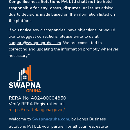
Kongs Business Solutions Pvt Ltd shall not be held
responsible for any losses, disputes, or issues
arising
due to decisions made based on the information listed on
the platform.
If you notice any discrepancies, have objections, or would
like to suggest corrections, please write to us at
support@swapnagruha.com
. We are committed to
correcting and updating the information promptly wherever
necessary."
RERA No: A02400004850
Verify RERA Registration at:
https://rera.telangana.gov.in/
Welcome to
Swapnagruha.com,
by Kongs Business
Solutions Pvt Ltd, your partner for all your real estate