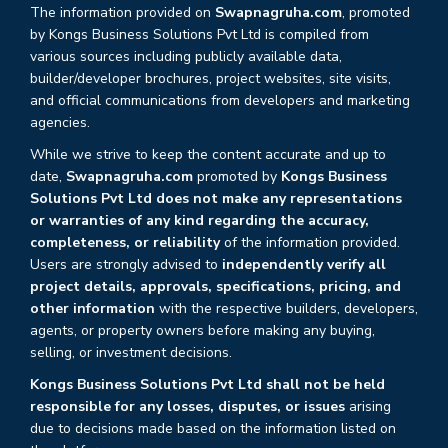
The information provided on
Swapnagruha.com
, promoted
by Kongs Business Solutions Pvt Ltd is compiled from
various sources including publicly available data,
builder/developer brochures, project websites, site visits,
and official communications from developers and marketing
agencies.
While we strive to keep the content accurate and up to
date,
Swapnagruha.com
promoted by
Kongs Business
Solutions Pvt Ltd does not make any representations
or warranties of any kind regarding the accuracy,
completeness, or reliability
of the information provided.
Users are strongly advised to
independently verify all
project details, approvals, specifications, pricing, and
other information
with the respective builders, developers,
agents, or property owners before making any buying,
selling, or investment decisions.
Kongs Business Solutions Pvt Ltd shall not be held
responsible for any losses, disputes, or issues
arising
due to decisions made based on the information listed on