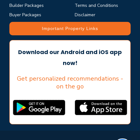
Builder Packages
Terms and Conditions
Buyer Packages
Disclaimer
Important Property Links
Download our Android and iOS app
now!
Get personalized recommendations -
on the go