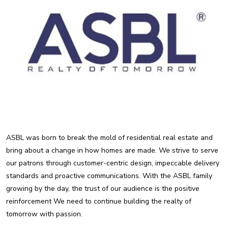
ASBL was born to break the mold of residential real estate and
bring about a change in how homes are made. We strive to serve
our patrons through customer-centric design, impeccable delivery
standards and proactive communications. With the ASBL family
growing by the day, the trust of our audience is the positive
reinforcement We need to continue building the realty of
tomorrow with passion.