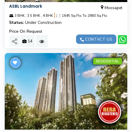
ASBL Landmark
Moosapet
|
3 BHK , 3.5 BHK , 4 BHK
1645 Sq.Fts To 2860 Sq.Fts
Status:
Under Construction
Price On Request
CONTACT US
14
RESIDENTIAL