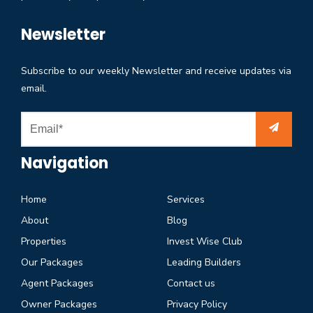
Newsletter
Subscribe to our weekly Newsletter and receive updates via
email.
Navigation
Home
Services
About
Blog
Properties
Invest Wise Club
Our Packages
Leading Builders
Agent Packages
Contact us
Owner Packages
Privacy Policy