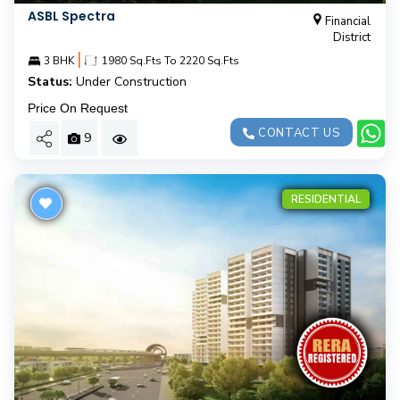
ASBL Spectra
Financial
District
|
3 BHK
1980 Sq.Fts To 2220 Sq.Fts
Status:
Under Construction
Price On Request
CONTACT US
9
RESIDENTIAL