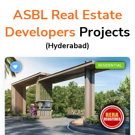
ASBL Real Estate
Developers
Projects
(hyderabad)
RESIDENTIAL