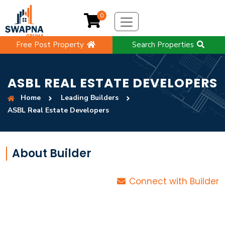
0
Free Post Property
Search Properties
ASBL REAL ESTATE DEVELOPERS
Home
Leading Builders
ASBL Real Estate Developers
About Builder
Connect with Builder