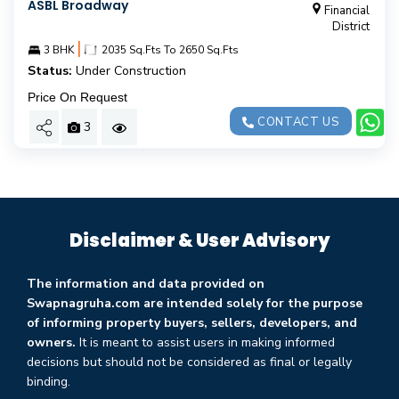
ASBL Broadway
Financial
District
|
3 BHK
2035 Sq.Fts To 2650 Sq.Fts
Status:
Under Construction
Price On Request
CONTACT US
3
Disclaimer & User Advisory
The information and data provided on
Swapnagruha.com are intended solely for the purpose
of informing property buyers, sellers, developers, and
owners.
It is meant to assist users in making informed
decisions but should not be considered as final or legally
binding.