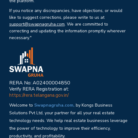
the platform.
If you notice any discrepancies, have objections, or would
like to suggest corrections, please write to us at
support@swapnagruha.com
. We are committed to
correcting and updating the information promptly wherever
necessary."
RERA No: A02400004850
Verify RERA Registration at:
https://rera.telangana.gov.in/
Welcome to
Swapnagruha.com,
by Kongs Business
Solutions Pvt Ltd, your partner for all your real estate
technology needs. We help real estate businesses leverage
the power of technology to improve their efficiency,
productivity, and profitability.