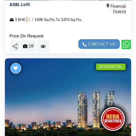
ASBL Loft
Financial
District
|
3 BHK
1695 Sq.Fts To 1870 Sq.Fts
Price On Request
CONTACT US
18
RESIDENTIAL