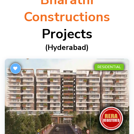
Bharathi
Constructions
Projects
(hyderabad)
RESIDENTIAL