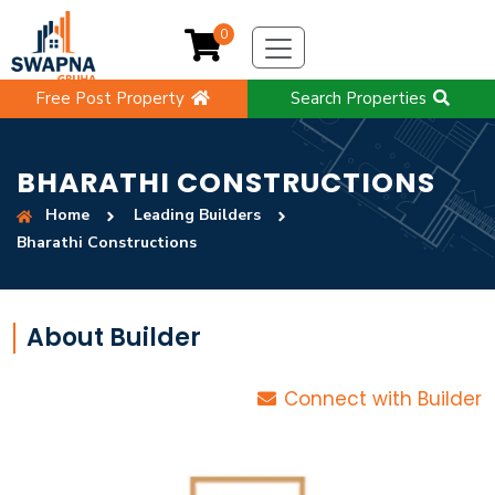
0
Free Post Property
Search Properties
BHARATHI CONSTRUCTIONS
Home
Leading Builders
Bharathi Constructions
About Builder
Connect with Builder