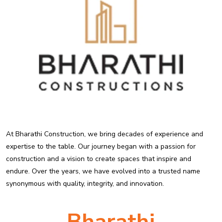
At Bharathi Construction, we bring decades of experience and
expertise to the table. Our journey began with a passion for
construction and a vision to create spaces that inspire and
endure. Over the years, we have evolved into a trusted name
synonymous with quality, integrity, and innovation.