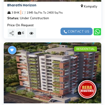
Bharathi Horizon
Kompally
|
3 BHK
1945 Sq.Fts To 2400 Sq.Fts
Status:
Under Construction
Price On Request
CONTACT US
6
RESIDENTIAL