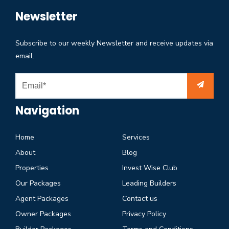
Newsletter
Subscribe to our weekly Newsletter and receive updates via
email.
Navigation
Home
Services
About
Blog
Properties
Invest Wise Club
Our Packages
Leading Builders
Agent Packages
Contact us
Owner Packages
Privacy Policy