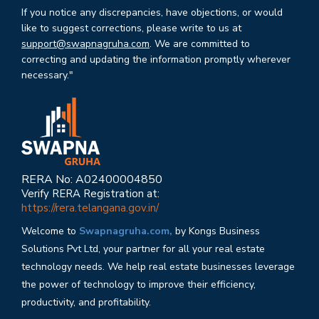
If you notice any discrepancies, have objections, or would
like to suggest corrections, please write to us at
support@swapnagruha.com
. We are committed to
correcting and updating the information promptly wherever
necessary."
RERA No: A02400004850
Verify RERA Registration at:
https://rera.telangana.gov.in/
Welcome to
Swapnagruha.com,
by Kongs Business
Solutions Pvt Ltd, your partner for all your real estate
technology needs. We help real estate businesses leverage
the power of technology to improve their efficiency,
productivity, and profitability.