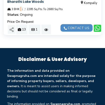
Bharathi Lake Woods
Kompally
|
3 BHK
2285 Sq.Fts To 2680 Sq.Fts
Status:
Ongoing
Price On Request
CONTACT US
13
1
Disclaimer & User Advisory
The information and data provided on
Swapnagruha.com are intended solely for the purpose
of informing property buyers, sellers, developers, and
owners.
It is meant to assist users in making informed
decisions but should not be considered as final or legally
binding.
The information provided on
Swapnagruha.com
, promoted