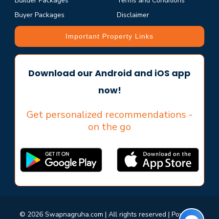
Builder Packages
Terms and Conditions
Buyer Packages
Disclaimer
Important Property Links
Download our Android and iOS app
now!
Get personalized recommendations -
on the go
© 2026 Swapnagruha.com | All rights reserved | Powered