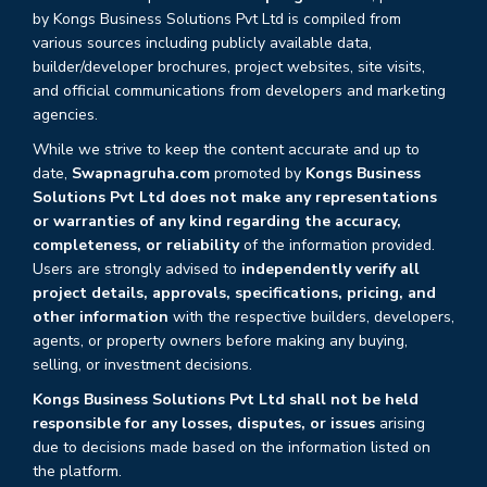
by Kongs Business Solutions Pvt Ltd is compiled from
various sources including publicly available data,
builder/developer brochures, project websites, site visits,
and official communications from developers and marketing
agencies.
While we strive to keep the content accurate and up to
date,
Swapnagruha.com
promoted by
Kongs Business
Solutions Pvt Ltd does not make any representations
or warranties of any kind regarding the accuracy,
completeness, or reliability
of the information provided.
Users are strongly advised to
independently verify all
project details, approvals, specifications, pricing, and
other information
with the respective builders, developers,
agents, or property owners before making any buying,
selling, or investment decisions.
Kongs Business Solutions Pvt Ltd shall not be held
responsible for any losses, disputes, or issues
arising
due to decisions made based on the information listed on
the platform.