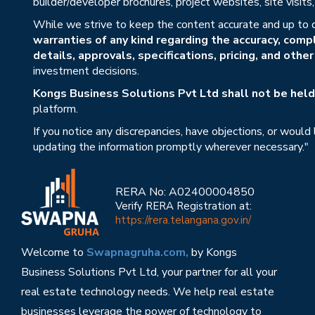
builder/developer brochures, project websites, site visit
While we strive to keep the content accurate and up to 
warranties of any kind regarding the accuracy, compl
details, approvals, specifications, pricing, and othe
investment decisions.
Kongs Business Solutions Pvt Ltd shall not be held 
platform.
If you notice any discrepancies, have objections, or would
updating the information promptly wherever necessary."
RERA No: A02400004850
Verify RERA Registration at:
https://rera.telangana.gov.in/
Welcome to
Swapnagruha.com,
by Kongs
Business Solutions Pvt Ltd, your partner for all your
real estate technology needs. We help real estate
businesses leverage the power of technology to