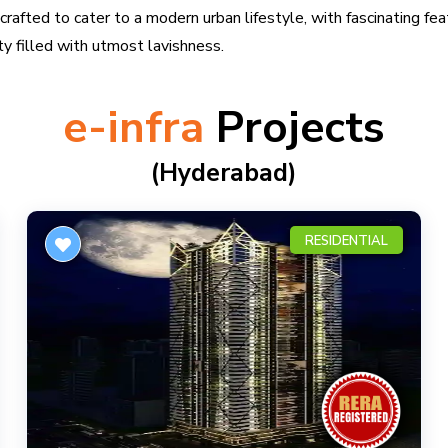
rafted to cater to a modern urban lifestyle, with fascinating fea
ity filled with utmost lavishness.
e-infra
Projects
(hyderabad)
RESIDENTIAL