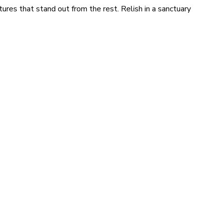
tures that stand out from the rest. Relish in a sanctuary