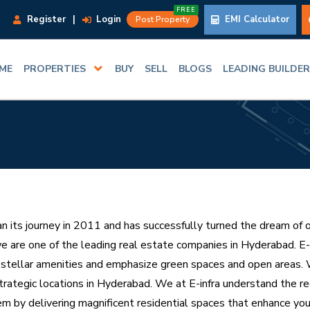
FREE
Register
|
Login
EMI Calculator
Post Property
ME
PROPERTIES
BUY
SELL
BLOGS
LEADING BUILDE
an its journey in 2011 and has successfully turned the dream of 
e are one of the leading real estate companies in Hyderabad. E-In
 stellar amenities and emphasize green spaces and open areas. W
trategic locations in Hyderabad. We at E-infra understand the r
hem by delivering magnificent residential spaces that enhance you