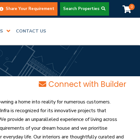
0
Share Your Requirement
Search Properties
RS
CONTACT US
Connect with Builder
owning a home into reality for numerous customers.
fra is recognized for its innovative projects that
e provide an unparalleled experience of living across
equirements of your dream house and we prioritise
r everyday life. Our interiors are thoughtfully curated and