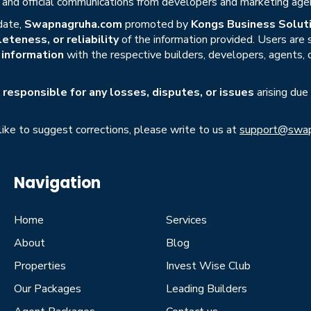
s, and official communications from developers and marketing age
date,
Swapnagruha.com
promoted by
Kongs Business Soluti
eteness, or reliability
of the information provided. Users are
r information
with the respective builders, developers, agents, 
responsible for any losses, disputes, or issues
arising due
 like to suggest corrections, please write to us at
support@swap
Navigation
Home
Services
About
Blog
Properties
Invest Wise Club
Our Packages
Leading Builders