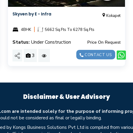
Skyven by E - Infra
Kokapet
|
4BHK
5662 Sq.Fts To 6278 Sq.Fts
Status:
Under Construction
Price On Request
3
CONTACT US
Disclaimer & User Advisory
om are intended solely for the purpose of informing prop
uld not be considered as final or legally binding.
ed by Kongs Business Solutions Pvt Ltd is compiled from various 