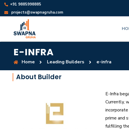
+91 9885998885
projects@swapnagruha.com
HO
E-INFRA
Home
Leading Builders
e-infra
About Builder
E-Infra beg
Currently, w
incorporate
prime and s
fulfilling t