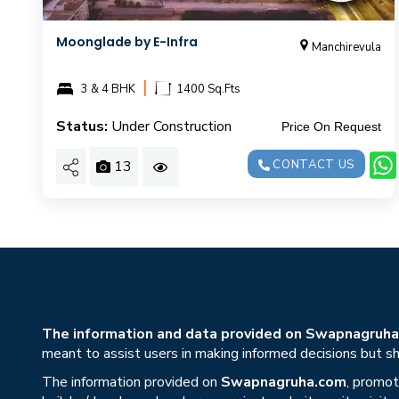
Moonglade by E-Infra
Manchirevula
|
3 & 4 BHK
1400 Sq.Fts
Status:
Under Construction
Price On Request
13
CONTACT US
The information and data provided on Swapnagruha.c
meant to assist users in making informed decisions but sho
The information provided on
Swapnagruha.com
, promot