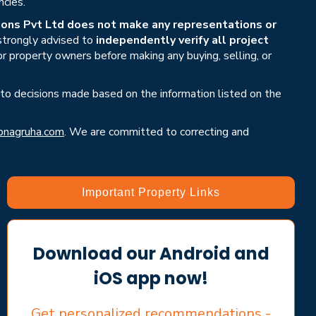
ncies.
ons Pvt Ltd does not make any representations or
 strongly advised to
independently verify all project
or property owners before making any buying, selling, or
 to decisions made based on the information listed on the
nagruha.com
. We are committed to correcting and
Important Property Links
Download our Android and
iOS app now!
Get personalized recommendations -