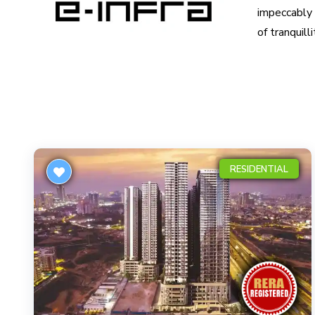
impeccably c
of tranquill
RESIDENTIAL