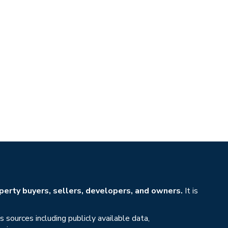
erty buyers, sellers, developers, and owners.
It is
sources including publicly available data,