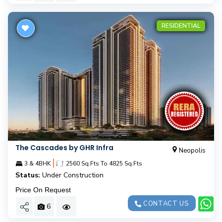
RESIDENTIAL
The Cascades by GHR Infra
Neopolis
|
3 & 4BHK
2560 Sq.Fts To 4825 Sq.Fts
Status:
Under Construction
Price On Request
CONTACT US
6