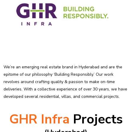
We’re an emerging real estate brand in Hyderabad and are the
epitome of our philosophy ‘Building Responsibly.’ Our work
revolves around crafting quality & passion to make on-time
deliveries. With a collective experience of over 30 years, we have
developed several residential, villas, and commercial projects.
GHR Infra
Projects