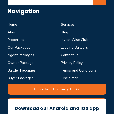
Navigation
Home
Services
About
Blog
Properties
Invest Wise Club
Our Packages
Leading Builders
Agent Packages
Contact us
Owner Packages
Privacy Policy
Builder Packages
Terms and Conditions
Buyer Packages
Disclaimer
Important Property Links
Download our Android and iOS app