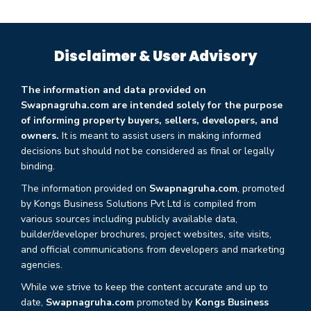
Disclaimer & User Advisory
The information and data provided on
Swapnagruha.com are intended solely for the purpose
of informing property buyers, sellers, developers, and
owners.
It is meant to assist users in making informed
decisions but should not be considered as final or legally
binding.
The information provided on
Swapnagruha.com
, promoted
by Kongs Business Solutions Pvt Ltd is compiled from
various sources including publicly available data,
builder/developer brochures, project websites, site visits,
and official communications from developers and marketing
agencies.
While we strive to keep the content accurate and up to
date,
Swapnagruha.com
promoted by
Kongs Business