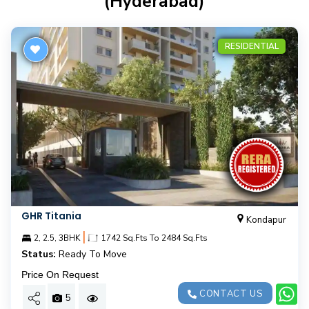
(hyderabad)
RESIDENTIAL
GHR Titania
Kondapur
|
2, 2.5, 3BHK
1742 Sq.Fts To 2484 Sq.Fts
Status:
Ready To Move
Price On Request
CONTACT US
5