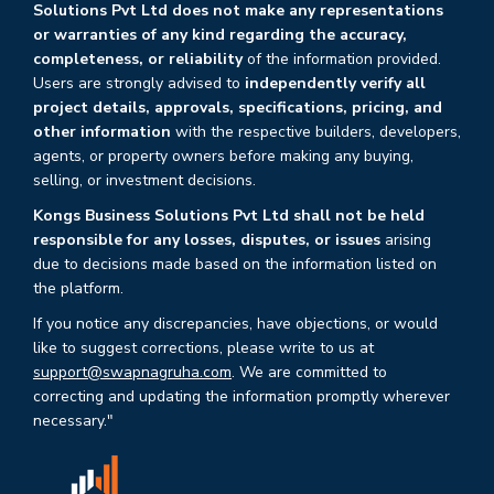
Solutions Pvt Ltd does not make any representations
or warranties of any kind regarding the accuracy,
completeness, or reliability
of the information provided.
Users are strongly advised to
independently verify all
project details, approvals, specifications, pricing, and
other information
with the respective builders, developers,
agents, or property owners before making any buying,
selling, or investment decisions.
Kongs Business Solutions Pvt Ltd shall not be held
responsible for any losses, disputes, or issues
arising
due to decisions made based on the information listed on
the platform.
If you notice any discrepancies, have objections, or would
like to suggest corrections, please write to us at
support@swapnagruha.com
. We are committed to
correcting and updating the information promptly wherever
necessary."