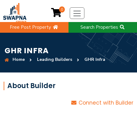
0
Free Post Property
Search Properties
GHR INFRA
Home
Leading Builders
GHR Infra
About Builder
Connect with Builder