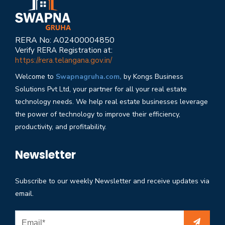
RERA No: A02400004850
Verify RERA Registration at:
https://rera.telangana.gov.in/
Welcome to
Swapnagruha.com,
by Kongs Business
Solutions Pvt Ltd, your partner for all your real estate
technology needs. We help real estate businesses leverage
the power of technology to improve their efficiency,
productivity, and profitability.
Newsletter
Subscribe to our weekly Newsletter and receive updates via
email.