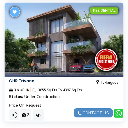
RESIDENTIAL
GHR Trivana
Tukkuguda
|
3 & 4BHK
3855 Sq.Fts To 4397 Sq.Fts
Status:
Under Construction
Price On Request
CONTACT US
2