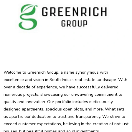
Welcome to Greenrich Group, a name synonymous with
excellence and vision in South India’s real estate landscape. With
over a decade of experience, we have successfully delivered
numerous projects, showcasing our unwavering commitment to
quality and innovation. Our portfolio includes meticulously
designed apartments, spacious open plots, and more. What sets
us apart is our dedication to trust and transparency. We strive to
exceed customer expectations, believing in the creation of not just
houses, but beautiful homes and solid investments.