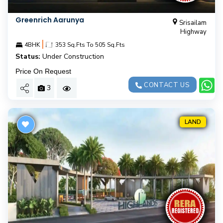
Greenrich Aarunya
Srisailam
Highway
|
4BHK
353 Sq.Fts To 505 Sq.Fts
Status:
Under Construction
Price On Request
CONTACT US
3
LAND