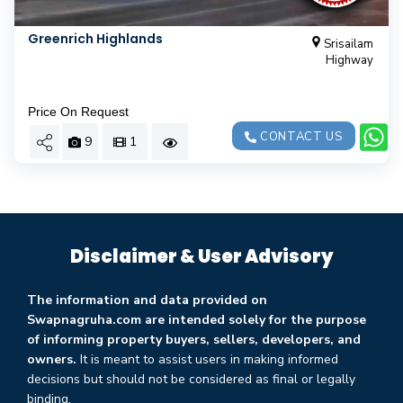
Greenrich Highlands
Srisailam
Highway
Price On Request
CONTACT US
9
1
Disclaimer & User Advisory
The information and data provided on
Swapnagruha.com are intended solely for the purpose
of informing property buyers, sellers, developers, and
owners.
It is meant to assist users in making informed
decisions but should not be considered as final or legally
binding.