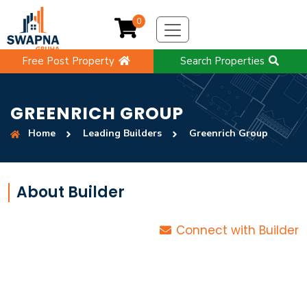
0
Free Post Property
Search Properties
GREENRICH GROUP
Home
Leading Builders
Greenrich Group
About Builder
Connect with Builder