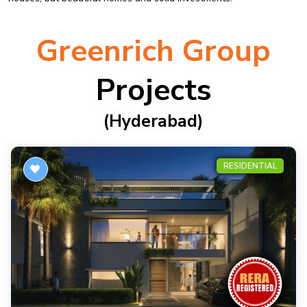
Greenrich Group
Projects
(hyderabad)
RESIDENTIAL