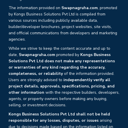
The information provided on
Swapnagruha.com
, promoted
by Kongs Business Solutions Pvt Ltd is compiled from
various sources including publicly available data,
builder/developer brochures, project websites, site visits,
and official communications from developers and marketing
agencies.
While we strive to keep the content accurate and up to
date,
Swapnagruha.com
promoted by
Kongs Business
Solutions Pvt Ltd does not make any representations
or warranties of any kind regarding the accuracy,
completeness, or reliability
of the information provided.
Users are strongly advised to
independently verify all
project details, approvals, specifications, pricing, and
other information
with the respective builders, developers,
agents, or property owners before making any buying,
selling, or investment decisions.
Kongs Business Solutions Pvt Ltd shall not be held
responsible for any losses, disputes, or issues
arising
due to decisions made based on the information listed on