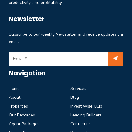
productivity, and profitability.
Newsletter
Subscribe to our weekly Newsletter and receive updates via
email.
Navigation
Home
Services
About
Blog
Properties
Invest Wise Club
Our Packages
Leading Builders
Agent Packages
Contact us