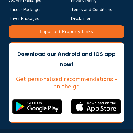
Owner Packages
Privacy Policy
Builder Packages
Terms and Conditions
Buyer Packages
Disclaimer
Important Property Links
Download our Android and iOS app
now!
Get personalized recommendations -
on the go