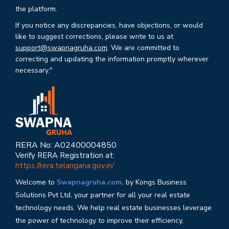
the platform.
If you notice any discrepancies, have objections, or would
like to suggest corrections, please write to us at
support@swapnagruha.com
. We are committed to
correcting and updating the information promptly wherever
necessary."
RERA No: A02400004850
Verify RERA Registration at:
https://rera.telangana.gov.in/
Welcome to
Swapnagruha.com,
by Kongs Business
Solutions Pvt Ltd, your partner for all your real estate
technology needs. We help real estate businesses leverage
the power of technology to improve their efficiency,