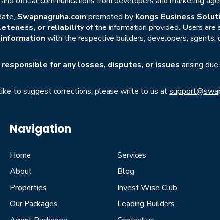
s, and official communications from developers and marketing age
date,
Swapnagruha.com
promoted by
Kongs Business Soluti
eteness, or reliability
of the information provided. Users are
r information
with the respective builders, developers, agents, 
responsible for any losses, disputes, or issues
arising due
 like to suggest corrections, please write to us at
support@swap
Navigation
Home
Services
About
Blog
Properties
Invest Wise Club
Our Packages
Leading Builders
Agent Packages
Contact us