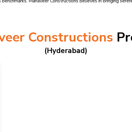
 benchmarks. Mahaveer Constructions believes in bringing serenit
eer Constructions
Pr
(hyderabad)