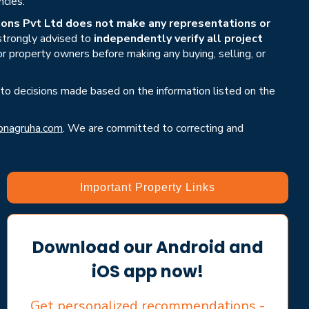
ncies.
ons Pvt Ltd does not make any representations or
 strongly advised to
independently verify all project
or property owners before making any buying, selling, or
 to decisions made based on the information listed on the
nagruha.com
. We are committed to correcting and
Important Property Links
Download our Android and
iOS app now!
Get personalized recommendations -