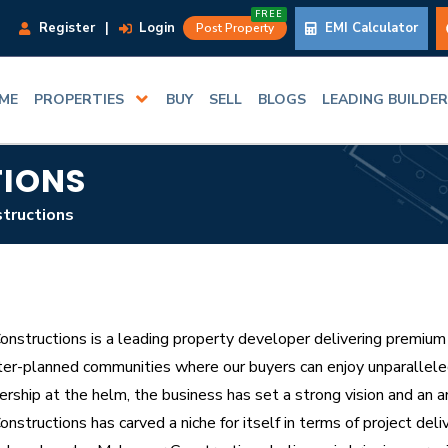
FREE
Register
|
Login
EMI Calculator
Post Property
ME
PROPERTIES
BUY
SELL
BLOGS
LEADING BUILDE
IONS
tructions
nstructions is a leading property developer delivering premium l
er-planned communities where our buyers can enjoy unparalleled
ership at the helm, the business has set a strong vision and an a
structions has carved a niche for itself in terms of project deli