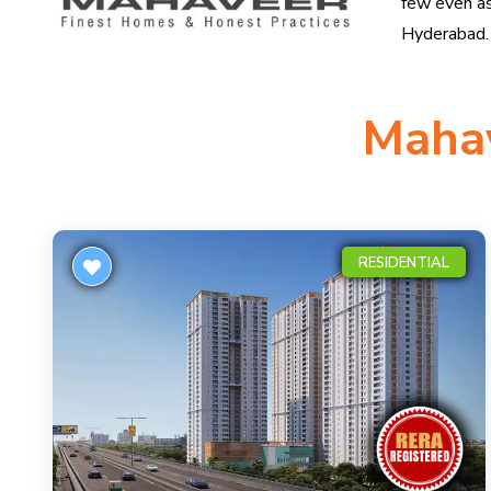
few even as
Hyderabad.
Mahav
RESIDENTIAL