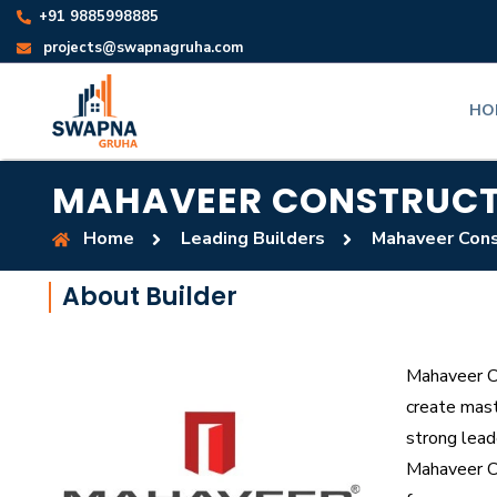
+91 9885998885
projects@swapnagruha.com
HO
MAHAVEER CONSTRUCT
Home
Leading Builders
Mahaveer Cons
About Builder
Mahaveer Co
create mast
strong lead
Mahaveer Con