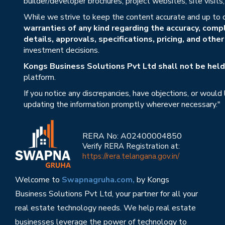
builder/developer brochures, project websites, site visit
While we strive to keep the content accurate and up to 
warranties of any kind regarding the accuracy, compl
details, approvals, specifications, pricing, and othe
investment decisions.
Kongs Business Solutions Pvt Ltd shall not be held 
platform.
If you notice any discrepancies, have objections, or would
updating the information promptly wherever necessary."
RERA No: A02400004850
Verify RERA Registration at:
https://rera.telangana.gov.in/
Welcome to
Swapnagruha.com,
by Kongs
Business Solutions Pvt Ltd, your partner for all your
real estate technology needs. We help real estate
businesses leverage the power of technology to