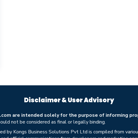
Disclaimer & User Advisory
om are intended solely for the purpose of informing prop
uld not be considered as final or legally binding.
ed by Kongs Business Solutions Pvt Ltd is compiled from various 