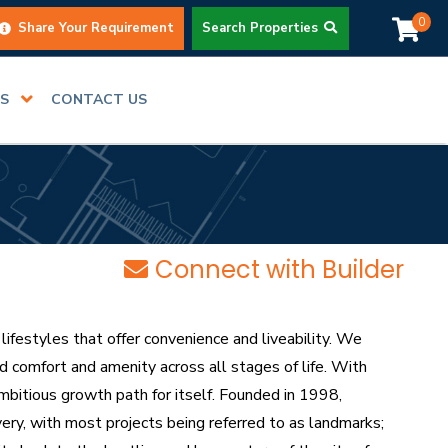
0
Share Your Requirement
Search Properties
RS
CONTACT US
Connect with Builder
ifestyles that offer convenience and liveability. We
 comfort and amenity across all stages of life. With
mbitious growth path for itself. Founded in 1998,
very, with most projects being referred to as landmarks;