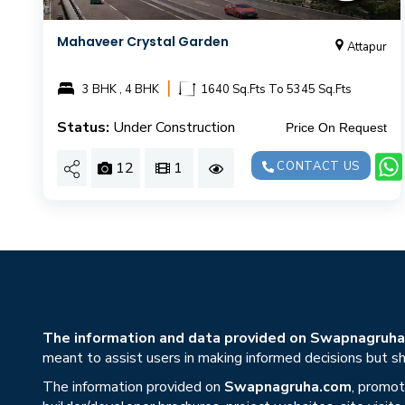
Mahaveer Crystal Garden
Attapur
|
3 BHK , 4 BHK
1640 Sq.Fts To 5345 Sq.Fts
Status:
Under Construction
Price On Request
12
1
CONTACT US
The information and data provided on Swapnagruha.c
meant to assist users in making informed decisions but sho
The information provided on
Swapnagruha.com
, promot