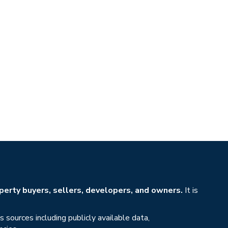
erty buyers, sellers, developers, and owners.
It is
sources including publicly available data,