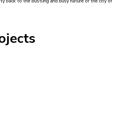
y back to the bustling and busy nature of the city of
ojects