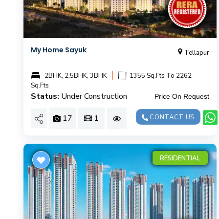
My Home Sayuk
Tellapur
|
2BHK, 2.5BHK, 3BHK
1355 Sq.Fts To 2262
Sq.Fts
Status:
Under Construction
Price On Request
17
1
CONTACT US
RESIDENTIAL