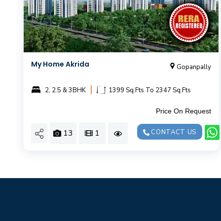
My Home Akrida
Gopanpally
|
2, 2.5 & 3BHK
1399 Sq.Fts To 2347 Sq.Fts
Price On Request
13
1
CONTACT US