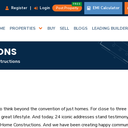
FREE
Register
|
Login
EMI Calculator
Post Property
ME
PROPERTIES
BUY
SELL
BLOGS
LEADING BUILDE
ONS
tructions
 think beyond the convention of just homes. For close to three 
great lifestyle. And today, 24 iconic addresses stand testimony 
Home Constructions. And we have been creating happy communi