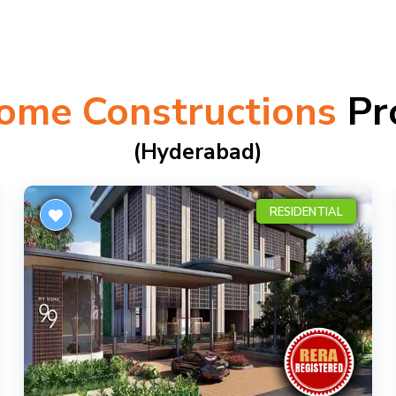
ome Constructions
Pr
(hyderabad)
RESIDENTIAL