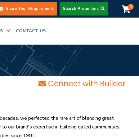
0
Share Your Requirement
Search Properties
RS
CONTACT US
Connect with Builder
decades, we perfected the rare art of blending great
to our brand's expertise in building gated communities.
ties since 1981.