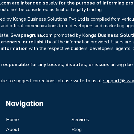
om are intended solely for the purpose of informing prop
uld not be considered as final or legally binding.
ed by Kongs Business Solutions Pvt Ltd is compiled from various 
s, and official communications from developers and marketing age
date,
Swapnagruha.com
promoted by
Kongs Business Soluti
eteness, or reliability
of the information provided. Users are
r information
with the respective builders, developers, agents, 
responsible for any losses, disputes, or issues
arising due
 like to suggest corrections, please write to us at
support@swap
Navigation
Home
Services
About
Blog