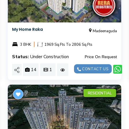
My Home Raka
Madeenaguda
|
3 BHK
1969 Sq.Fts To 2806 Sq.Fts
Status:
Under Construction
Price On Request
14
1
CONTACT US
RESIDENTIAL