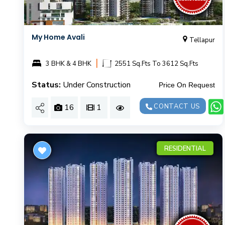
My Home Avali
Tellapur
|
3 BHK & 4 BHK
2551 Sq.Fts To 3612 Sq.Fts
Status:
Under Construction
Price On Request
16
1
CONTACT US
RESIDENTIAL