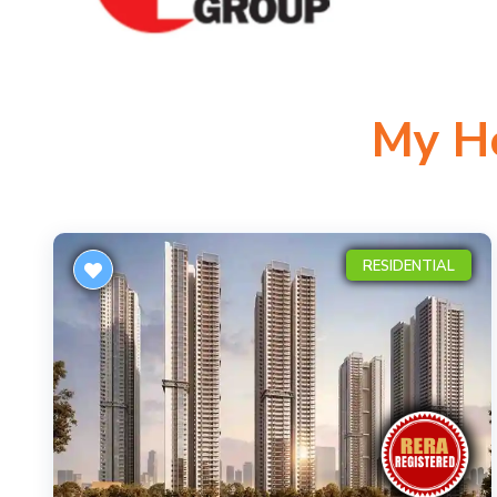
My H
RESIDENTIAL