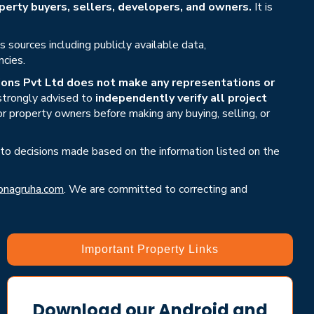
erty buyers, sellers, developers, and owners.
It is
sources including publicly available data,
ncies.
ons Pvt Ltd does not make any representations or
 strongly advised to
independently verify all project
or property owners before making any buying, selling, or
 to decisions made based on the information listed on the
nagruha.com
. We are committed to correcting and
Important Property Links
Download our Android and