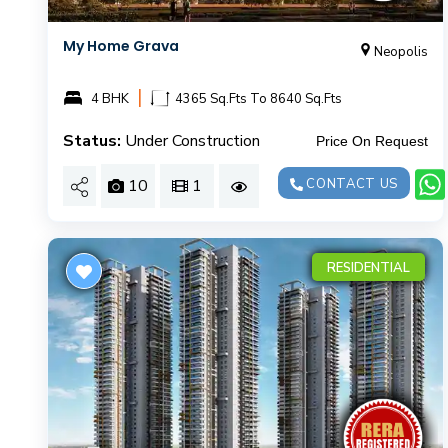
My Home Grava
Neopolis
|
4 BHK
4365 Sq.Fts To 8640 Sq.Fts
Status:
Under Construction
Price On Request
10
1
CONTACT US
RESIDENTIAL