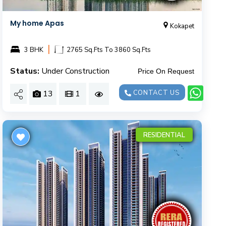
My home Apas
Kokapet
|
3 BHK
2765 Sq.Fts To 3860 Sq.Fts
Status:
Under Construction
Price On Request
13
1
CONTACT US
RESIDENTIAL