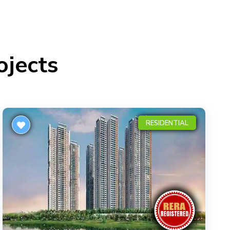
ojects
RESIDENTIAL