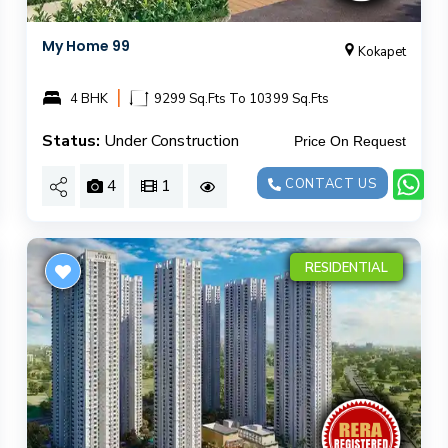
My Home 99
Kokapet
|
4 BHK
9299 Sq.Fts To 10399 Sq.Fts
Status:
Under Construction
Price On Request
4
1
CONTACT US
RESIDENTIAL