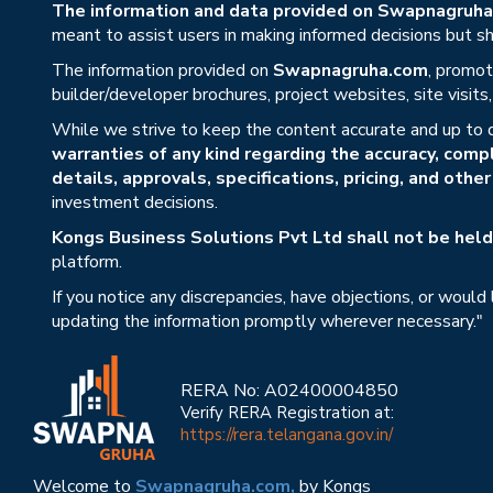
The information and data provided on Swapnagruha.c
meant to assist users in making informed decisions but sho
The information provided on
Swapnagruha.com
, promot
builder/developer brochures, project websites, site visit
While we strive to keep the content accurate and up to 
warranties of any kind regarding the accuracy, compl
details, approvals, specifications, pricing, and othe
investment decisions.
Kongs Business Solutions Pvt Ltd shall not be held 
platform.
If you notice any discrepancies, have objections, or would
updating the information promptly wherever necessary."
RERA No: A02400004850
Verify RERA Registration at:
https://rera.telangana.gov.in/
Welcome to
Swapnagruha.com,
by Kongs