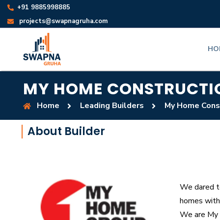
+91 9885998885
projects@swapnagruha.com
HO
MY HOME CONSTRUCTI
Home
Leading Builders
My Home Cons
About Builder
We dared to
homes with 
We are My 