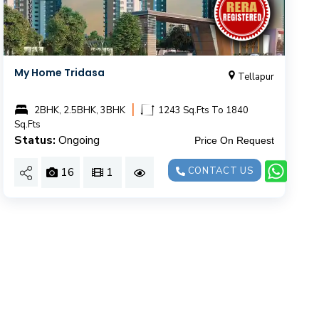
My Home Tridasa
Tellapur
|
2BHK, 2.5BHK, 3BHK
1243 Sq.Fts To 1840
Sq.Fts
Status:
Ongoing
Price On Request
16
1
CONTACT US