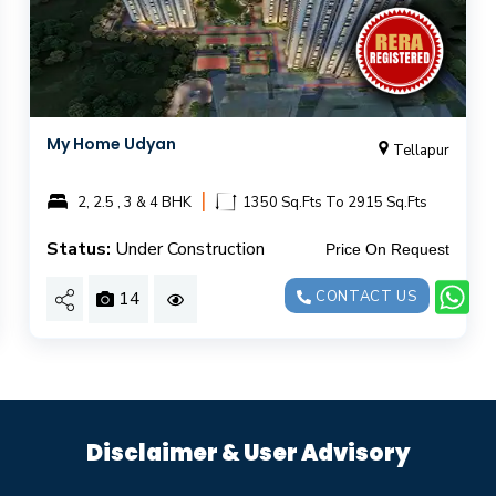
My Home Udyan
Tellapur
|
2, 2.5 , 3 & 4 BHK
1350 Sq.Fts To 2915 Sq.Fts
Status:
Under Construction
Price On Request
14
CONTACT US
Disclaimer & User Advisory