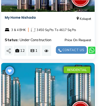
My Home Nishada
Kokapet
|
3 & 4 BHK
3450 Sq.Fts To 4617 Sq.Fts
Status:
Under Construction
Price On Request
12
1
CONTACT US
RESIDENTIAL