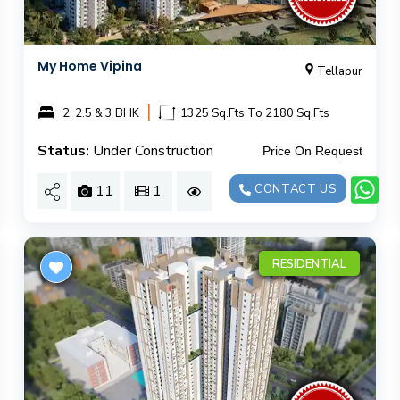
My Home Vipina
Tellapur
|
2, 2.5 & 3 BHK
1325 Sq.Fts To 2180 Sq.Fts
Status:
Under Construction
Price On Request
11
1
CONTACT US
RESIDENTIAL