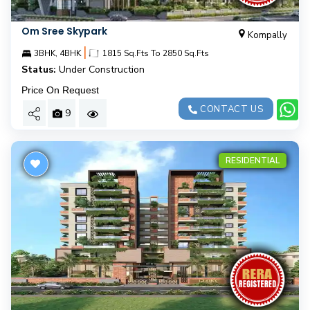
Om Sree Skypark
Kompally
|
3BHK, 4BHK
1815 Sq.Fts To 2850 Sq.Fts
Status:
Under Construction
Price On Request
CONTACT US
9
RESIDENTIAL