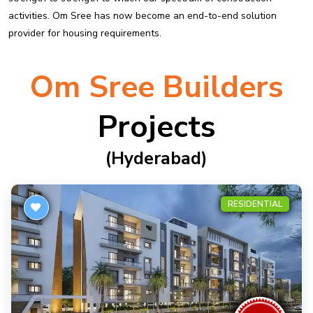
activities. Om Sree has now become an end-to-end solution
provider for housing requirements.
Om Sree Builders
Projects
(hyderabad)
RESIDENTIAL