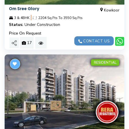
Om Sree Glory
Kowkoor
|
3 & 4BHK
2204 Sq.Fts To 3550 Sq.Fts
Status:
Under Construction
Price On Request
CONTACT US
17
RESIDENTIAL