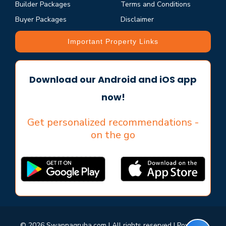
Builder Packages
Terms and Conditions
Buyer Packages
Disclaimer
Important Property Links
Download our Android and iOS app
now!
Get personalized recommendations -
on the go
© 2026 Swapnagruha.com | All rights reserved | Powered