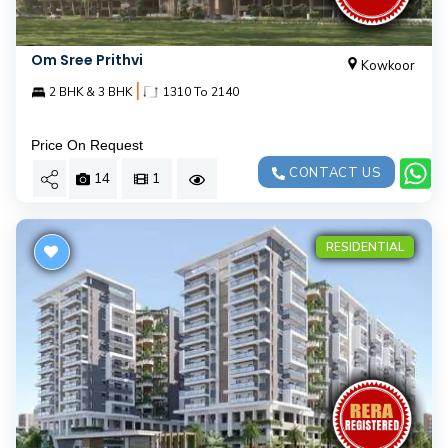
Om Sree Prithvi
Kowkoor
|
2 BHK & 3 BHK
1310 To 2140
Price On Request
CONTACT US
14
1
RESIDENTIAL