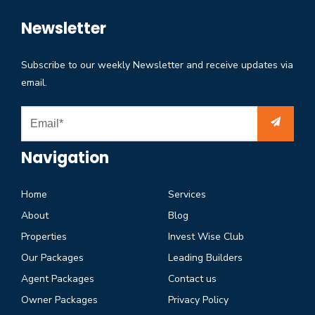
Newsletter
Subscribe to our weekly Newsletter and receive updates via
email.
Navigation
Home
Services
About
Blog
Properties
Invest Wise Club
Our Packages
Leading Builders
Agent Packages
Contact us
Owner Packages
Privacy Policy