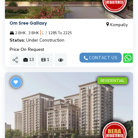
Om Sree Gallaxy
Kompally
|
2 BHK , 3 BHK
1285 To 2225
Status:
Under Construction
Price On Request
CONTACT US
13
1
RESIDENTIAL