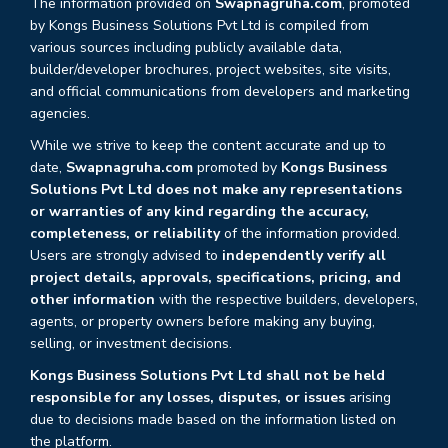
The information provided on
Swapnagruha.com
, promoted
by Kongs Business Solutions Pvt Ltd is compiled from
various sources including publicly available data,
builder/developer brochures, project websites, site visits,
and official communications from developers and marketing
agencies.
While we strive to keep the content accurate and up to
date,
Swapnagruha.com
promoted by
Kongs Business
Solutions Pvt Ltd does not make any representations
or warranties of any kind regarding the accuracy,
completeness, or reliability
of the information provided.
Users are strongly advised to
independently verify all
project details, approvals, specifications, pricing, and
other information
with the respective builders, developers,
agents, or property owners before making any buying,
selling, or investment decisions.
Kongs Business Solutions Pvt Ltd shall not be held
responsible for any losses, disputes, or issues
arising
due to decisions made based on the information listed on
the platform.