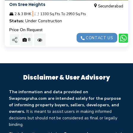
Om Sree Heights
Secunderabad
|
2 & 3 BHK
1330 Sq.Fts To 2950 Sq.Fts
Status:
Under Construction
Price On Request
CONTACT US
8
Disclaimer & User Advisory
The information and data provided on
Swapnagruha.com are intended solely for the purpose
of informing property buyers, sellers, developers, and
owners.
It is meant to assist users in making informed
decisions but should not be considered as final or legally
binding.