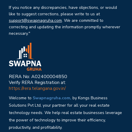
If you notice any discrepancies, have objections, or would
like to suggest corrections, please write to us at
support@swapnagruha.com
. We are committed to
correcting and updating the information promptly wherever
necessary."
RERA No: A02400004850
Verify RERA Registration at:
https://rera.telangana.gov.in/
Welcome to
Swapnagruha.com,
by Kongs Business
Solutions Pvt Ltd, your partner for all your real estate
technology needs. We help real estate businesses leverage
the power of technology to improve their efficiency,
productivity, and profitability.