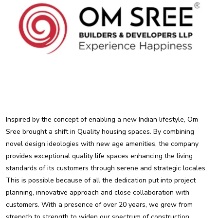
Inspired by the concept of enabling a new Indian lifestyle, Om
Sree brought a shift in Quality housing spaces. By combining
novel design ideologies with new age amenities, the company
provides exceptional quality life spaces enhancing the living
standards of its customers through serene and strategic locales.
This is possible because of all the dedication put into project
planning, innovative approach and close collaboration with
customers. With a presence of over 20 years, we grew from
strength to strength to widen our spectrum of construction