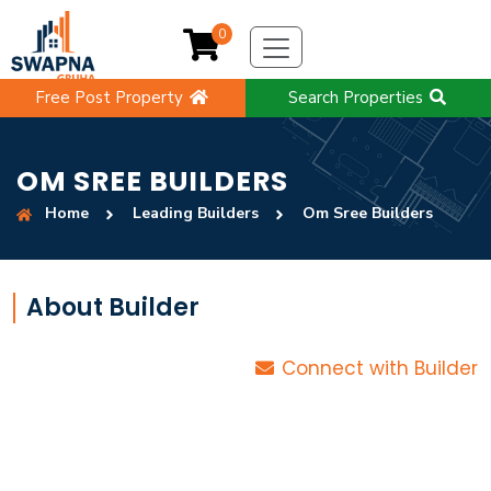
0
Free Post Property
Search Properties
OM SREE BUILDERS
Home
Leading Builders
Om Sree Builders
About Builder
Connect with Builder