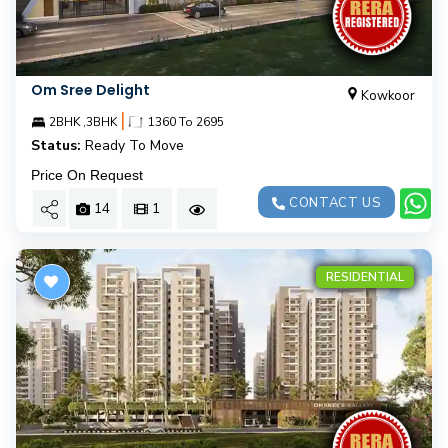
Om Sree Delight
Kowkoor
|
2BHK ,3BHK
1360 To 2695
Status:
Ready To Move
Price On Request
CONTACT US
14
1
RESIDENTIAL