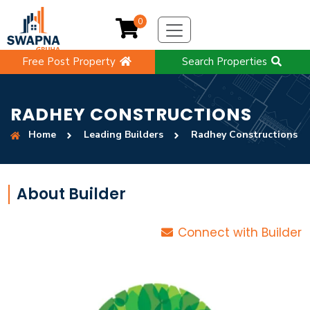
0
Free Post Property
Search Properties
RADHEY CONSTRUCTIONS
Home
Leading Builders
Radhey Constructions
About Builder
Connect with Builder