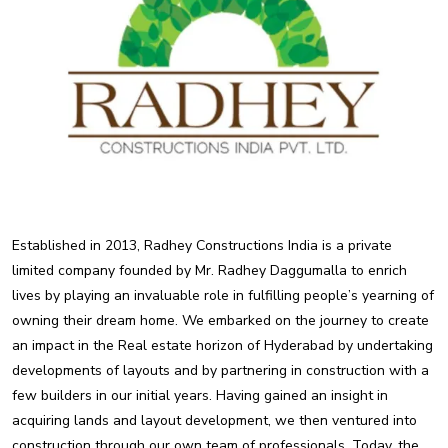
Established in 2013, Radhey Constructions India is a private
limited company founded by Mr. Radhey Daggumalla to enrich
lives by playing an invaluable role in fulfilling people’s yearning of
owning their dream home. We embarked on the journey to create
an impact in the Real estate horizon of Hyderabad by undertaking
developments of layouts and by partnering in construction with a
few builders in our initial years. Having gained an insight in
acquiring lands and layout development, we then ventured into
construction through our own team of professionals. Today, the