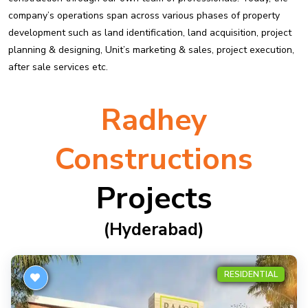
company’s operations span across various phases of property
development such as land identification, land acquisition, project
planning & designing, Unit’s marketing & sales, project execution,
after sale services etc.
Radhey
Constructions
Projects
(hyderabad)
RESIDENTIAL