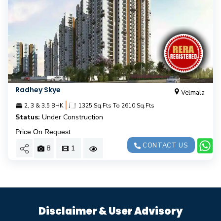
Radhey Skye
Velmala
|
2, 3 & 3.5 BHK
1325 Sq.Fts To 2610 Sq.Fts
Status:
Under Construction
Price On Request
CONTACT US
8
1
Disclaimer & User Advisory