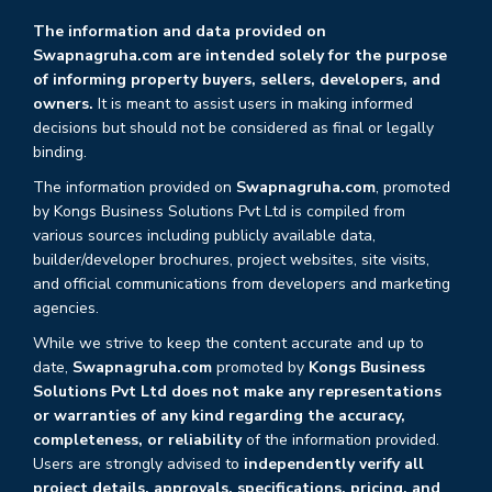
The information and data provided on
Swapnagruha.com are intended solely for the purpose
of informing property buyers, sellers, developers, and
owners.
It is meant to assist users in making informed
decisions but should not be considered as final or legally
binding.
The information provided on
Swapnagruha.com
, promoted
by Kongs Business Solutions Pvt Ltd is compiled from
various sources including publicly available data,
builder/developer brochures, project websites, site visits,
and official communications from developers and marketing
agencies.
While we strive to keep the content accurate and up to
date,
Swapnagruha.com
promoted by
Kongs Business
Solutions Pvt Ltd does not make any representations
or warranties of any kind regarding the accuracy,
completeness, or reliability
of the information provided.
Users are strongly advised to
independently verify all
project details, approvals, specifications, pricing, and