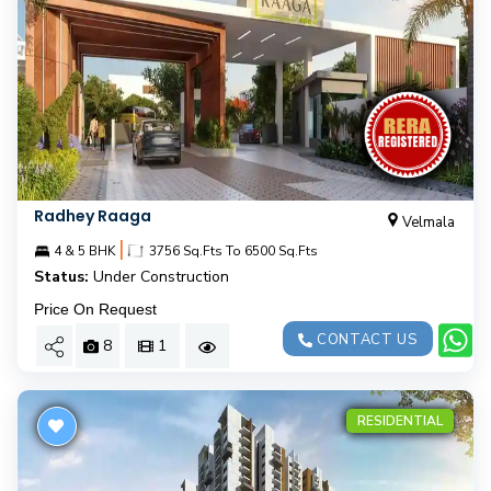
Radhey Raaga
Velmala
|
4 & 5 BHK
3756 Sq.Fts To 6500 Sq.Fts
Status:
Under Construction
Price On Request
CONTACT US
8
1
RESIDENTIAL