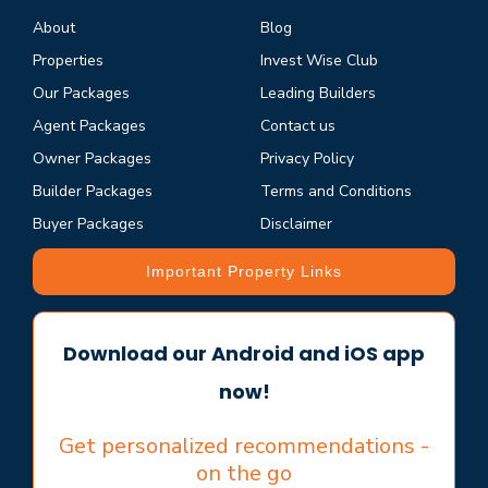
About
Blog
Properties
Invest Wise Club
Our Packages
Leading Builders
Agent Packages
Contact us
Owner Packages
Privacy Policy
Builder Packages
Terms and Conditions
Buyer Packages
Disclaimer
Important Property Links
Download our Android and iOS app
now!
Get personalized recommendations -
on the go