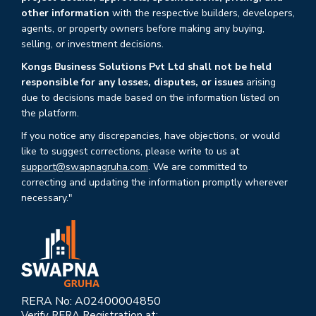
other information
with the respective builders, developers,
agents, or property owners before making any buying,
selling, or investment decisions.
Kongs Business Solutions Pvt Ltd shall not be held
responsible for any losses, disputes, or issues
arising
due to decisions made based on the information listed on
the platform.
If you notice any discrepancies, have objections, or would
like to suggest corrections, please write to us at
support@swapnagruha.com
. We are committed to
correcting and updating the information promptly wherever
necessary."
RERA No: A02400004850
Verify RERA Registration at: