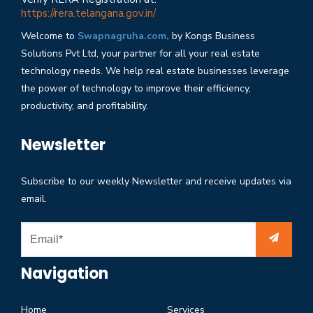
https://rera.telangana.gov.in/
Welcome to
Swapnagruha.com,
by Kongs Business
Solutions Pvt Ltd, your partner for all your real estate
technology needs. We help real estate businesses leverage
the power of technology to improve their efficiency,
productivity, and profitability.
Newsletter
Subscribe to our weekly Newsletter and receive updates via
email.
Navigation
Home
Services