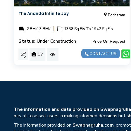
The Ananda Infinite Joy
Pocharam
|
2 BHK, 3 BHK
1358 Sq.Fts To 1942 Sq.Fts
Status:
Under Construction
Price On Request
17
CONTACT US
The information and data provided on Swapnagruha.c
meant to assist users in making informed decisions but sho
The information provided on
Swapnagruha.com
, promot