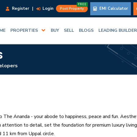
FREE
Register
|
Login
EMI Calculator
Post Property
ME
PROPERTIES
BUY
SELL
BLOGS
LEADING BUILDE
S
elopers
The Ananda - your abode to happiness, peace and fun. Aesthet
h attention to detail, set the foundation for premium luxury liv
 11 km from Uppal circle.