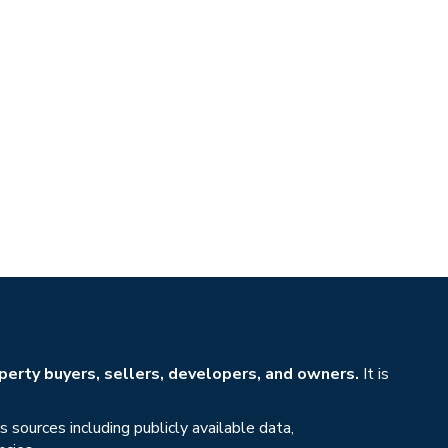
erty buyers, sellers, developers, and owners.
It is
sources including publicly available data,