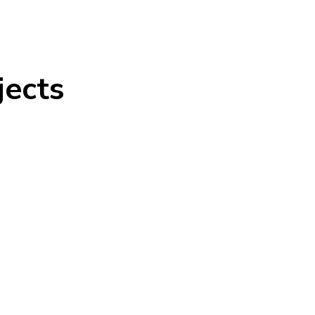
jects