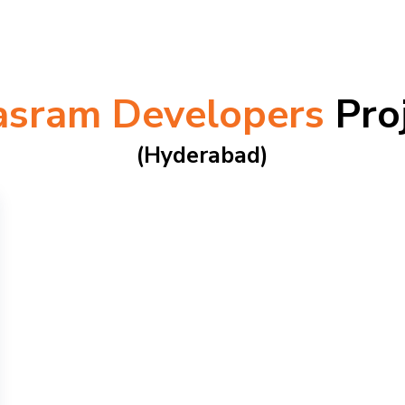
asram Developers
Pro
(hyderabad)