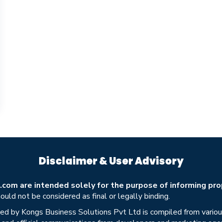
Disclaimer & User Advisory
om are intended solely for the purpose of informing prop
uld not be considered as final or legally binding.
ed by Kongs Business Solutions Pvt Ltd is compiled from various 