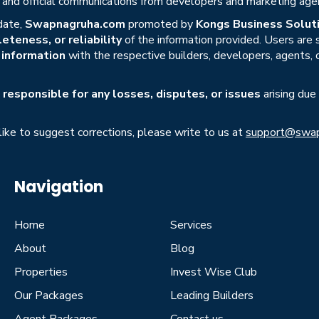
s, and official communications from developers and marketing age
date,
Swapnagruha.com
promoted by
Kongs Business Soluti
eteness, or reliability
of the information provided. Users are
r information
with the respective builders, developers, agents, 
responsible for any losses, disputes, or issues
arising due
 like to suggest corrections, please write to us at
support@swap
Navigation
Home
Services
About
Blog
Properties
Invest Wise Club
Our Packages
Leading Builders
Agent Packages
Contact us