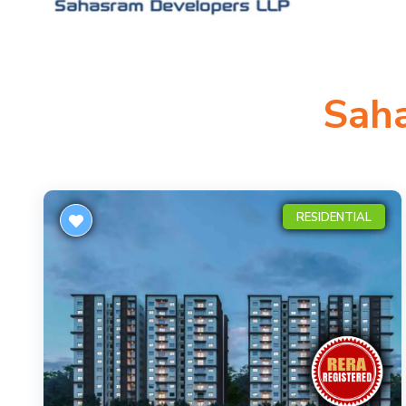
Sah
RESIDENTIAL