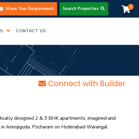
0
Share Your Requirement
Search Properties
RS
CONTACT US
Connect with Builder
ically designed 2 & 3 BHK apartments, imagined and
ing in Annojiguda, Pocharam on Hyderabad-Warangal