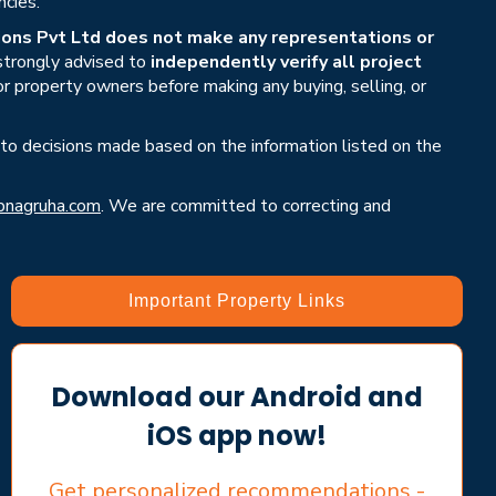
ncies.
ons Pvt Ltd does not make any representations or
 strongly advised to
independently verify all project
or property owners before making any buying, selling, or
 to decisions made based on the information listed on the
nagruha.com
. We are committed to correcting and
Important Property Links
Download our Android and
iOS app now!
Get personalized recommendations -