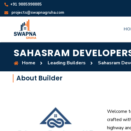
+91 9885998885
projects@swapnagruha.com
HO
SAHASRAM DEVELOPER
Home
Leading Builders
Sahasram Dev
About Builder
Welcome to 
crafted wit
highway and