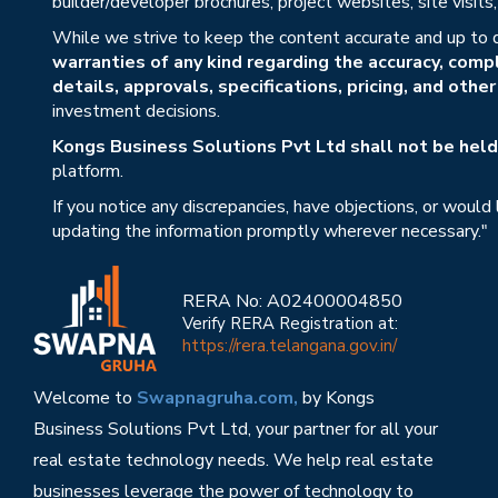
builder/developer brochures, project websites, site visit
While we strive to keep the content accurate and up to 
warranties of any kind regarding the accuracy, compl
details, approvals, specifications, pricing, and othe
investment decisions.
Kongs Business Solutions Pvt Ltd shall not be held 
platform.
If you notice any discrepancies, have objections, or would
updating the information promptly wherever necessary."
RERA No: A02400004850
Verify RERA Registration at:
https://rera.telangana.gov.in/
Welcome to
Swapnagruha.com,
by Kongs
Business Solutions Pvt Ltd, your partner for all your
real estate technology needs. We help real estate
businesses leverage the power of technology to