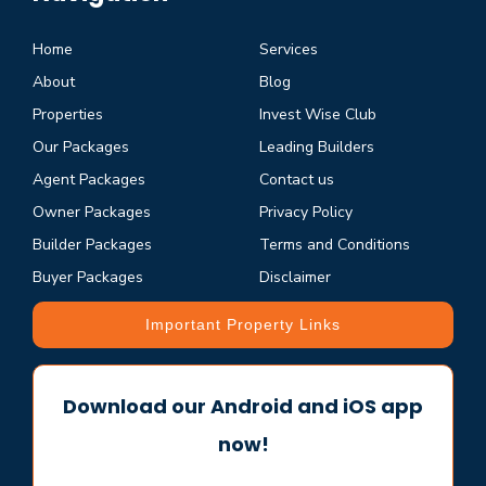
Home
Services
About
Blog
Properties
Invest Wise Club
Our Packages
Leading Builders
Agent Packages
Contact us
Owner Packages
Privacy Policy
Builder Packages
Terms and Conditions
Buyer Packages
Disclaimer
Important Property Links
Download our Android and iOS app
now!