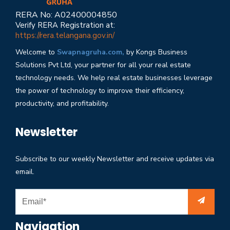
RERA No: A02400004850
Verify RERA Registration at:
https://rera.telangana.gov.in/
Welcome to
Swapnagruha.com,
by Kongs Business
Solutions Pvt Ltd, your partner for all your real estate
technology needs. We help real estate businesses leverage
the power of technology to improve their efficiency,
productivity, and profitability.
Newsletter
Subscribe to our weekly Newsletter and receive updates via
email.
Navigation