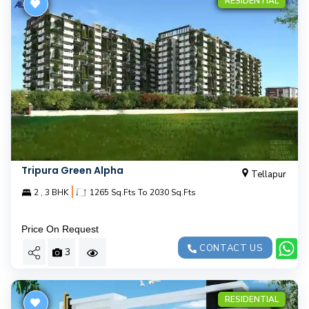
RESIDENTIAL
Tripura Green Alpha
Tellapur
|
2 , 3 BHK
1265 Sq.Fts To 2030 Sq.Fts
Price On Request
CONTACT US
3
RESIDENTIAL