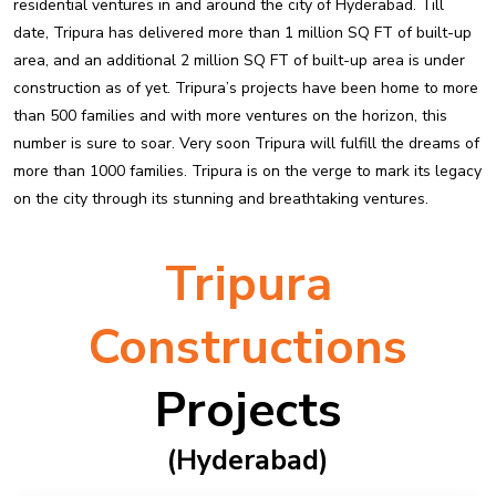
residential ventures in and around the city of Hyderabad. Till
date, Tripura has delivered more than 1 million SQ FT of built-up
area, and an additional 2 million SQ FT of built-up area is under
construction as of yet. Tripura’s projects have been home to more
than 500 families and with more ventures on the horizon, this
number is sure to soar. Very soon Tripura will fulfill the dreams of
more than 1000 families. Tripura is on the verge to mark its legacy
on the city through its stunning and breathtaking ventures.
Tripura
Constructions
Projects
(hyderabad)