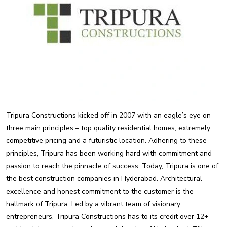
Tripura Constructions kicked off in 2007 with an eagle’s eye on
three main principles – top quality residential homes, extremely
competitive pricing and a futuristic location. Adhering to these
principles, Tripura has been working hard with commitment and
passion to reach the pinnacle of success. Today, Tripura is one of
the best construction companies in Hyderabad. Architectural
excellence and honest commitment to the customer is the
hallmark of Tripura. Led by a vibrant team of visionary
entrepreneurs, Tripura Constructions has to its credit over 12+