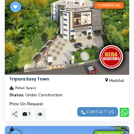
COMMERCIAL
Tripura Easy Town
Medchal
Retail Space
Status:
Under Construction
Price On Request
CONTACT US
3