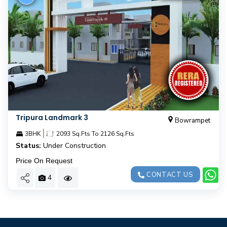
Tripura Landmark 3
Bowrampet
|
3BHK
2093 Sq.Fts To 2126 Sq.Fts
Status:
Under Construction
Price On Request
CONTACT US
4