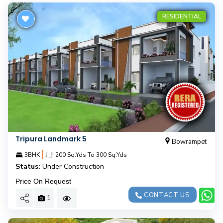
RESIDENTIAL
Tripura Landmark 5
Bowrampet
|
3BHK
200 Sq.Yds To 300 Sq.Yds
Status:
Under Construction
Price On Request
CONTACT US
1