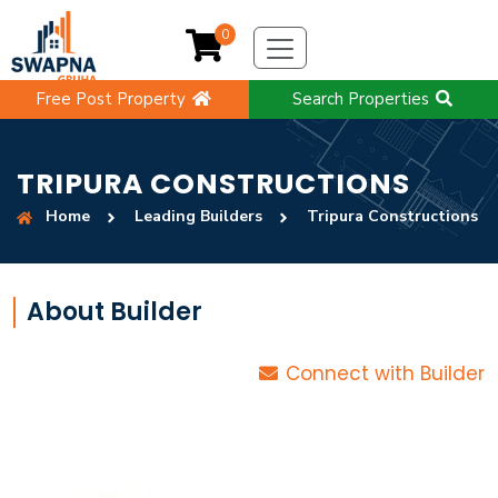
0
Free Post Property
Search Properties
TRIPURA CONSTRUCTIONS
Home
Leading Builders
Tripura Constructions
About Builder
Connect with Builder