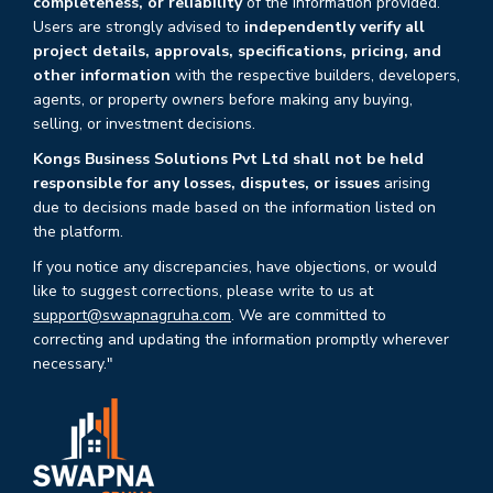
completeness, or reliability
of the information provided.
Users are strongly advised to
independently verify all
project details, approvals, specifications, pricing, and
other information
with the respective builders, developers,
agents, or property owners before making any buying,
selling, or investment decisions.
Kongs Business Solutions Pvt Ltd shall not be held
responsible for any losses, disputes, or issues
arising
due to decisions made based on the information listed on
the platform.
If you notice any discrepancies, have objections, or would
like to suggest corrections, please write to us at
support@swapnagruha.com
. We are committed to
correcting and updating the information promptly wherever
necessary."