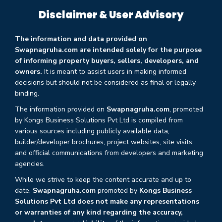
Disclaimer & User Advisory
The information and data provided on
Swapnagruha.com are intended solely for the purpose
of informing property buyers, sellers, developers, and
owners.
It is meant to assist users in making informed
decisions but should not be considered as final or legally
binding.
The information provided on
Swapnagruha.com
, promoted
by Kongs Business Solutions Pvt Ltd is compiled from
various sources including publicly available data,
builder/developer brochures, project websites, site visits,
and official communications from developers and marketing
agencies.
While we strive to keep the content accurate and up to
date,
Swapnagruha.com
promoted by
Kongs Business
Solutions Pvt Ltd does not make any representations
or warranties of any kind regarding the accuracy,