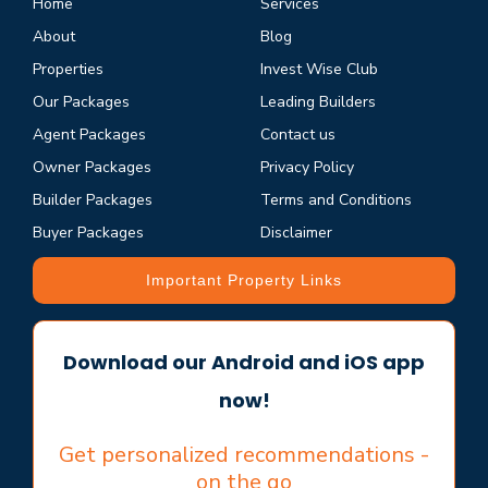
Home
Services
About
Blog
Properties
Invest Wise Club
Our Packages
Leading Builders
Agent Packages
Contact us
Owner Packages
Privacy Policy
Builder Packages
Terms and Conditions
Buyer Packages
Disclaimer
Important Property Links
Download our Android and iOS app
now!
Get personalized recommendations -
on the go