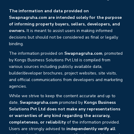
The information and data provided on
Swapnagruha.com are intended solely for the purpose
of informing property buyers, sellers, developers, and
owners.
It is meant to assist users in making informed
decisions but should not be considered as final or legally
binding.
The information provided on
Swapnagruha.com
, promoted
by Kongs Business Solutions Pvt Ltd is compiled from
various sources including publicly available data,
builder/developer brochures, project websites, site visits,
and official communications from developers and marketing
agencies.
While we strive to keep the content accurate and up to
date,
Swapnagruha.com
promoted by
Kongs Business
Solutions Pvt Ltd does not make any representations
or warranties of any kind regarding the accuracy,
completeness, or reliability
of the information provided.
Users are strongly advised to
independently verify all