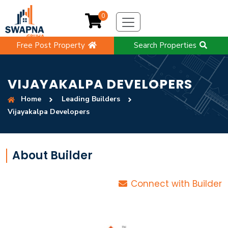
0
Free Post Property
Search Properties
VIJAYAKALPA DEVELOPERS
Home
Leading Builders
Vijayakalpa Developers
About Builder
Connect with Builder