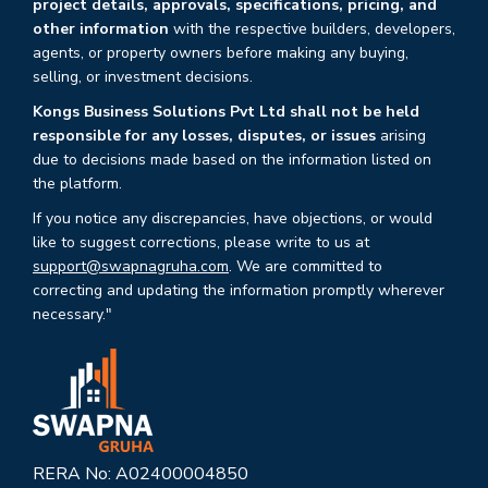
project details, approvals, specifications, pricing, and
other information
with the respective builders, developers,
agents, or property owners before making any buying,
selling, or investment decisions.
Kongs Business Solutions Pvt Ltd shall not be held
responsible for any losses, disputes, or issues
arising
due to decisions made based on the information listed on
the platform.
If you notice any discrepancies, have objections, or would
like to suggest corrections, please write to us at
support@swapnagruha.com
. We are committed to
correcting and updating the information promptly wherever
necessary."
RERA No: A02400004850