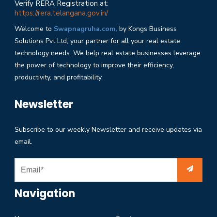
Verify RERA Registration at:
https://rera.telangana.gov.in/
Welcome to
Swapnagruha.com,
by Kongs Business
Solutions Pvt Ltd, your partner for all your real estate
technology needs. We help real estate businesses leverage
the power of technology to improve their efficiency,
productivity, and profitability.
Newsletter
Subscribe to our weekly Newsletter and receive updates via
email.
Navigation