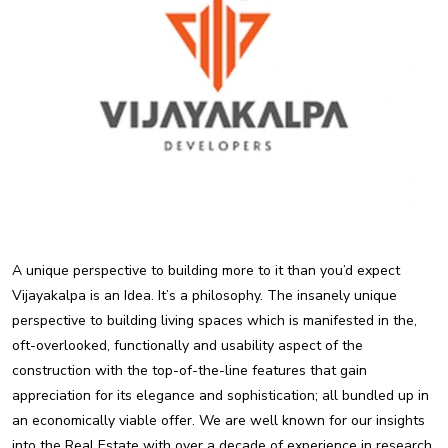
A unique perspective to building more to it than you’d expect
Vijayakalpa is an Idea. It’s a philosophy. The insanely unique
perspective to building living spaces which is manifested in the,
oft-overlooked, functionally and usability aspect of the
construction with the top-of-the-line features that gain
appreciation for its elegance and sophistication; all bundled up in
an economically viable offer. We are well known for our insights
into the Real Estate with over a decade of experience in research