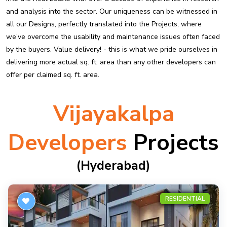
and analysis into the sector. Our uniqueness can be witnessed in
all our Designs, perfectly translated into the Projects, where
we’ve overcome the usability and maintenance issues often faced
by the buyers. Value delivery! - this is what we pride ourselves in
delivering more actual sq. ft. area than any other developers can
offer per claimed sq. ft. area.
Vijayakalpa
Developers
Projects
(hyderabad)
RESIDENTIAL