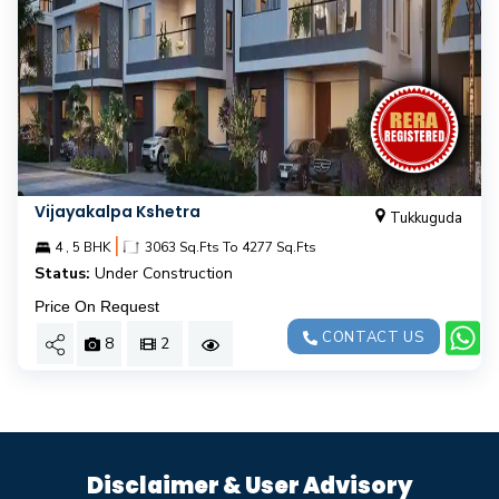
Vijayakalpa Kshetra
Tukkuguda
|
4 , 5 BHK
3063 Sq.Fts To 4277 Sq.Fts
Status:
Under Construction
Price On Request
CONTACT US
8
2
Disclaimer & User Advisory