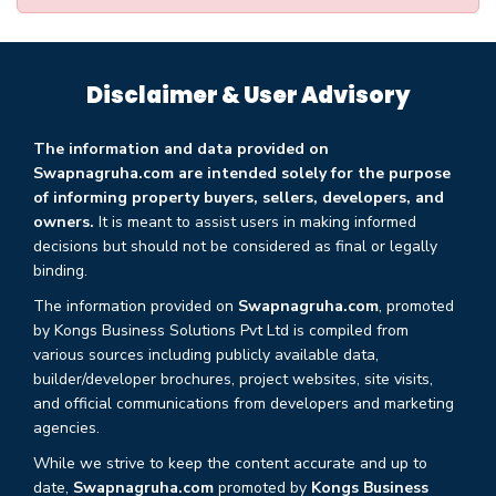
Disclaimer & User Advisory
The information and data provided on
Swapnagruha.com are intended solely for the purpose
of informing property buyers, sellers, developers, and
owners.
It is meant to assist users in making informed
decisions but should not be considered as final or legally
binding.
The information provided on
Swapnagruha.com
, promoted
by Kongs Business Solutions Pvt Ltd is compiled from
various sources including publicly available data,
builder/developer brochures, project websites, site visits,
and official communications from developers and marketing
agencies.
While we strive to keep the content accurate and up to
date,
Swapnagruha.com
promoted by
Kongs Business