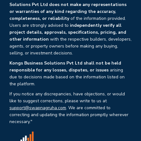
Solutions Pvt Ltd does not make any representations
or warranties of any kind regarding the accuracy,
completeness, or reliability
of the information provided.
Users are strongly advised to
independently verify all
project details, approvals, specifications, pricing, and
other information
with the respective builders, developers,
agents, or property owners before making any buying,
selling, or investment decisions.
Kongs Business Solutions Pvt Ltd shall not be held
responsible for any losses, disputes, or issues
arising
due to decisions made based on the information listed on
the platform.
If you notice any discrepancies, have objections, or would
like to suggest corrections, please write to us at
support@swapnagruha.com
. We are committed to
correcting and updating the information promptly wherever
necessary."