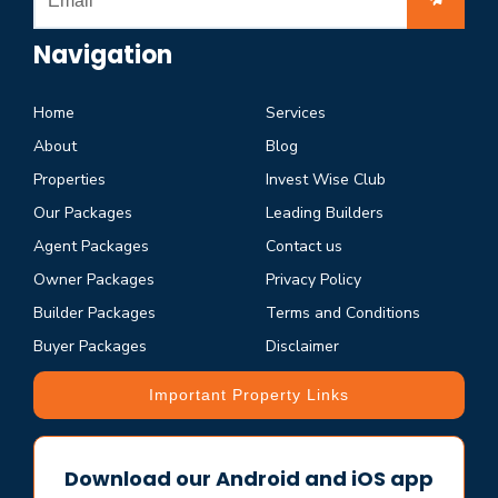
Navigation
Home
Services
About
Blog
Properties
Invest Wise Club
Our Packages
Leading Builders
Agent Packages
Contact us
Owner Packages
Privacy Policy
Builder Packages
Terms and Conditions
Buyer Packages
Disclaimer
Important Property Links
Download our Android and iOS app