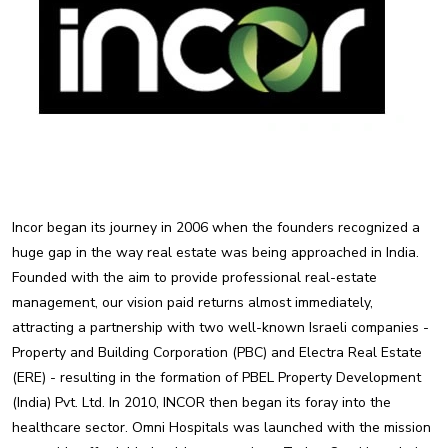
Incor began its journey in 2006 when the founders recognized a
huge gap in the way real estate was being approached in India.
Founded with the aim to provide professional real-estate
management, our vision paid returns almost immediately,
attracting a partnership with two well-known Israeli companies -
Property and Building Corporation (PBC) and Electra Real Estate
(ERE) - resulting in the formation of PBEL Property Development
(India) Pvt. Ltd. In 2010, INCOR then began its foray into the
healthcare sector. Omni Hospitals was launched with the mission