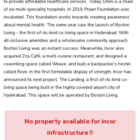
to provide affordable healthcare services. Today, Omni is a chain
of six multi-speciality hospitals. In 2019, Praan Foundation was
incubated. This foundation works towards creating awareness
about mental health. The same year saw the launch of Boston
Living - the first-of-its-kind co-living space in Hyderabad. With
all-inclusive amenities and a wholesome community approach,
Boston Living was an instant success. Meanwhile, Incor also
acquired Zza Café, a multi-cuisine restaurant, and designed a
coworking space called Weave, and built a backpacker’s hostel
called Rove. In the first formidable display of strength, Incor has
announced its next project, The Landing, a first-of-its-kind co-
living space being built in the highly coveted airport city of
Hyderabad. This space will be operated by Boston Living.
No property available for incor
infrastructure !!