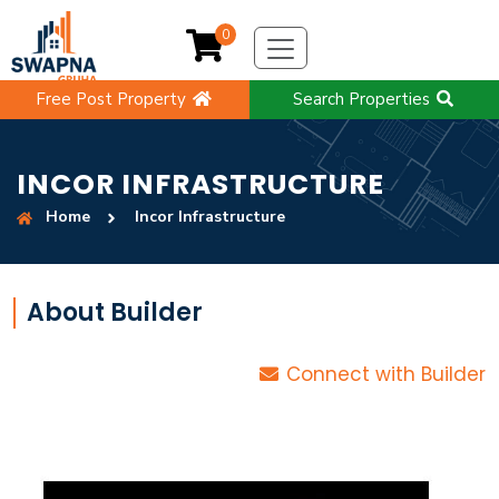
0
Free Post Property
Search Properties
INCOR INFRASTRUCTURE
Home
Incor Infrastructure
About Builder
Connect with Builder