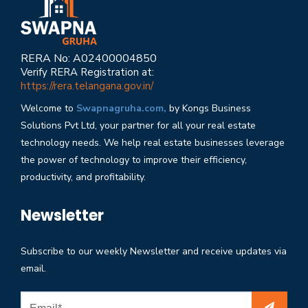
RERA No: A02400004850
Verify RERA Registration at:
https://rera.telangana.gov.in/
Welcome to
Swapnagruha.com,
by Kongs Business
Solutions Pvt Ltd, your partner for all your real estate
technology needs. We help real estate businesses leverage
the power of technology to improve their efficiency,
productivity, and profitability.
Newsletter
Subscribe to our weekly Newsletter and receive updates via
email.