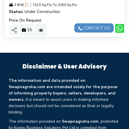
|
3 BHK
1510 Sq.Fts To 2350 Sq.Fts
Status:
Under Construction
Price On Request
CONTACT US
15
Disclaimer & User Advisory
The information and data provided on
Swapnagruha.com are intended solely for the purpose
of informing property buyers, sellers, developers, and
owners.
It is meant to assist users in making informed
decisions but should not be considered as final or legally
binding.
The information provided on
Swapnagruha.com
, promoted
by Kongs Business Solutions Pvt Ltd is compiled from