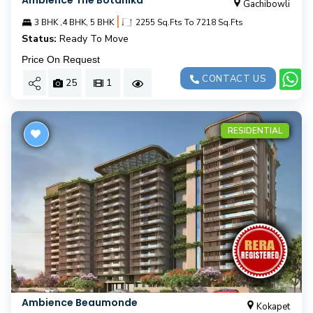
Ambience The Botanika
Gachibowli
|
3 BHK ,4 BHK, 5 BHK
2255 Sq.Fts To 7218 Sq.Fts
Status:
Ready To Move
Price On Request
CONTACT US
25
1
RESIDENTIAL
Ambience Beaumonde
Kokapet