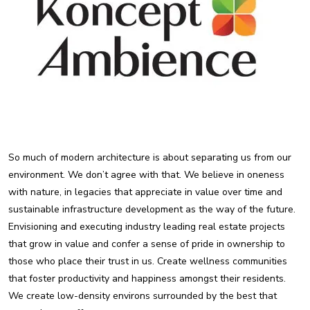
So much of modern architecture is about separating us from our
environment. We don’t agree with that. We believe in oneness
with nature, in legacies that appreciate in value over time and
sustainable infrastructure development as the way of the future.
Envisioning and executing industry leading real estate projects
that grow in value and confer a sense of pride in ownership to
those who place their trust in us. Create wellness communities
that foster productivity and happiness amongst their residents.
We create low-density environs surrounded by the best that