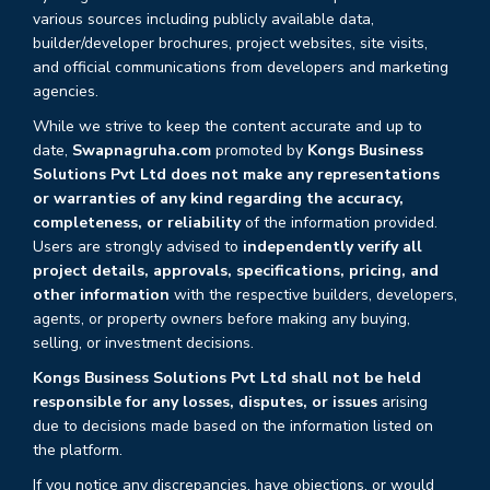
various sources including publicly available data,
builder/developer brochures, project websites, site visits,
and official communications from developers and marketing
agencies.
While we strive to keep the content accurate and up to
date,
Swapnagruha.com
promoted by
Kongs Business
Solutions Pvt Ltd does not make any representations
or warranties of any kind regarding the accuracy,
completeness, or reliability
of the information provided.
Users are strongly advised to
independently verify all
project details, approvals, specifications, pricing, and
other information
with the respective builders, developers,
agents, or property owners before making any buying,
selling, or investment decisions.
Kongs Business Solutions Pvt Ltd shall not be held
responsible for any losses, disputes, or issues
arising
due to decisions made based on the information listed on
the platform.
If you notice any discrepancies, have objections, or would