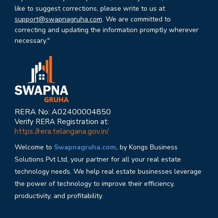
like to suggest corrections, please write to us at
support@swapnagruha.com
. We are committed to
correcting and updating the information promptly wherever
necessary."
RERA No: A02400004850
Verify RERA Registration at:
https://rera.telangana.gov.in/
Welcome to
Swapnagruha.com,
by Kongs Business
Solutions Pvt Ltd, your partner for all your real estate
technology needs. We help real estate businesses leverage
the power of technology to improve their efficiency,
productivity, and profitability.