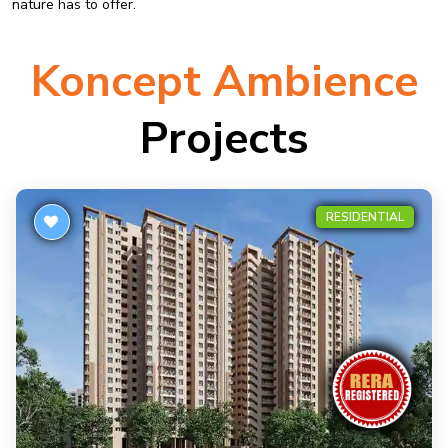
nature has to offer.
Koncept Ambience
Projects
RESIDENTIAL