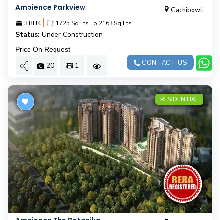
Ambience Parkview
Gachibowli
|
3 BHK
1725 Sq.Fts To 2168 Sq.Fts
Status:
Under Construction
Price On Request
CONTACT US
20
1
RESIDENTIAL