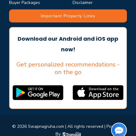
Buyer Packages
Disclaimer
Important Property Links
Download our Android and iOS app
now!
Get personalized recommendations -
on the go
© 2026 Swapnagruha.com | All rights reserved | Powered
By: