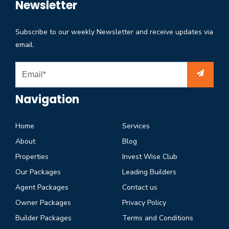
Newsletter
Subscribe to our weekly Newsletter and receive updates via
email.
Navigation
Home
Services
About
Blog
Properties
Invest Wise Club
Our Packages
Leading Builders
Agent Packages
Contact us
Owner Packages
Privacy Policy
Builder Packages
Terms and Conditions