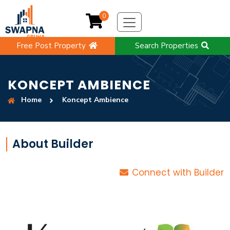
0
Free Post Property
Search Properties
KONCEPT AMBIENCE
Home
Koncept Ambience
About Builder
Connect with Builder