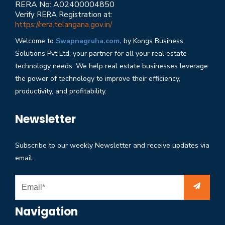
RERA No: A02400004850
Verify RERA Registration at:
https://rera.telangana.gov.in/
Welcome to
Swapnagruha.com,
by Kongs Business
Solutions Pvt Ltd, your partner for all your real estate
technology needs. We help real estate businesses leverage
the power of technology to improve their efficiency,
productivity, and profitability.
Newsletter
Subscribe to our weekly Newsletter and receive updates via
email.
Navigation