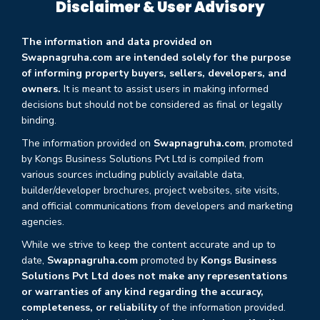
Disclaimer & User Advisory
The information and data provided on
Swapnagruha.com are intended solely for the purpose
of informing property buyers, sellers, developers, and
owners.
It is meant to assist users in making informed
decisions but should not be considered as final or legally
binding.
The information provided on
Swapnagruha.com
, promoted
by Kongs Business Solutions Pvt Ltd is compiled from
various sources including publicly available data,
builder/developer brochures, project websites, site visits,
and official communications from developers and marketing
agencies.
While we strive to keep the content accurate and up to
date,
Swapnagruha.com
promoted by
Kongs Business
Solutions Pvt Ltd does not make any representations
or warranties of any kind regarding the accuracy,
completeness, or reliability
of the information provided.