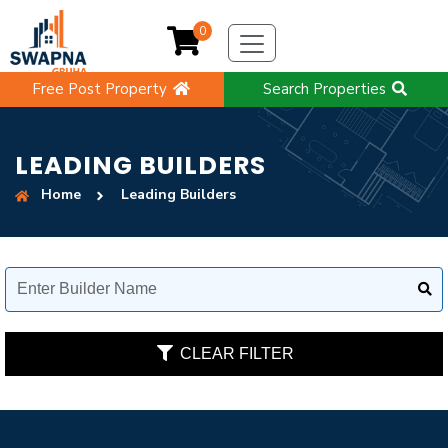
0
Free Post Property
Search Properties
LEADING BUILDERS
Home
Leading Builders
CLEAR FILTER