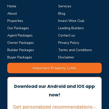
Home
Services
About
Blog
Properties
Invest Wise Club
Our Packages
Leading Builders
Agent Packages
Contact us
Owner Packages
Privacy Policy
Builder Packages
Terms and Conditions
Buyer Packages
Disclaimer
Important Property Links
Download our Android and iOS app
now!
Get personalized recommendations -