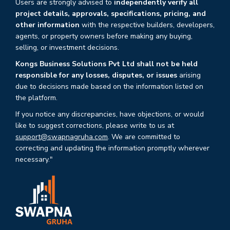
Users are strongly advised to
independently verify all
project details, approvals, specifications, pricing, and
other information
with the respective builders, developers,
agents, or property owners before making any buying,
selling, or investment decisions.
Kongs Business Solutions Pvt Ltd shall not be held
responsible for any losses, disputes, or issues
arising
due to decisions made based on the information listed on
the platform.
If you notice any discrepancies, have objections, or would
like to suggest corrections, please write to us at
support@swapnagruha.com
. We are committed to
correcting and updating the information promptly wherever
necessary."