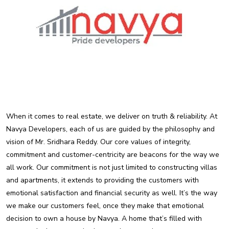
When it comes to real estate, we deliver on truth & reliability. At
Navya Developers, each of us are guided by the philosophy and
vision of Mr. Sridhara Reddy. Our core values of integrity,
commitment and customer-centricity are beacons for the way we
all work. Our commitment is not just limited to constructing villas
and apartments, it extends to providing the customers with
emotional satisfaction and financial security as well. It’s the way
we make our customers feel, once they make that emotional
decision to own a house by Navya. A home that’s filled with