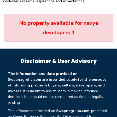
customer's dreams, aspirations and expectations.
No property available for navya
developers !!
Disclaimer & User Advisory
The information and data provided on
Swapnagruha.com are intended solely for the purpose
of informing property buyers, sellers, developers, and
owners.
It is meant to assist users in making informed
decisions but should not be considered as final or legally
binding.
The information provided on
Swapnagruha.com
, promoted
by Kongs Business Solutions Pvt Ltd is compiled from