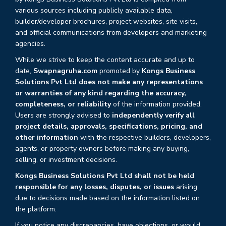
various sources including publicly available data,
builder/developer brochures, project websites, site visits,
and official communications from developers and marketing
agencies.
While we strive to keep the content accurate and up to
date,
Swapnagruha.com
promoted by
Kongs Business
Solutions Pvt Ltd does not make any representations
or warranties of any kind regarding the accuracy,
completeness, or reliability
of the information provided.
Users are strongly advised to
independently verify all
project details, approvals, specifications, pricing, and
other information
with the respective builders, developers,
agents, or property owners before making any buying,
selling, or investment decisions.
Kongs Business Solutions Pvt Ltd shall not be held
responsible for any losses, disputes, or issues
arising
due to decisions made based on the information listed on
the platform.
If you notice any discrepancies, have objections, or would