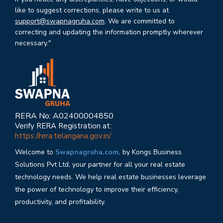
like to suggest corrections, please write to us at
support@swapnagruha.com
. We are committed to
correcting and updating the information promptly wherever
necessary."
RERA No: A02400004850
Verify RERA Registration at:
https://rera.telangana.gov.in/
Welcome to
Swapnagruha.com,
by Kongs Business
Solutions Pvt Ltd, your partner for all your real estate
technology needs. We help real estate businesses leverage
the power of technology to improve their efficiency,
productivity, and profitability.