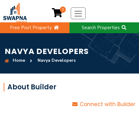
0
Free Post Property
Search Properties
NAVYA DEVELOPERS
Home
Navya Developers
About Builder
Connect with Builder