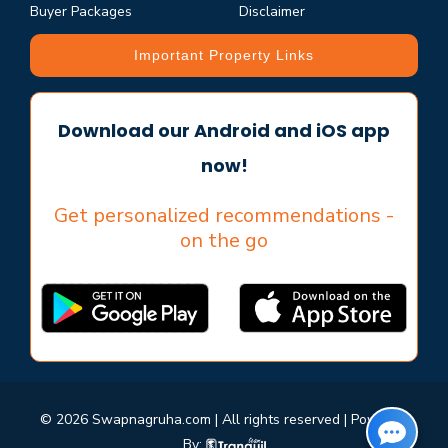
Buyer Packages
Disclaimer
Important Property Links
Download our Android and iOS app
now!
Get personalized recommendations -
on the go
© 2026 Swapnagruha.com | All rights reserved | Powered
By: