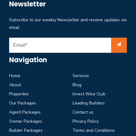
Newsletter
Subscribe to our weekly Newsletter and receive updates via
email.
Navigation
Home
Services
About
Blog
Properties
Invest Wise Club
Our Packages
Leading Builders
Agent Packages
Contact us
Owner Packages
Privacy Policy
Builder Packages
Terms and Conditions