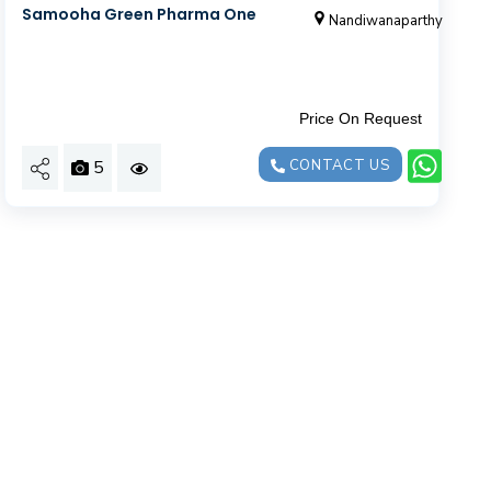
Samooha Green Pharma One
Nandiwanaparthy
Price On Request
5
CONTACT US