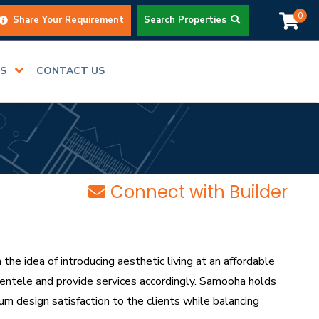
0
Share Your Requirement
Search Properties
RS
CONTACT US
Connect with Builder
 idea of introducing aesthetic living at an affordable
lientele and provide services accordingly. Samooha holds
um design satisfaction to the clients while balancing