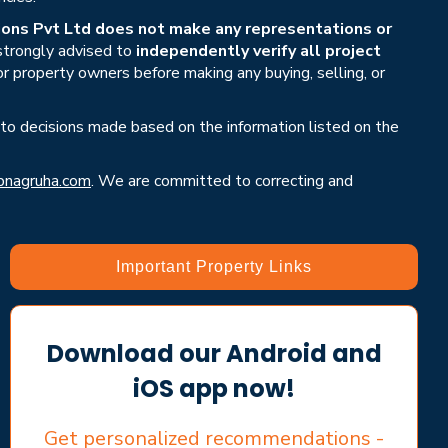
ons Pvt Ltd does not make any representations or
 strongly advised to
independently verify all project
or property owners before making any buying, selling, or
 to decisions made based on the information listed on the
nagruha.com
. We are committed to correcting and
Important Property Links
Download our Android and
iOS app now!
Get personalized recommendations -