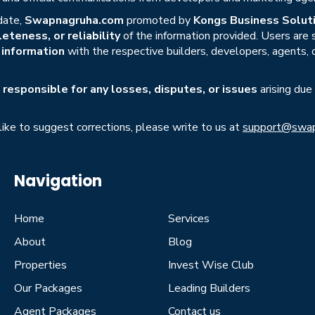
date,
Swapnagruha.com
promoted by
Kongs Business Soluti
eteness, or reliability
of the information provided. Users are
r information
with the respective builders, developers, agents, 
responsible for any losses, disputes, or issues
arising due
 like to suggest corrections, please write to us at
support@swap
Navigation
Home
Services
About
Blog
Properties
Invest Wise Club
Our Packages
Leading Builders
Agent Packages
Contact us