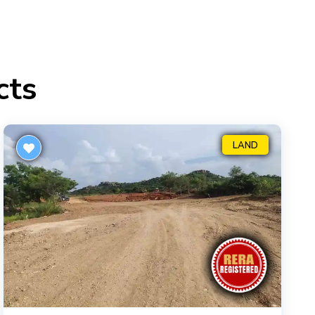
cts
LAND