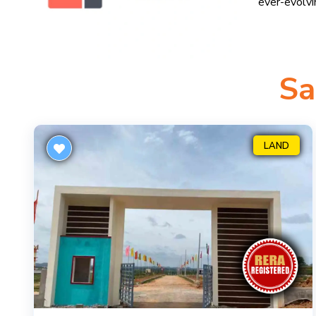
ever-evolv
Sa
LAND