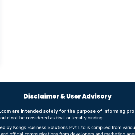
Disclaimer & User Advisory
om are intended solely for the purpose of informing prop
uld not be considered as final or legally binding.
ed by Kongs Business Solutions Pvt Ltd is compiled from various 
s, and official communications from developers and marketing age