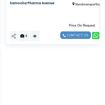
Samooha Pharma Avenue
Nandiwanaparthy
Price On Request
4
CONTACT US