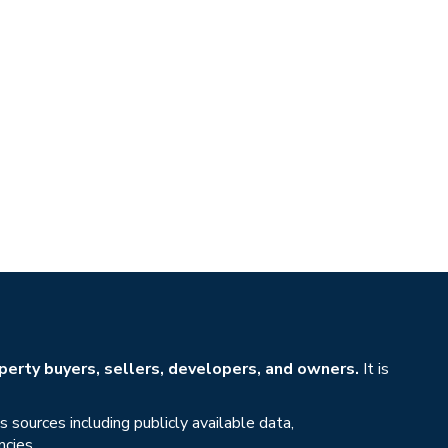
erty buyers, sellers, developers, and owners.
It is
sources including publicly available data,
ncies.