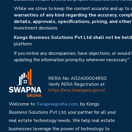
While we strive to keep the content accurate and up to 
warranties of any kind regarding the accuracy, compl
details, approvals, specifications, pricing, and othe
investment decisions.
Kongs Business Solutions Pvt Ltd shall not be held 
platform.
If you notice any discrepancies, have objections, or would
updating the information promptly wherever necessary."
RERA No: A02400004850
Verify RERA Registration at:
https://rera.telangana.gov.in/
Welcome to
Swapnagruha.com,
by Kongs
Business Solutions Pvt Ltd, your partner for all your
real estate technology needs. We help real estate
businesses leverage the power of technology to