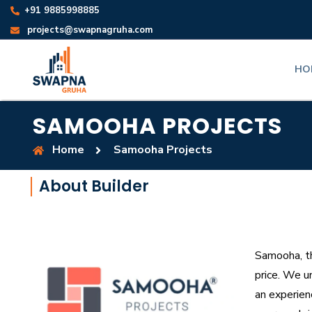
+91 9885998885
projects@swapnagruha.com
HO
SAMOOHA PROJECTS
Home
Samooha Projects
About Builder
Samooha, th
price. We u
an experien