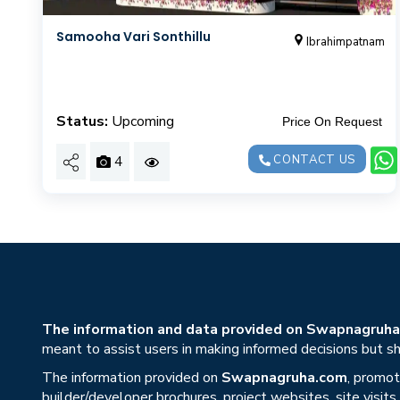
Samooha Vari Sonthillu
Ibrahimpatnam
Status:
Upcoming
Price On Request
4
CONTACT US
The information and data provided on Swapnagruha.c
meant to assist users in making informed decisions but sho
The information provided on
Swapnagruha.com
, promot
builder/developer brochures, project websites, site visit