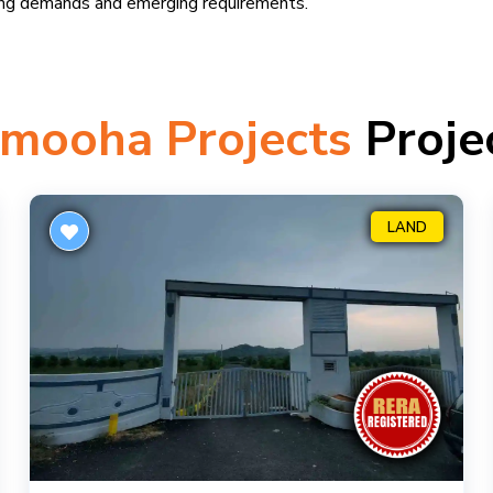
ing demands and emerging requirements.
mooha Projects
Proje
LAND