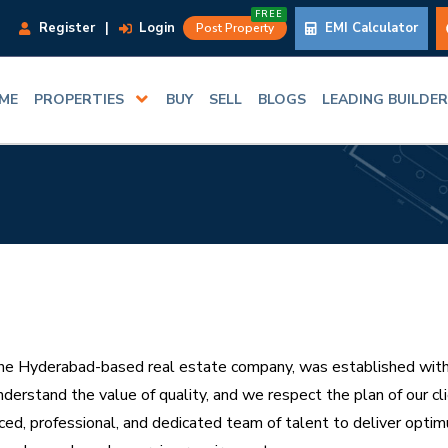
FREE
Register
|
Login
EMI Calculator
Post Property
ME
PROPERTIES
BUY
SELL
BLOGS
LEADING BUILDE
e Hyderabad-based real estate company, was established with the
nderstand the value of quality, and we respect the plan of our c
ced, professional, and dedicated team of talent to deliver optim