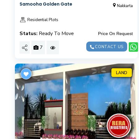
Samooha Golden Gate
Nakkarta
Residential Plots
Status:
Ready To Move
Price On Request
7
CONTACT US
LAND