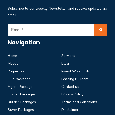
Subscribe to our weekly Newsletter and receive updates via
email.
Navigation
Home
Services
About
Blog
Properties
Invest Wise Club
Our Packages
Leading Builders
Agent Packages
Contact us
Owner Packages
Privacy Policy
Builder Packages
Terms and Conditions
Buyer Packages
Disclaimer