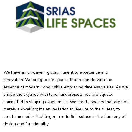
We have an unwavering commitment to excellence and
innovation. We bring to life spaces that resonate with the
essence of modern living, while embracing timeless values. As we
shape the skylines with landmark projects, we are equally
committed to shaping experiences. We create spaces that are not
merely a dwelling; it’s an invitation to live life to the fullest, to
create memories that linger, and to find solace in the harmony of
design and functionality.