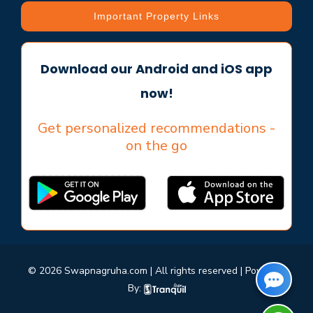
Important Property Links
Download our Android and iOS app
now!
Get personalized recommendations -
on the go
© 2026 Swapnagruha.com | All rights reserved | Powered
By: