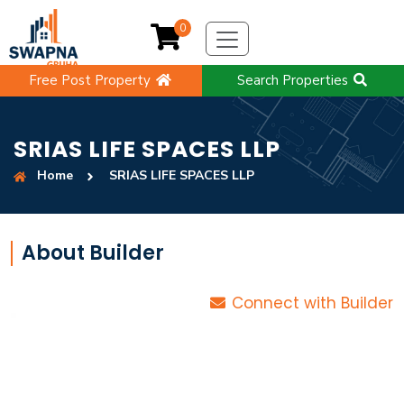
0
Free Post Property
Search Properties
SRIAS LIFE SPACES LLP
Home
SRIAS LIFE SPACES LLP
About Builder
Connect with Builder