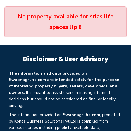
No property available for srias life
spaces llp !!
Disclaimer & User Advisory
The information and data provided on
Swapnagruha.com are intended solely for the purpose
of informing property buyers, sellers, developers, and
owners.
It is meant to assist users in making informed
decisions but should not be considered as final or legally
binding.
The information provided on
Swapnagruha.com
, promoted
by Kongs Business Solutions Pvt Ltd is compiled from
various sources including publicly available data,