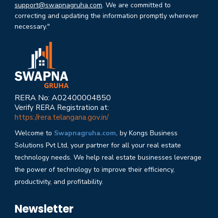
support@swapnagruha.com
. We are committed to
correcting and updating the information promptly wherever
necessary."
RERA No: A02400004850
Verify RERA Registration at:
https://rera.telangana.gov.in/
Welcome to
Swapnagruha.com,
by Kongs Business
Solutions Pvt Ltd, your partner for all your real estate
technology needs. We help real estate businesses leverage
the power of technology to improve their efficiency,
productivity, and profitability.
Newsletter