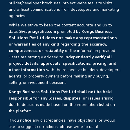
builder/developer brochures, project websites, site visits,
and official communications from developers and marketing
agencies.
While we strive to keep the content accurate and up to
date,
Swapnagruha.com
promoted by
Kongs Business
Solutions Pvt Ltd does not make any representations
or warranties of any kind regarding the accuracy,
completeness, or reliability
of the information provided.
Users are strongly advised to
independently verify all
project details, approvals, specifications, pricing, and
other information
with the respective builders, developers,
agents, or property owners before making any buying,
selling, or investment decisions.
Kongs Business Solutions Pvt Ltd shall not be held
responsible for any losses, disputes, or issues
arising
due to decisions made based on the information listed on
the platform.
If you notice any discrepancies, have objections, or would
like to suggest corrections, please write to us at