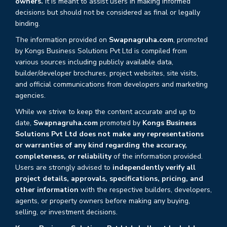
owners.
It is meant to assist users in making informed
decisions but should not be considered as final or legally
binding.
The information provided on
Swapnagruha.com
, promoted
by Kongs Business Solutions Pvt Ltd is compiled from
various sources including publicly available data,
builder/developer brochures, project websites, site visits,
and official communications from developers and marketing
agencies.
While we strive to keep the content accurate and up to
date,
Swapnagruha.com
promoted by
Kongs Business
Solutions Pvt Ltd does not make any representations
or warranties of any kind regarding the accuracy,
completeness, or reliability
of the information provided.
Users are strongly advised to
independently verify all
project details, approvals, specifications, pricing, and
other information
with the respective builders, developers,
agents, or property owners before making any buying,
selling, or investment decisions.