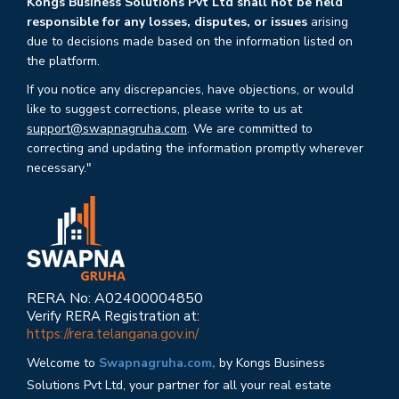
Kongs Business Solutions Pvt Ltd shall not be held
responsible for any losses, disputes, or issues
arising
due to decisions made based on the information listed on
the platform.
If you notice any discrepancies, have objections, or would
like to suggest corrections, please write to us at
support@swapnagruha.com
. We are committed to
correcting and updating the information promptly wherever
necessary."
RERA No: A02400004850
Verify RERA Registration at:
https://rera.telangana.gov.in/
Welcome to
Swapnagruha.com,
by Kongs Business
Solutions Pvt Ltd, your partner for all your real estate