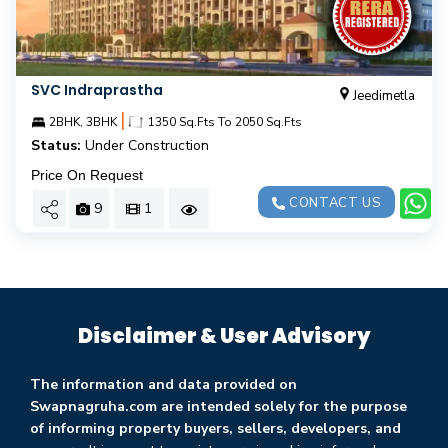
SVC Indraprastha
Jeedimetla
|
2BHK, 3BHK
1350 Sq.Fts To 2050 Sq.Fts
Status:
Under Construction
Price On Request
CONTACT US
9
1
Disclaimer & User Advisory
The information and data provided on
Swapnagruha.com are intended solely for the purpose
of informing property buyers, sellers, developers, and