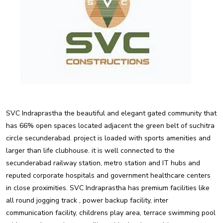
SVC Indraprastha the beautiful and elegant gated community that
has 66% open spaces located adjacent the green belt of suchitra
circle secunderabad. project is loaded with sports amenities and
larger than life clubhouse. it is well connected to the
secunderabad railway station, metro station and IT hubs and
reputed corporate hospitals and government healthcare centers
in close proximities. SVC Indraprastha has premium facilities like
all round jogging track , power backup facility, inter
communication facility, childrens play area, terrace swimming pool