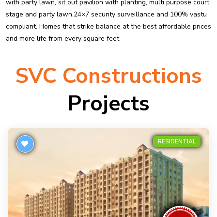
with party lawn, sit out pavilion with planting, multi purpose court,
stage and party lawn.24×7 security surveillance and 100% vastu
compliant. Homes that strike balance at the best affordable prices
and more life from every square feet
SVC Constructions
Projects
RESIDENTIAL