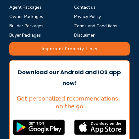
Agent Packages
Contact us
Owner Packages
Privacy Policy
Builder Packages
Terms and Conditions
Buyer Packages
Disclaimer
Important Property Links
Download our Android and iOS app
now!
Get personalized recommendations -
on the go