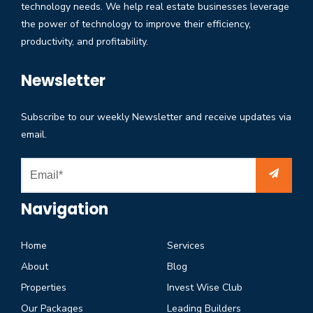
technology needs. We help real estate businesses leverage
the power of technology to improve their efficiency,
productivity, and profitability.
Newsletter
Subscribe to our weekly Newsletter and receive updates via
email.
Navigation
Home
Services
About
Blog
Properties
Invest Wise Club
Our Packages
Leading Builders