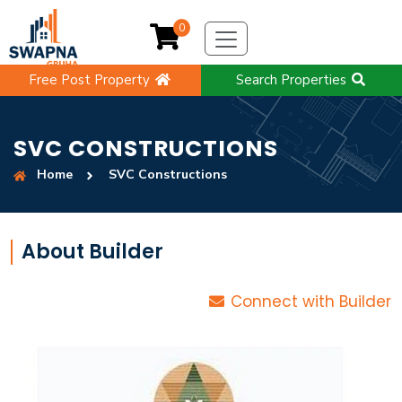
0
Free Post Property
Search Properties
SVC CONSTRUCTIONS
Home
SVC Constructions
About Builder
Connect with Builder