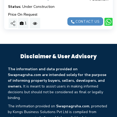
Status:
Under Construction
Price On Request
CONTACT US
1
Disclaimer & User Advisory
The information and data provided on
Swapnagruha.com are intended solely for the purpose
of informing property buyers, sellers, developers, and
owners.
It is meant to assist users in making informed
decisions but should not be considered as final or legally
binding.
The information provided on
Swapnagruha.com
, promoted
by Kongs Business Solutions Pvt Ltd is compiled from