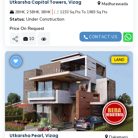
Utkarsha Capital Towers, Vizag
Madhurawada
|
2BHK, 2.5BHK, 3BHK
1233 Sq.Fts To 1983 Sq.Fts
Status:
Under Construction
Price On Request
CONTACT US
10
LAND
Utkarsha Pearl, Vizag
Dakamarri