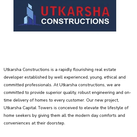
Utkarsha Constructions is a rapidly flourishing real estate
developer established by well experienced, young, ethical and
committed professionals. At Utkarsha constructions, we are
committed to provide superior quality, robust engineering and on-
time delivery of homes to every customer. Our new project,
Utkarsha Capital Towers is conceived to elevate the lifestyle of
home seekers by giving them all the modern day comforts and
conveniences at their doorstep.