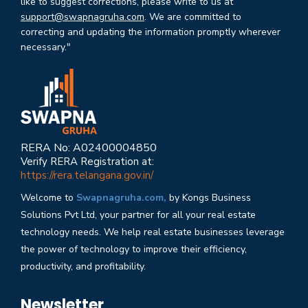
like to suggest corrections, please write to us at
support@swapnagruha.com
. We are committed to
correcting and updating the information promptly wherever
necessary."
RERA No: A02400004850
Verify RERA Registration at:
https://rera.telangana.gov.in/
Welcome to
Swapnagruha.com,
by Kongs Business
Solutions Pvt Ltd, your partner for all your real estate
technology needs. We help real estate businesses leverage
the power of technology to improve their efficiency,
productivity, and profitability.
Newsletter