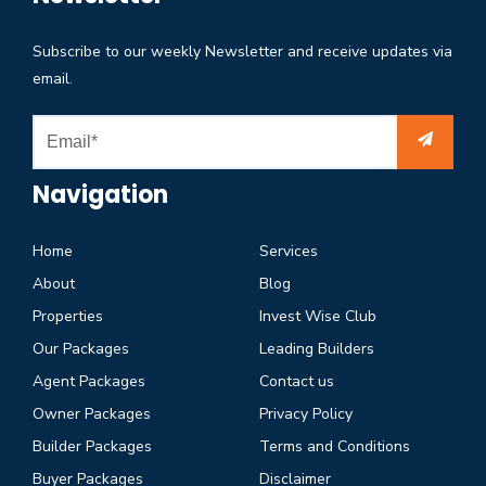
Subscribe to our weekly Newsletter and receive updates via
email.
Navigation
Home
Services
About
Blog
Properties
Invest Wise Club
Our Packages
Leading Builders
Agent Packages
Contact us
Owner Packages
Privacy Policy
Builder Packages
Terms and Conditions
Buyer Packages
Disclaimer