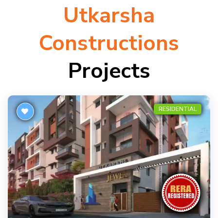
Utkarsha
Constructions
Projects
RESIDENTIAL