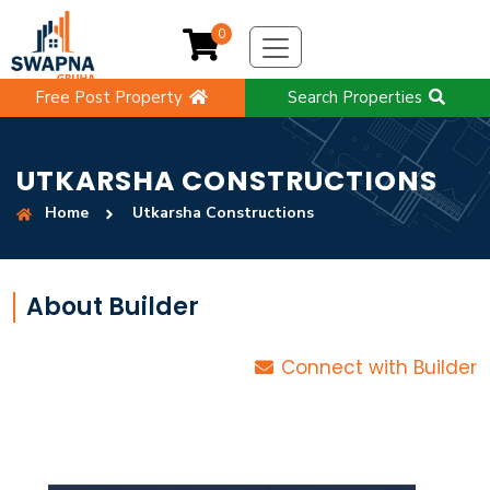
0
Free Post Property
Search Properties
UTKARSHA CONSTRUCTIONS
Home
Utkarsha Constructions
About Builder
Connect with Builder