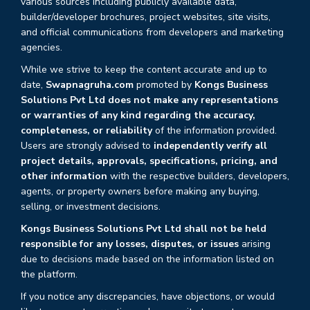
various sources including publicly available data,
builder/developer brochures, project websites, site visits,
and official communications from developers and marketing
agencies.
While we strive to keep the content accurate and up to
date,
Swapnagruha.com
promoted by
Kongs Business
Solutions Pvt Ltd does not make any representations
or warranties of any kind regarding the accuracy,
completeness, or reliability
of the information provided.
Users are strongly advised to
independently verify all
project details, approvals, specifications, pricing, and
other information
with the respective builders, developers,
agents, or property owners before making any buying,
selling, or investment decisions.
Kongs Business Solutions Pvt Ltd shall not be held
responsible for any losses, disputes, or issues
arising
due to decisions made based on the information listed on
the platform.
If you notice any discrepancies, have objections, or would