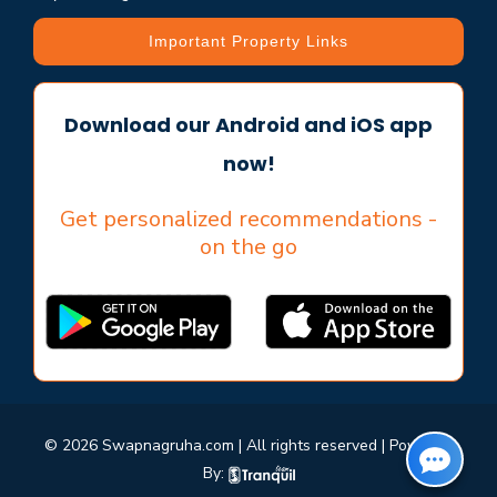
Important Property Links
Download our Android and iOS app
now!
Get personalized recommendations -
on the go
© 2026 Swapnagruha.com | All rights reserved | Powered
By: