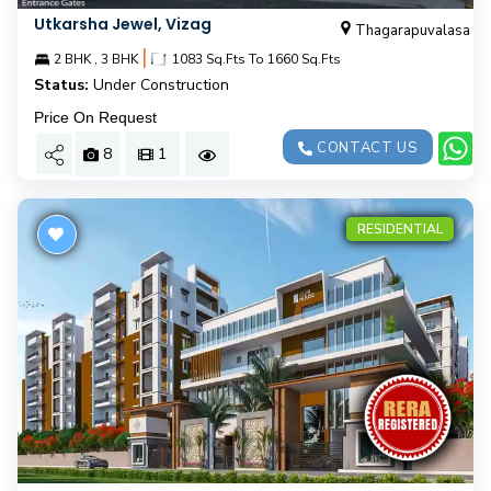
Utkarsha Jewel, Vizag
Thagarapuvalasa
|
2 BHK , 3 BHK
1083 Sq.Fts To 1660 Sq.Fts
Status:
Under Construction
Price On Request
CONTACT US
8
1
RESIDENTIAL