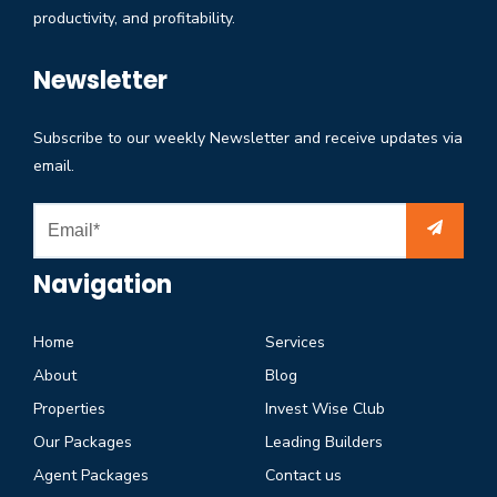
productivity, and profitability.
Newsletter
Subscribe to our weekly Newsletter and receive updates via
email.
Navigation
Home
Services
About
Blog
Properties
Invest Wise Club
Our Packages
Leading Builders
Agent Packages
Contact us