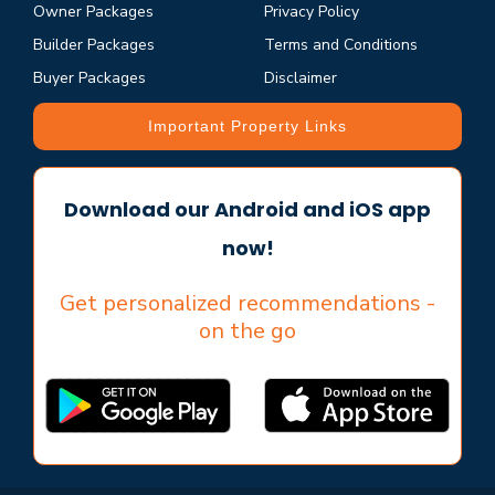
Owner Packages
Privacy Policy
Builder Packages
Terms and Conditions
Buyer Packages
Disclaimer
Important Property Links
Download our Android and iOS app
now!
Get personalized recommendations -
on the go