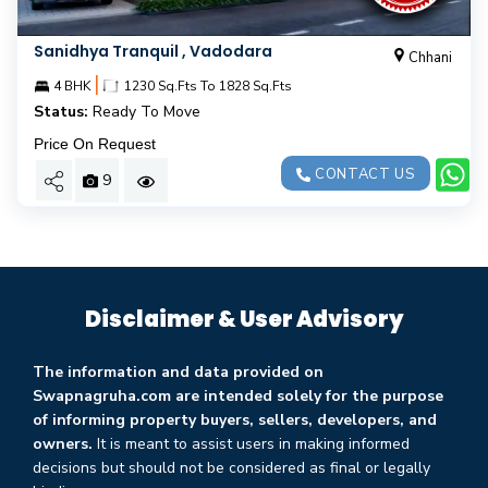
Sanidhya Tranquil , Vadodara
Chhani
|
4 BHK
1230 Sq.Fts To 1828 Sq.Fts
Status:
Ready To Move
Price On Request
CONTACT US
9
Disclaimer & User Advisory
The information and data provided on
Swapnagruha.com are intended solely for the purpose
of informing property buyers, sellers, developers, and
owners.
It is meant to assist users in making informed
decisions but should not be considered as final or legally