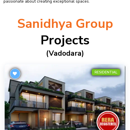
passionate about creating exceptional spaces.
Sanidhya Group
Projects
(vadodara)
RESIDENTIAL