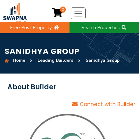
0
Free Post Property
Search Properties
SANIDHYA GROUP
Home
Leading Builders
Sanidhya Group
About Builder
Connect with Builder