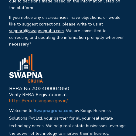
due to decisions made based on the information listed on
the platform.
If you notice any discrepancies, have objections, or would
like to suggest corrections, please write to us at
support@swapnagruha.com
. We are committed to
correcting and updating the information promptly wherever
necessary."
RERA No: A02400004850
Verify RERA Registration at:
https://rera.telangana.gov.in/
Welcome to
Swapnagruha.com,
by Kongs Business
Solutions Pvt Ltd, your partner for all your real estate
technology needs. We help real estate businesses leverage
the power of technology to improve their efficiency,