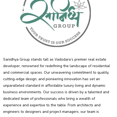
Sanidhya Group stands tall as Vadodara’s premier real estate
developer, renowned for redefining the landscape of residential
and commercial spaces. Our unwavering commitment to quality,
cutting-edge design, and pioneering innovation has set an
unparalleled standard in affordable luxury living and dynamic
business environments. Our success is driven by a talented and
dedicated team of professionals who bring a wealth of
experience and expertise to the table. From architects and
engineers to designers and project managers, our team is