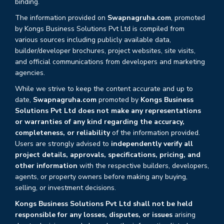
binding.
The information provided on
Swapnagruha.com
, promoted
by Kongs Business Solutions Pvt Ltd is compiled from
various sources including publicly available data,
builder/developer brochures, project websites, site visits,
and official communications from developers and marketing
agencies.
While we strive to keep the content accurate and up to
date,
Swapnagruha.com
promoted by
Kongs Business
Solutions Pvt Ltd does not make any representations
or warranties of any kind regarding the accuracy,
completeness, or reliability
of the information provided.
Users are strongly advised to
independently verify all
project details, approvals, specifications, pricing, and
other information
with the respective builders, developers,
agents, or property owners before making any buying,
selling, or investment decisions.
Kongs Business Solutions Pvt Ltd shall not be held
responsible for any losses, disputes, or issues
arising