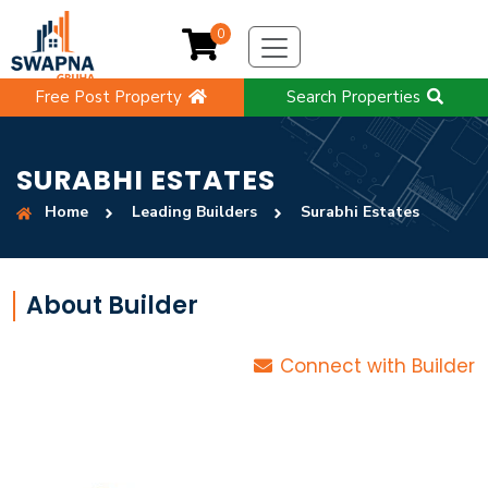
0
Free Post Property
Search Properties
SURABHI ESTATES
Home
Leading Builders
Surabhi Estates
About Builder
Connect with Builder