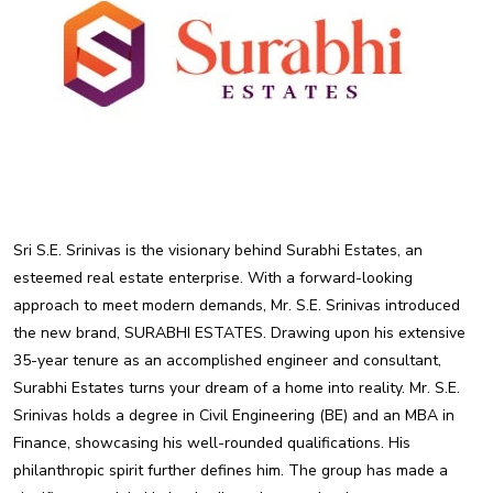
Sri S.E. Srinivas is the visionary behind Surabhi Estates, an
esteemed real estate enterprise. With a forward-looking
approach to meet modern demands, Mr. S.E. Srinivas introduced
the new brand, SURABHI ESTATES. Drawing upon his extensive
35-year tenure as an accomplished engineer and consultant,
Surabhi Estates turns your dream of a home into reality. Mr. S.E.
Srinivas holds a degree in Civil Engineering (BE) and an MBA in
Finance, showcasing his well-rounded qualifications. His
philanthropic spirit further defines him. The group has made a