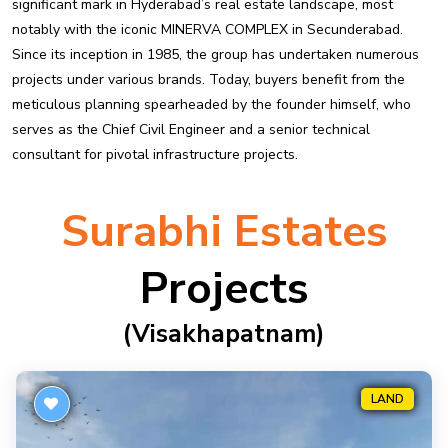
significant mark in Hyderabad’s real estate landscape, most
notably with the iconic MINERVA COMPLEX in Secunderabad.
Since its inception in 1985, the group has undertaken numerous
projects under various brands. Today, buyers benefit from the
meticulous planning spearheaded by the founder himself, who
serves as the Chief Civil Engineer and a senior technical
consultant for pivotal infrastructure projects.
Surabhi Estates
Projects
(visakhapatnam)
LAND