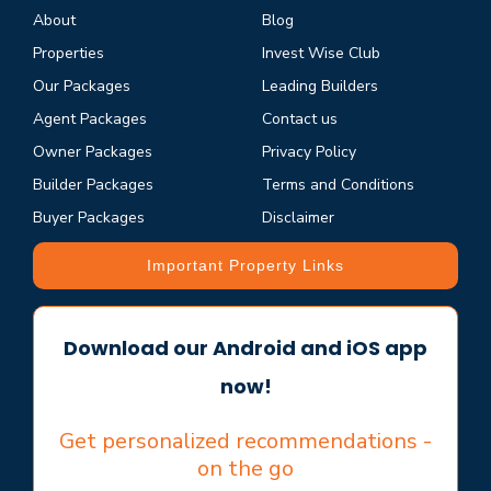
About
Blog
Properties
Invest Wise Club
Our Packages
Leading Builders
Agent Packages
Contact us
Owner Packages
Privacy Policy
Builder Packages
Terms and Conditions
Buyer Packages
Disclaimer
Important Property Links
Download our Android and iOS app
now!
Get personalized recommendations -
on the go