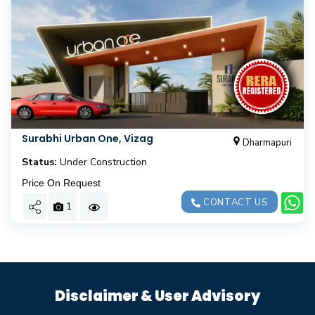
Surabhi Urban One, Vizag
Dharmapuri
Status:
Under Construction
Price On Request
CONTACT US
1
Disclaimer & User Advisory