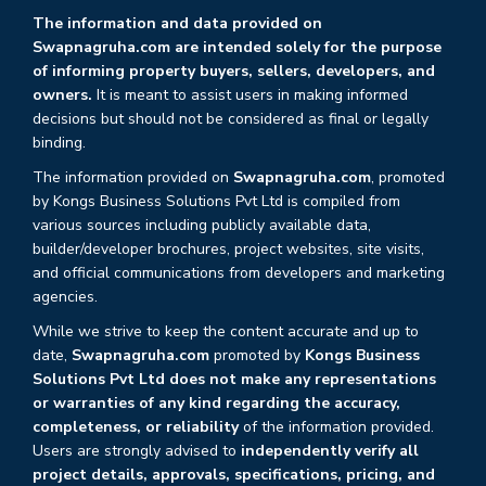
The information and data provided on
Swapnagruha.com are intended solely for the purpose
of informing property buyers, sellers, developers, and
owners.
It is meant to assist users in making informed
decisions but should not be considered as final or legally
binding.
The information provided on
Swapnagruha.com
, promoted
by Kongs Business Solutions Pvt Ltd is compiled from
various sources including publicly available data,
builder/developer brochures, project websites, site visits,
and official communications from developers and marketing
agencies.
While we strive to keep the content accurate and up to
date,
Swapnagruha.com
promoted by
Kongs Business
Solutions Pvt Ltd does not make any representations
or warranties of any kind regarding the accuracy,
completeness, or reliability
of the information provided.
Users are strongly advised to
independently verify all
project details, approvals, specifications, pricing, and