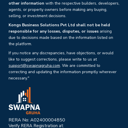
other information
with the respective builders, developers,
agents, or property owners before making any buying,
selling, or investment decisions.
Kongs Business Solutions Pvt Ltd shall not be held
responsible for any losses, disputes, or issues
arising
due to decisions made based on the information listed on
the platform.
If you notice any discrepancies, have objections, or would
like to suggest corrections, please write to us at
support@swapnagruha.com
. We are committed to
correcting and updating the information promptly wherever
necessary."
RERA No: A02400004850
Verify RERA Registration at: