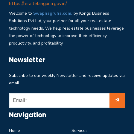
https://rera.telangana.gov.in/
Welcome to
Swapnagruha.com,
by Kongs Business
Solutions Pvt Ltd, your partner for all your real estate
technology needs. We help real estate businesses leverage
the power of technology to improve their efficiency,
productivity, and profitability.
Newsletter
Subscribe to our weekly Newsletter and receive updates via
email.
Navigation
Home
Services