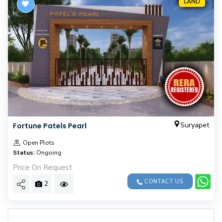
LAND
Suryapet
Fortune Patels Pearl
Open Plots
Status:
Ongoing
Price On Request
CONTACT US
2