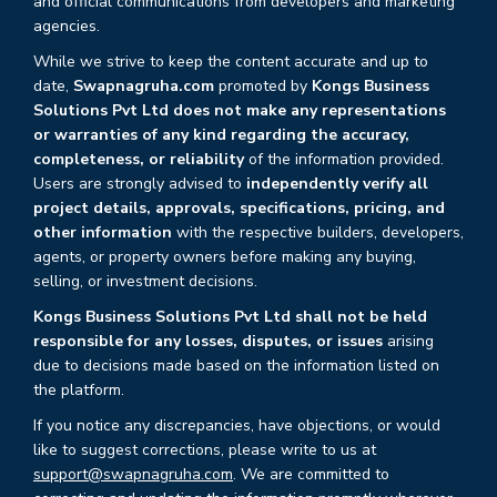
and official communications from developers and marketing
agencies.
While we strive to keep the content accurate and up to
date,
Swapnagruha.com
promoted by
Kongs Business
Solutions Pvt Ltd does not make any representations
or warranties of any kind regarding the accuracy,
completeness, or reliability
of the information provided.
Users are strongly advised to
independently verify all
project details, approvals, specifications, pricing, and
other information
with the respective builders, developers,
agents, or property owners before making any buying,
selling, or investment decisions.
Kongs Business Solutions Pvt Ltd shall not be held
responsible for any losses, disputes, or issues
arising
due to decisions made based on the information listed on
the platform.
If you notice any discrepancies, have objections, or would
like to suggest corrections, please write to us at
support@swapnagruha.com
. We are committed to