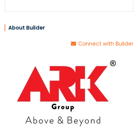
About Builder
Connect with Builder