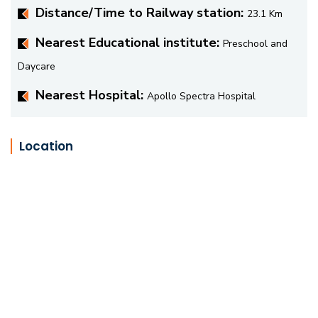
Distance/Time to Railway station:
23.1 Km
Nearest Educational institute:
Preschool and
Daycare
Nearest Hospital:
Apollo Spectra Hospital
Location