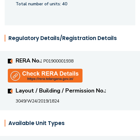
Total number of units:
40
Regulatory Details/Registration Details
RERA No.:
P01900001938
Layout / Building / Permission No.:
3049/W24/2019/1824
Available Unit Types