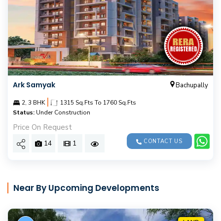
Ark Samyak
Bachupally
|
2, 3 BHK
1315 Sq.Fts To 1760 Sq.Fts
Status:
Under Construction
Price On Request
CONTACT US
14
1
Near By Upcoming Developments