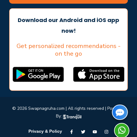
Download our Android and iOS app
now!
Get personalized recommendations -
on the go
© 2026 Swapnagruha.com | All rights reserved | Powered
By:
Privacy & Policy