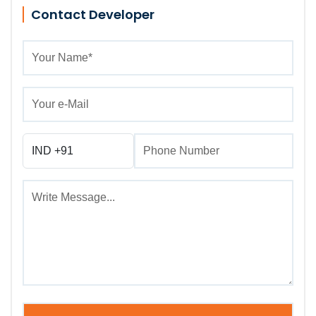
Contact Developer