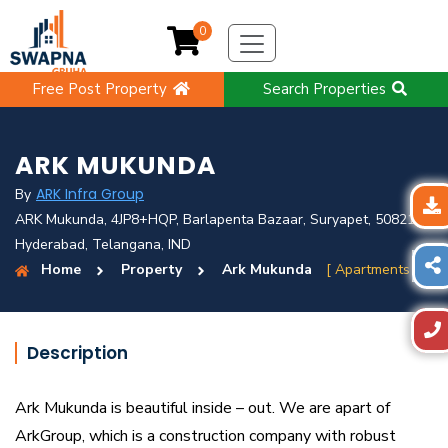
0
Free Post Property
Search Properties
ARK MUKUNDA
ARK Infra Group
By
ARK Mukunda, 4JP8+HQP, Barlapenta Bazaar, Suryapet, 508213,
Hyderabad, Telangana, IND
Home
Property
Ark Mukunda
[ Apartments ]
Description
Ark Mukunda is beautiful inside – out. We are apart of
ArkGroup, which is a construction company with robust