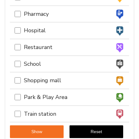
Pharmacy
Hospital
Restaurant
School
Shopping mall
Park & Play Area
Train station