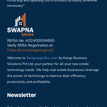
correcting and updating the information promptly wherever
necessary."
RERA No: A02400004850
Verify RERA Registration at:
https://rera.telangana.gov.in/
Welcome to
Swapnagruha.com,
by Kongs Business
Solutions Pvt Ltd, your partner for all your real estate
technology needs. We help real estate businesses leverage
the power of technology to improve their efficiency,
productivity, and profitability.
Newsletter