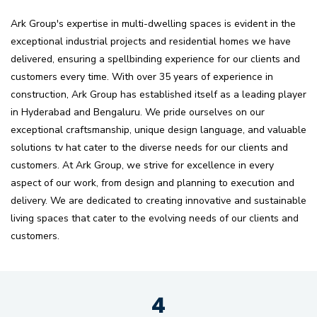
Ark Group's expertise in multi-dwelling spaces is evident in the
exceptional industrial projects and residential homes we have
delivered, ensuring a spellbinding experience for our clients and
customers every time. With over 35 years of experience in
construction, Ark Group has established itself as a leading player
in Hyderabad and Bengaluru. We pride ourselves on our
exceptional craftsmanship, unique design language, and valuable
solutions tv hat cater to the diverse needs for our clients and
customers. At Ark Group, we strive for excellence in every
aspect of our work, from design and planning to execution and
delivery. We are dedicated to creating innovative and sustainable
living spaces that cater to the evolving needs of our clients and
customers.
4