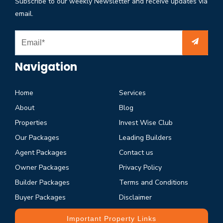
Subscribe to our weekly Newsletter and receive updates via
email.
Navigation
Home
Services
About
Blog
Properties
Invest Wise Club
Our Packages
Leading Builders
Agent Packages
Contact us
Owner Packages
Privacy Policy
Builder Packages
Terms and Conditions
Buyer Packages
Disclaimer
Important Property Links