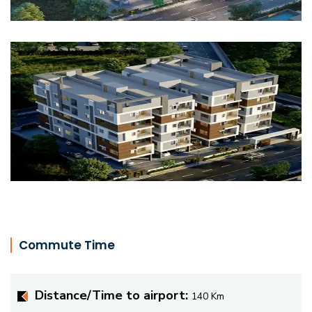
Commute Time
Distance/Time to airport:
140 Km