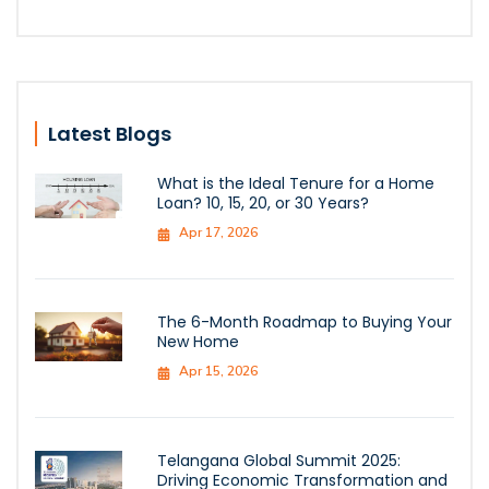
Latest Blogs
What is the Ideal Tenure for a Home
Loan? 10, 15, 20, or 30 Years?
Apr 17, 2026
The 6-Month Roadmap to Buying Your
New Home
Apr 15, 2026
Telangana Global Summit 2025:
Driving Economic Transformation and