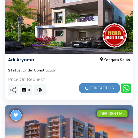
Ark Aryama
Kongara Kalan
Status:
Under Construction
Price On Request
CONTACT US
5
RESIDENTIAL