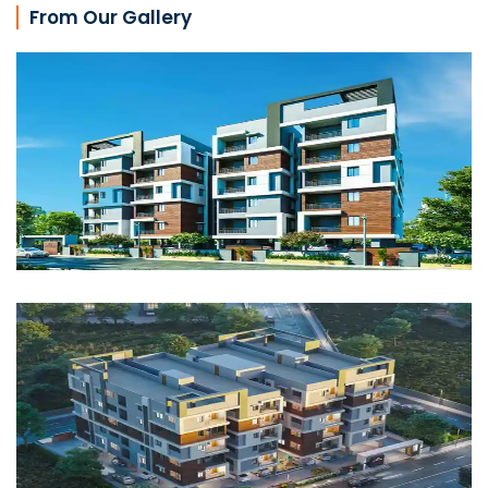
From Our Gallery