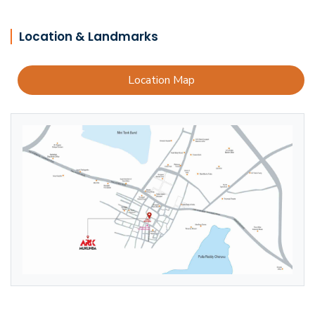
Location & Landmarks
Location Map