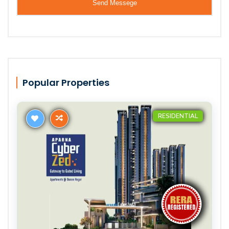
Popular Properties
RESIDENTIAL