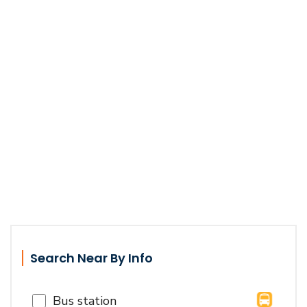
Search Near By Info
Bus station