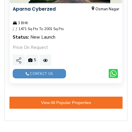
Aparna Cyberzed
Osman Nagar
3 BHK
1471 Sq.Fts To 2001 Sq.Fts
Status:
New Launch
Price On Request
5
CONTACT US
View All Popular Properties