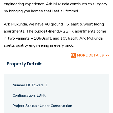
engineering experience. Ark Mukunda continues this legacy
by bringing you homes that last a lifetime!
Ark Mukunda, we have 40 ground+ 5, east & west facing
apartments. The budget-friendly 2BHK apartments come
in two variants – 1060sqft, and 1096sqft. Ark Mukunda
spells quality engineering in every brick.
MORE DETAILS >>
Property Details
Number Of Towers:
1
Configuration:
2BHK
Project Status :
Under Construction