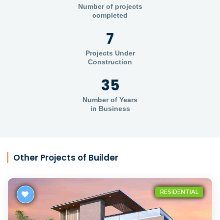
Number of projects
completed
7
Projects Under
Construction
35
Number of Years
in Business
Other Projects of Builder
RESIDENTIAL