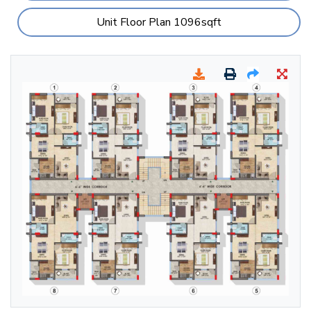
Unit Floor Plan 1096sqft