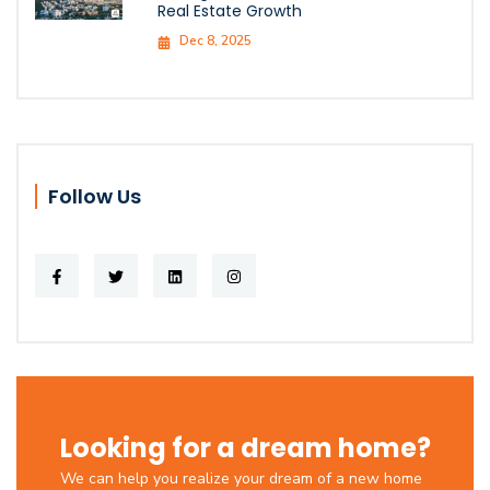
Real Estate Growth
Dec 8, 2025
Follow Us
Looking for a dream home?
We can help you realize your dream of a new home