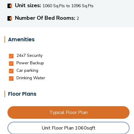
Unit sizes:
1060 Sq.Fts to 1096 Sq.Fts
Number Of Bed Rooms:
2
Amenities
Floor Plans
Typical Floor Plan
Unit Floor Plan 1060sqft