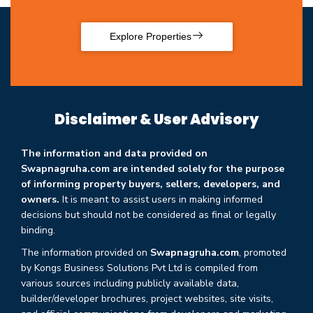
Explore Properties
Disclaimer & User Advisory
The information and data provided on
Swapnagruha.com are intended solely for the purpose
of informing property buyers, sellers, developers, and
owners.
It is meant to assist users in making informed
decisions but should not be considered as final or legally
binding.
The information provided on
Swapnagruha.com
, promoted
by Kongs Business Solutions Pvt Ltd is compiled from
various sources including publicly available data,
builder/developer brochures, project websites, site visits,