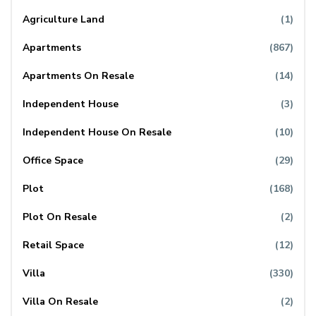
Agriculture Land
(1)
Apartments
(867)
Apartments On Resale
(14)
Independent House
(3)
Independent House On Resale
(10)
Office Space
(29)
Plot
(168)
Plot On Resale
(2)
Retail Space
(12)
Villa
(330)
Villa On Resale
(2)