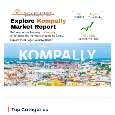
Top Categories