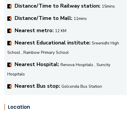
Distance/Time to Railway station:
15mins
Distance/Time to Mall:
11mins
Nearest metro:
12 KM
Nearest Educational institute:
Sreenidhi High
School , Rainbow Primary School
Nearest Hospital:
Renova Hospitals , Suncity
Hospitals
Nearest Bus stop:
Golconda Bus Station
Location