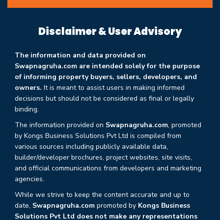
Disclaimer & User Advisory
The information and data provided on
Swapnagruha.com are intended solely for the purpose
of informing property buyers, sellers, developers, and
owners.
It is meant to assist users in making informed
decisions but should not be considered as final or legally
binding.
The information provided on
Swapnagruha.com
, promoted
by Kongs Business Solutions Pvt Ltd is compiled from
various sources including publicly available data,
builder/developer brochures, project websites, site visits,
and official communications from developers and marketing
agencies.
While we strive to keep the content accurate and up to
date,
Swapnagruha.com
promoted by
Kongs Business
Solutions Pvt Ltd does not make any representations