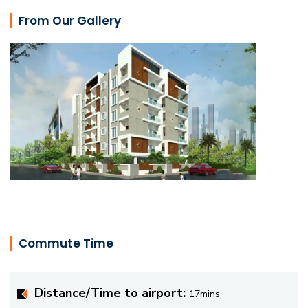
From Our Gallery
Commute Time
Distance/Time to airport:
17mins