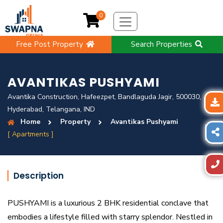
0
Free Post Property
Search Properties
AVANTIKAS PUSHYAMI
Avantika Construction, Hafeezpet, Bandlaguda Jagir, 500030,
Hyderabad, Telangana, IND
Home
Property
Avantikas Pushyami
[ Apartments ]
Description
PUSHYAMI is a luxurious 2 BHK residential conclave that
embodies a lifestyle filled with starry splendor. Nestled in