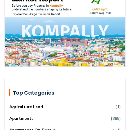
Top Categories
Agriculture Land
(1)
Apartments
(868)