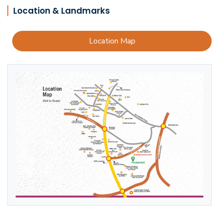
Location & Landmarks
Location Map