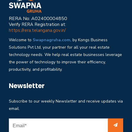
RERA No: A02400004850
Verify RERA Registration at:
https://rera.telangana.gov.in/
Welcome to
Swapnagruha.com,
by Kongs Business
Solutions Pvt Ltd, your partner for all your real estate
technology needs. We help real estate businesses leverage
the power of technology to improve their efficiency,
productivity, and profitability.
Newsletter
Subscribe to our weekly Newsletter and receive updates via
email.