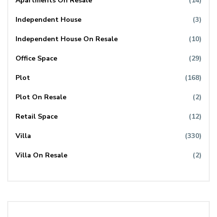
Apartments On Resale
(14)
Independent House
(3)
Independent House On Resale
(10)
Office Space
(29)
Plot
(168)
Plot On Resale
(2)
Retail Space
(12)
Villa
(330)
Villa On Resale
(2)