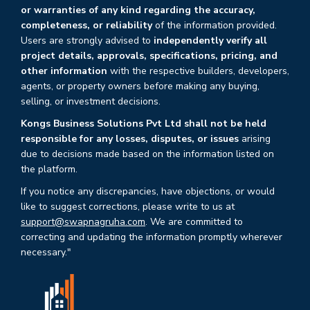
or warranties of any kind regarding the accuracy,
completeness, or reliability
of the information provided.
Users are strongly advised to
independently verify all
project details, approvals, specifications, pricing, and
other information
with the respective builders, developers,
agents, or property owners before making any buying,
selling, or investment decisions.
Kongs Business Solutions Pvt Ltd shall not be held
responsible for any losses, disputes, or issues
arising
due to decisions made based on the information listed on
the platform.
If you notice any discrepancies, have objections, or would
like to suggest corrections, please write to us at
support@swapnagruha.com
. We are committed to
correcting and updating the information promptly wherever
necessary."