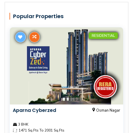
Popular Properties
RESIDENTIAL
Aparna Cyberzed
Osman Nagar
3 BHK
1471 Sq.Fts To 2001 Sq.Fts