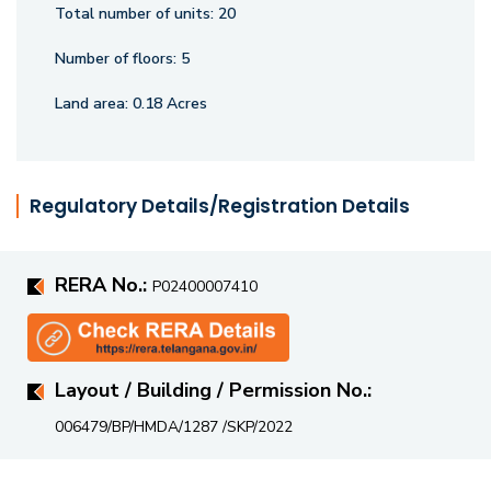
Total number of units:
20
Number of floors:
5
Land area:
0.18 Acres
Regulatory Details/Registration Details
RERA No.:
P02400007410
Layout / Building / Permission No.:
006479/BP/HMDA/1287 /SKP/2022