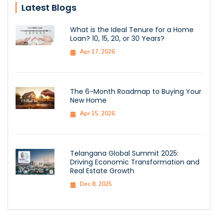
Latest Blogs
What is the Ideal Tenure for a Home
Loan? 10, 15, 20, or 30 Years?
Apr 17, 2026
The 6-Month Roadmap to Buying Your
New Home
Apr 15, 2026
Telangana Global Summit 2025:
Driving Economic Transformation and
Real Estate Growth
Dec 8, 2025