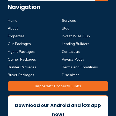
Navigation
Home
Services
About
Blog
Properties
Invest Wise Club
Our Packages
Leading Builders
Agent Packages
Contact us
Owner Packages
Privacy Policy
Builder Packages
Terms and Conditions
Buyer Packages
Disclaimer
Important Property Links
Download our Android and iOS app
now!