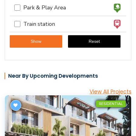
Park & Play Area
Train station
Near By Upcoming Developments
View All Projects
RESIDENTIAL