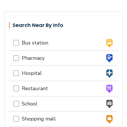
Search Near By Info
Bus station
Pharmacy
Hospital
Restaurant
School
Shopping mall