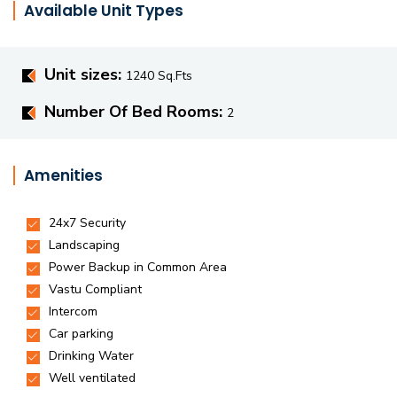
Available Unit Types
Unit sizes:
1240 Sq.Fts
Number Of Bed Rooms:
2
Amenities