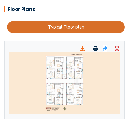
Floor Plans
Typical Floor plan