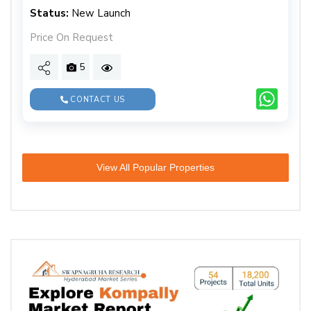
Status:
New Launch
Price On Request
5
CONTACT US
View All Popular Properties