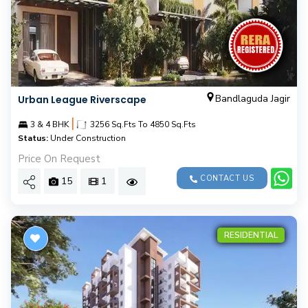
Bandlaguda Jagir
Urban League Riverscape
|
3 & 4 BHK
3256 Sq.Fts To 4850 Sq.Fts
Status:
Under Construction
Price On Request
CONTACT US
15
1
RESIDENTIAL