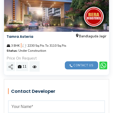
Bandlaguda Jagir
Tamra Asteria
|
3 BHK
2230 Sq.Fts To 3110 Sq.Fts
Status:
Under Construction
Price On Request
CONTACT US
11
Contact Developer