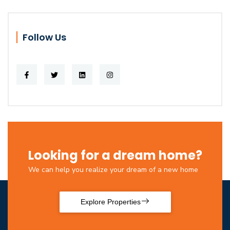
Follow Us
Looking for a dream home?
We can help you realize your dream of a new home
Explore Properties