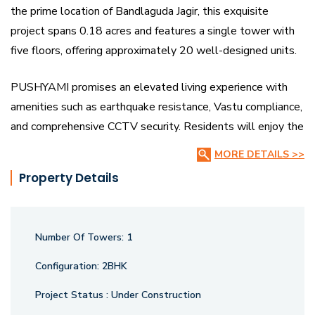
the prime location of Bandlaguda Jagir, this exquisite
project spans 0.18 acres and features a single tower with
five floors, offering approximately 20 well-designed units.
PUSHYAMI promises an elevated living experience with
amenities such as earthquake resistance, Vastu compliance,
and comprehensive CCTV security. Residents will enjoy the
convenience of nearby landmarks, including the well-
MORE DETAILS >>
regarded Cocoon Hospital.
Property Details
Although property prices in the area have seen a slight
decrease of 8.1% in the last quarter, PUSHYAMI remains a
Number Of Towers:
1
beacon of luxury and comfort, inviting you to embrace a life
of glowing bliss. RERA Registration.
Configuration:
2BHK
Project Status :
Under Construction