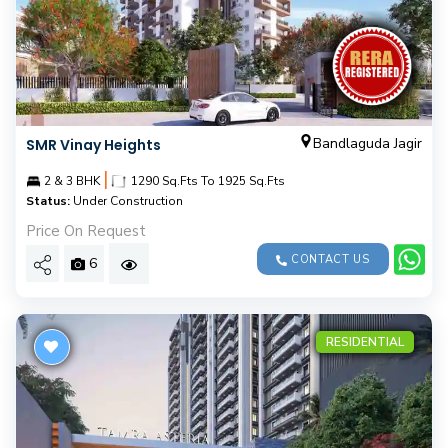
Bandlaguda Jagir
SMR Vinay Heights
|
2 & 3 BHK
1290 Sq.Fts To 1925 Sq.Fts
Status:
Under Construction
Price On Request
CONTACT US
6
RESIDENTIAL