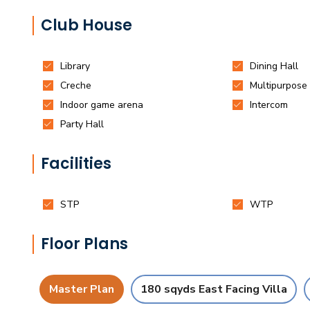
Club House
Facilities
Floor Plans
Master Plan
180 sqyds East Facing Villa