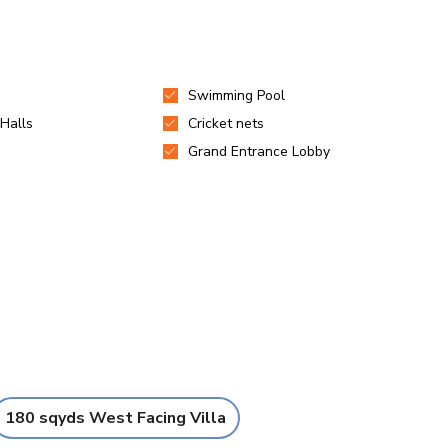
180 sqyds West Facing Villa