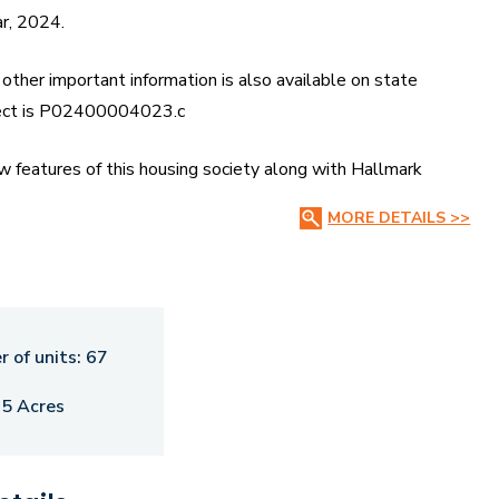
ar, 2024.
other important information is also available on state
ject is P02400004023.c
features of this housing society along with Hallmark
 Payment Plans, Brochure download procedure and other
MORE DETAILS >>
of 5.93 acres. There are around 67 units on offer. Hallmark
$totalTowers with 3 floors. Hallmark Hampton Oakshir
 as Swimming Pool, Spa and Cafeteria. Lakshmi Hospital is a
 of units:
67
ts closest to Hallmark Hampton Oakshir Villas are Jukal
.5 Acres
lans and Price List