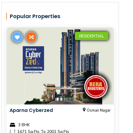
Popular Properties
RESIDENTIAL
Aparna Cyberzed
Osman Nagar
3 BHK
1471 Sq.Fts To 2001 Sq.Fts