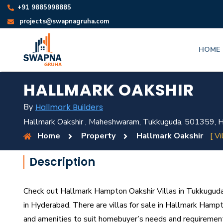
+91 9885998885
projects@swapnagruha.com
HOME
HALLMARK OAKSHIR
By
Hallmark Builders
Hallmark Oakshir , Maheshwaram, Tukkuguda, 501359, H
Home
Property
Hallmark Oakshir
[ Vi
Description
Check out Hallmark Hampton Oakshir Villas in Tukkuguda,
in Hyderabad. There are villas for sale in Hallmark Hampton
and amenities to suit homebuyer’s needs and requiremen