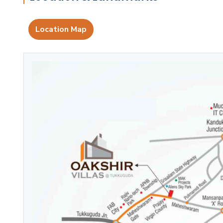
Location Map