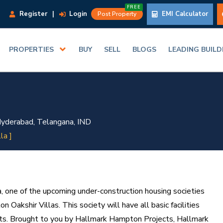
FREE
Register
|
Login
EMI Calculator
Post Property
PROPERTIES
BUY
SELL
BLOGS
LEADING BUIL
yderabad, Telangana, IND
lla ]
 one of the upcoming under-construction housing societies
 Oakshir Villas. This society will have all basic facilities
ts. Brought to you by Hallmark Hampton Projects, Hallmark