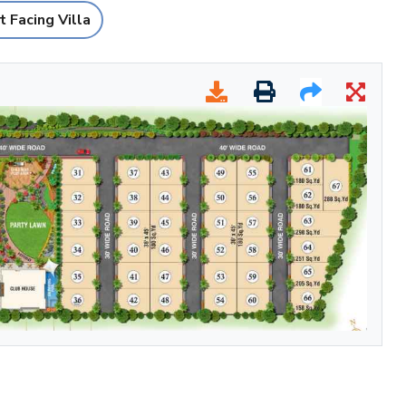
 Facing Villa