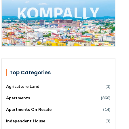
Top Categories
Agriculture Land
(1)
Apartments
(866)
Apartments On Resale
(14)
Independent House
(3)