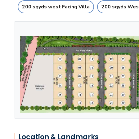
200 sqyds west Facing Villa
200 sqyds West
Location & Landmarks