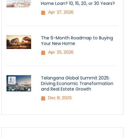
Home Loan? 10, 15, 20, or 30 Years?
Apr 17, 2026
The 6-Month Roadmap to Buying
Your New Home
Apr 15, 2026
Telangana Global Summit 2025:
Driving Economic Transformation
and Real Estate Growth
Dec 8, 2025