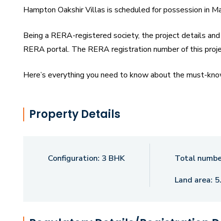
Hampton Oakshir Villas is scheduled for possession in M
Being a RERA-registered society, the project details and 
RERA portal. The RERA registration number of this pro
Here’s everything you need to know about the must-know 
Hampton Oakshir Villas Price List, Photos, Floor Plans,
exciting facts about your future home:
Property Details
Features & Amenities The project is spread over an area 
Hampton Oakshir Villas Tukkuguda housing society has 
Villas Hyderabad has some great amenities to offer such
Configuration:
3 BHK
Total number
popular landmark in Tukkuguda Some popular transit poin
Land area:
5
Railway Station. Hallmark Hampton Oakshir Villas Floor P