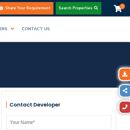
0
Share Your Requirement
Search Properties
DERS
CONTACT US
Contact Developer