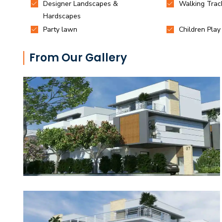
From Our Gallery