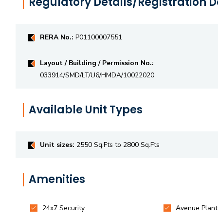
Regulatory Details/Registration D
RERA No.:
P01100007551
Layout / Building / Permission No.:
033914/SMD/LT/U6/HMDA/10022020
Available Unit Types
Unit sizes:
2550 Sq.Fts to 2800 Sq.Fts
Amenities