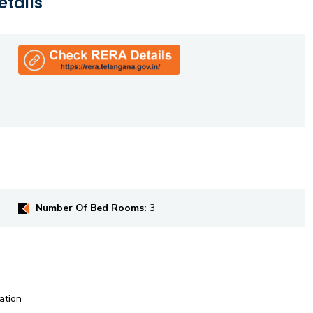
etails
Number Of Bed Rooms:
3