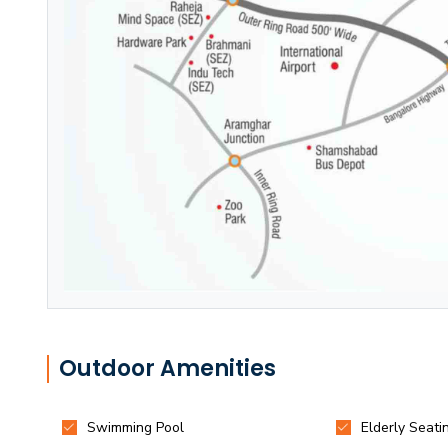
Outdoor Amenities