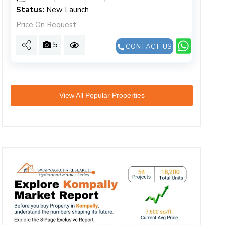
Status:
New Launch
Price On Request
5
CONTACT US
View All Popular Properties