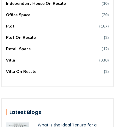
Independent House On Resale
(10)
Office Space
(29)
Plot
(167)
Plot On Resale
(2)
Retail Space
(12)
Villa
(330)
Villa On Resale
(2)
Latest Blogs
What is the Ideal Tenure for a