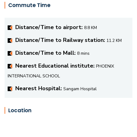
Commute Time
Distance/Time to airport:
8.8 KM
Distance/Time to Railway station:
11.2 KM
Distance/Time to Mall:
8 mins
Nearest Educational institute:
PHOENIX
INTERNATIONAL SCHOOL
Nearest Hospital:
Sangam Hospital
Location