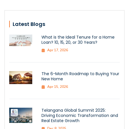
Latest Blogs
What is the Ideal Tenure for a Home
Loan? 10, 15, 20, or 30 Years?
Apr 17, 2026
The 6-Month Roadmap to Buying Your
New Home
Apr 15, 2026
Telangana Global Summit 2025:
Driving Economic Transformation and
Real Estate Growth
Dec 8, 2025