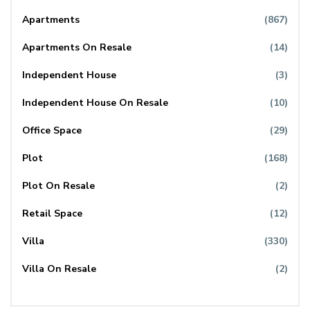
Apartments
(867)
Apartments On Resale
(14)
Independent House
(3)
Independent House On Resale
(10)
Office Space
(29)
Plot
(168)
Plot On Resale
(2)
Retail Space
(12)
Villa
(330)
Villa On Resale
(2)