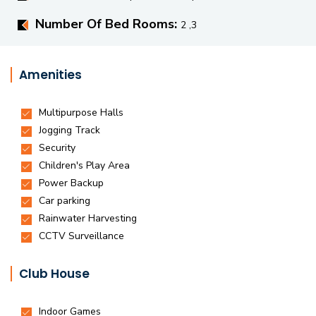
Number Of Bed Rooms:
2 ,3
Amenities
Club House