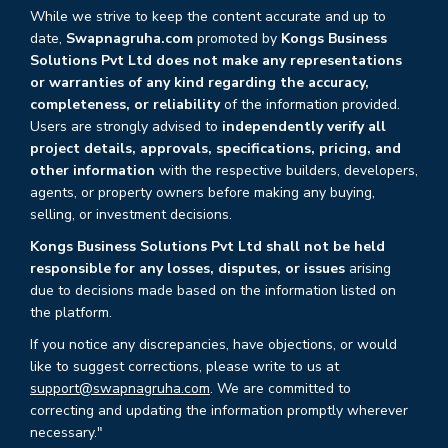
While we strive to keep the content accurate and up to
date,
Swapnagruha.com
promoted by
Kongs Business
Solutions Pvt Ltd does not make any representations
or warranties of any kind regarding the accuracy,
completeness, or reliability
of the information provided.
Users are strongly advised to
independently verify all
project details, approvals, specifications, pricing, and
other information
with the respective builders, developers,
agents, or property owners before making any buying,
selling, or investment decisions.
Kongs Business Solutions Pvt Ltd shall not be held
responsible for any losses, disputes, or issues
arising
due to decisions made based on the information listed on
the platform.
If you notice any discrepancies, have objections, or would
like to suggest corrections, please write to us at
support@swapnagruha.com
. We are committed to
correcting and updating the information promptly wherever
necessary."