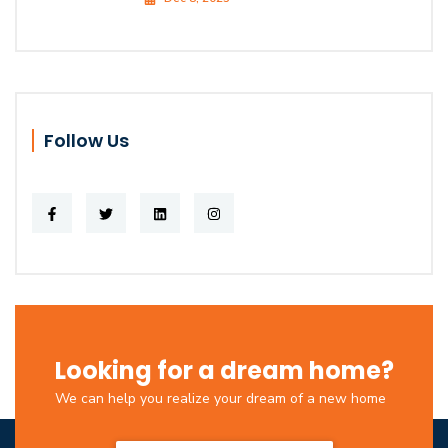
Follow Us
Looking for a dream home?
We can help you realize your dream of a new home