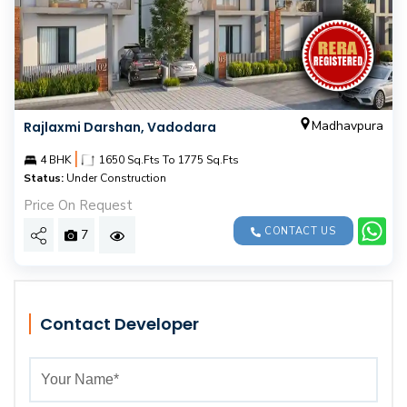
Madhavpura
Rajlaxmi Darshan, Vadodara
|
4 BHK
1650 Sq.Fts To 1775 Sq.Fts
Status:
Under Construction
Price On Request
CONTACT US
7
Contact Developer