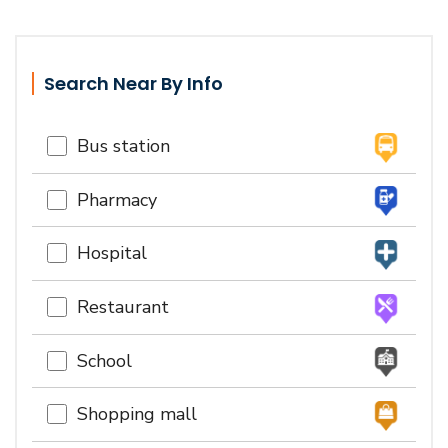
Search Near By Info
Bus station
Pharmacy
Hospital
Restaurant
School
Shopping mall