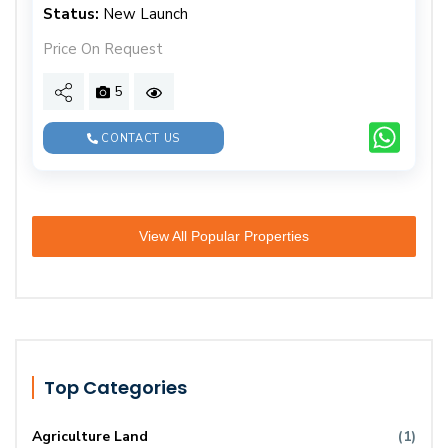
Status:
New Launch
Price On Request
5
CONTACT US
View All Popular Properties
Top Categories
Agriculture Land
(1)