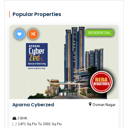
Popular Properties
RESIDENTIAL
Aparna Cyberzed
Osman Nagar
3 BHK
1471 Sq.Fts To 2001 Sq.Fts