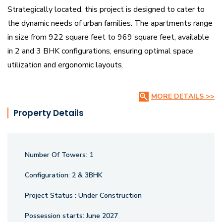
Strategically located, this project is designed to cater to
the dynamic needs of urban families. The apartments range
in size from 922 square feet to 969 square feet, available
in 2 and 3 BHK configurations, ensuring optimal space
utilization and ergonomic layouts.
Crafted with precision, Malbar Royal incorporates advanced
MORE DETAILS >>
construction techniques and high-quality materials to
Property Details
ensure structural durability and aesthetic appeal. The
project is designed with a focus on maximizing natural light,
cross-ventilation, and energy efficiency, enhancing the
Number Of Towers:
1
overall living experience.
Configuration:
2 & 3BHK
With cutting-edge amenities and smart design elements,
Project Status :
Under Construction
Malbar Royal promises a lifestyle of convenience and
sophistication. Whether you’re seeking a vibrant urban
Possession starts:
June 2027