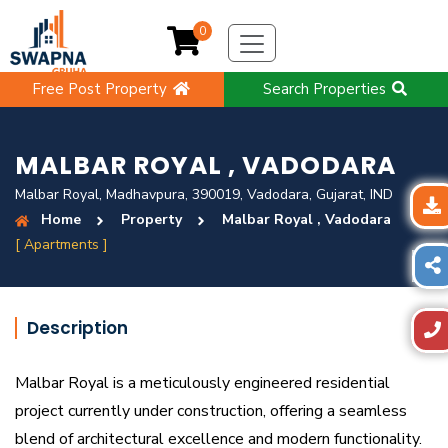
0
Free Post Property
Search Properties
MALBAR ROYAL , VADODARA
Malbar Royal, Madhavpura, 390019, Vadodara, Gujarat, IND
Home
Property
Malbar Royal , Vadodara
[ Apartments ]
Description
Malbar Royal is a meticulously engineered residential
project currently under construction, offering a seamless
blend of architectural excellence and modern functionality.