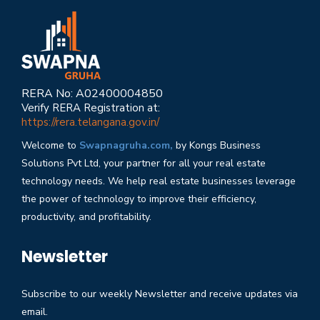
RERA No: A02400004850
Verify RERA Registration at:
https://rera.telangana.gov.in/
Welcome to
Swapnagruha.com,
by Kongs Business
Solutions Pvt Ltd, your partner for all your real estate
technology needs. We help real estate businesses leverage
the power of technology to improve their efficiency,
productivity, and profitability.
Newsletter
Subscribe to our weekly Newsletter and receive updates via
email.