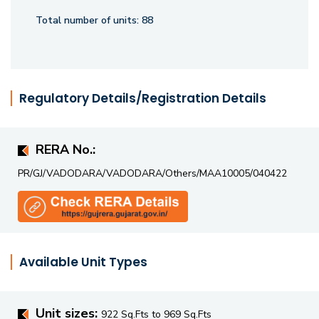
haven or a tranquil residential retreat, Malbar Royal
Total number of units:
88
redefines modern living with its thoughtfully planned
spaces and superior engineering.
Regulatory Details/Registration Details
RERA No.:
PR/GJ/VADODARA/VADODARA/Others/MAA10005/040422
Available Unit Types
Unit sizes:
922 Sq.Fts to 969 Sq.Fts