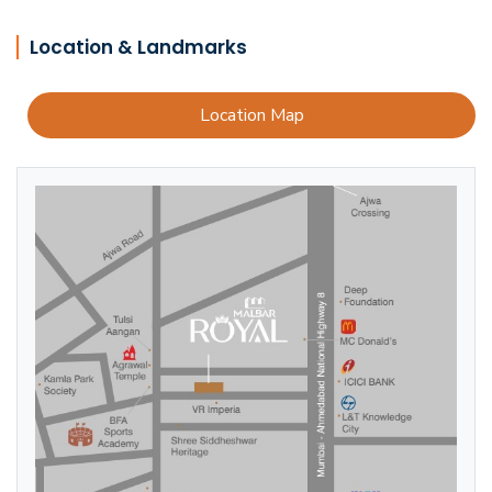
Location & Landmarks
Location Map