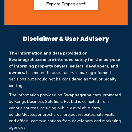
Explore Properties
Disclaimer & User Advisory
The information and data provided on
Swapnagruha.com are intended solely for the purpose
of informing property buyers, sellers, developers, and
owners.
It is meant to assist users in making informed
decisions but should not be considered as final or legally
binding.
The information provided on
Swapnagruha.com
, promoted
by Kongs Business Solutions Pvt Ltd is compiled from
various sources including publicly available data,
builder/developer brochures, project websites, site visits,
and official communications from developers and marketing
agencies.