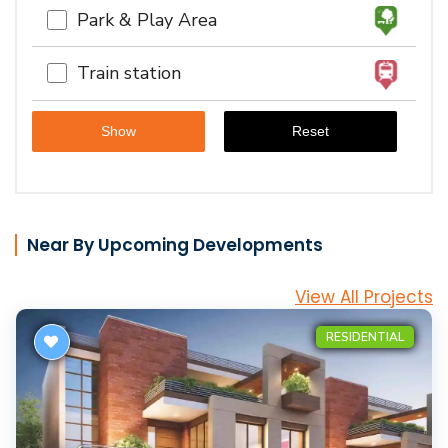
Park & Play Area
Train station
Near By Upcoming Developments
View All Projects
RESIDENTIAL