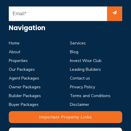
Navigation
Home
Services
About
Blog
Properties
Invest Wise Club
Our Packages
Leading Builders
Agent Packages
Contact us
Owner Packages
Privacy Policy
Builder Packages
Terms and Conditions
Buyer Packages
Disclaimer
Important Property Links