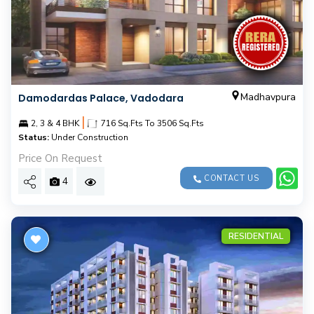
Madhavpura
Damodardas Palace, Vadodara
|
2, 3 & 4 BHK
716 Sq.Fts To 3506 Sq.Fts
Status:
Under Construction
Price On Request
CONTACT US
4
RESIDENTIAL