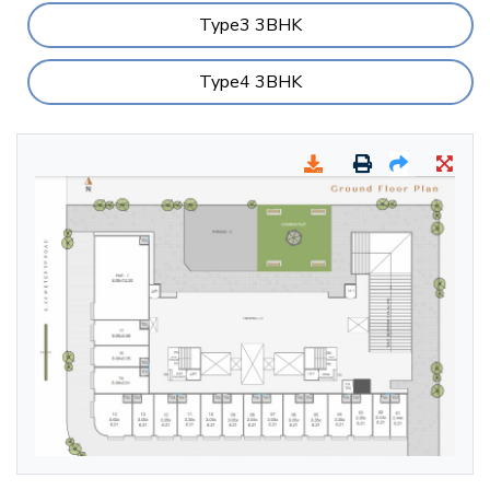
Type3 3BHK
Type4 3BHK