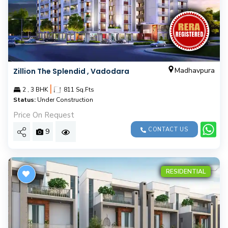
Madhavpura
Zillion The Splendid , Vadodara
|
2 , 3 BHK
811 Sq.Fts
Status:
Under Construction
Price On Request
CONTACT US
9
RESIDENTIAL