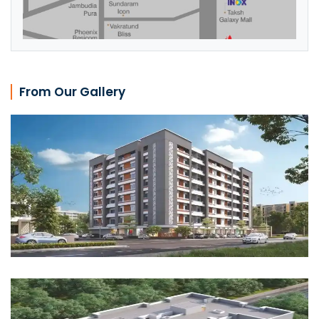
From Our Gallery