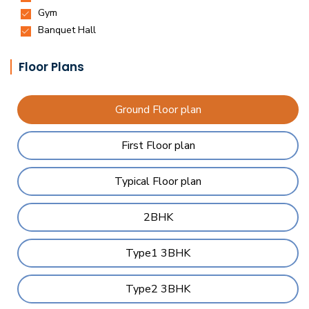
Floor Plans
Ground Floor plan
First Floor plan
Typical Floor plan
2BHK
Type1 3BHK
Type2 3BHK