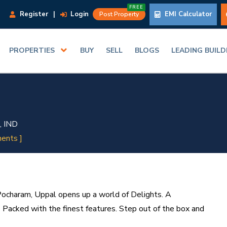
FREE
Register
|
Login
EMI Calculator
Post Property
PROPERTIES
BUY
SELL
BLOGS
LEADING BUIL
, IND
ents ]
Pocharam, Uppal opens up a world of Delights. A
Packed with the finest features. Step out of the box and