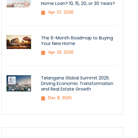
Home Loan? 10, 15, 20, or 30 Years?
Apr 17, 2026
The 6-Month Roadmap to Buying
Your New Home
Apr 15, 2026
Telangana Global Summit 2025:
Driving Economic Transformation
and Real Estate Growth
Dec 8, 2025