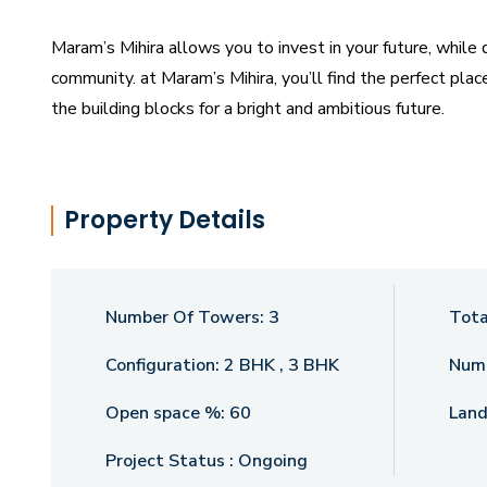
Maram’s Mihira allows you to invest in your future, while
community. at Maram’s Mihira, you’ll find the perfect pla
the building blocks for a bright and ambitious future.
Property Details
Number Of Towers:
3
Tota
Configuration:
2 BHK , 3 BHK
Numb
Open space %:
60
Land
Project Status :
Ongoing