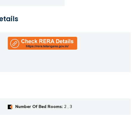
etails
Number Of Bed Rooms:
2 , 3