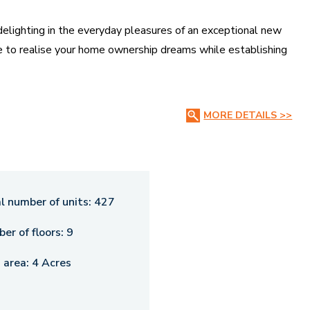
 delighting in the everyday pleasures of an exceptional new
ce to realise your home ownership dreams while establishing
MORE DETAILS >>
l number of units:
427
er of floors:
9
 area:
4 Acres