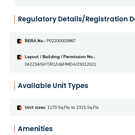
Regulatory Details/Registration D
RERA No.:
P02200003867
Layout / Building / Permission No.:
042234/GHT/R1/U6/HMDA/25012021
Available Unit Types
Unit sizes:
1170 Sq.Fts to 2315 Sq.Fts
Amenities