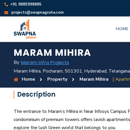
+91 9885998885
projects@swapnagruha.com
HOME
MARAM MIHIRA
By
Maram Infra Projects
Maram Mihira, Pocharam, 501301, Hyderabad, Telangana
Home
Property
Maram Mihira
[ Apartm
Description
The entrance to Maram’s Mihira in Near Infosys Campus 
condominium of premium towers offers lavish apartments 
explore the lush Green world that belongs to you.