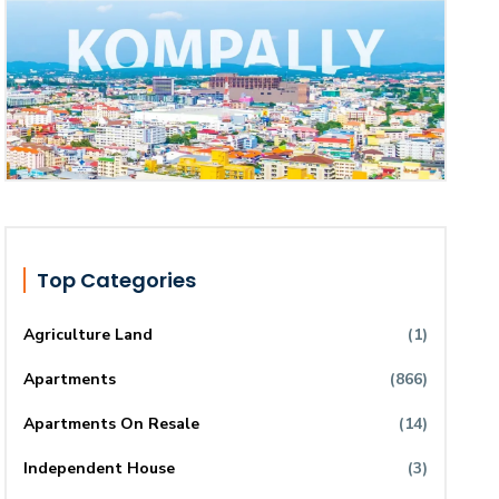
Top Categories
Agriculture Land
(1)
Apartments
(866)
Apartments On Resale
(14)
Independent House
(3)