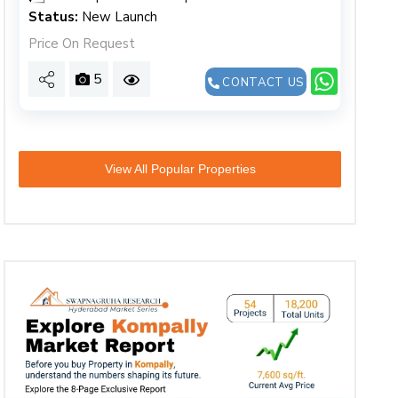
Status:
New Launch
Price On Request
5
CONTACT US
View All Popular Properties