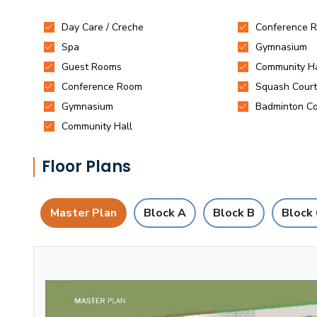
Floor Plans
Master Plan
Block A
Block B
Block