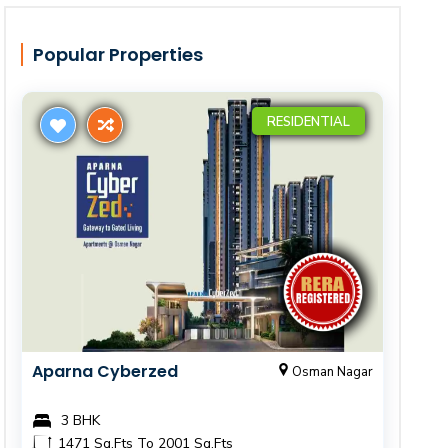
Popular Properties
RESIDENTIAL
Aparna Cyberzed
Osman Nagar
3 BHK
1471 Sq.Fts To 2001 Sq.Fts