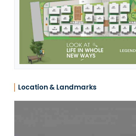
Location & Landmarks