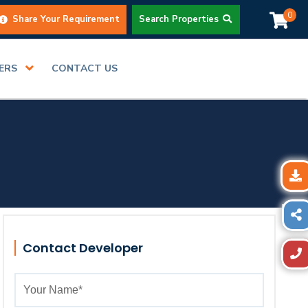
0
Share Your Requirement
Search Properties
DERS
CONTACT US
Contact Developer