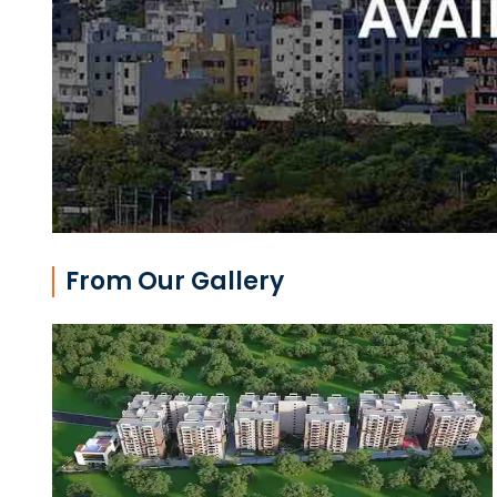
From Our Gallery