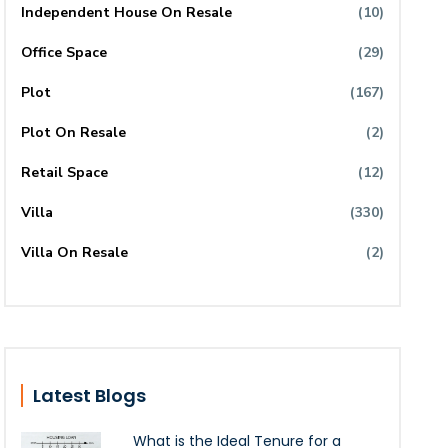
Independent House On Resale
(10)
Office Space
(29)
Plot
(167)
Plot On Resale
(2)
Retail Space
(12)
Villa
(330)
Villa On Resale
(2)
Latest Blogs
What is the Ideal Tenure for a