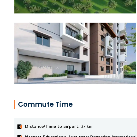
Commute Time
Distance/Time to airport:
37 km