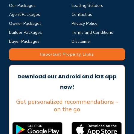
Our Packages
Leading Builders
Agent Packages
Contact us
Owner Packages
Privacy Policy
Builder Packages
Terms and Conditions
Buyer Packages
Disclaimer
Important Property Links
Download our Android and iOS app
now!
Get personalized recommendations -
on the go