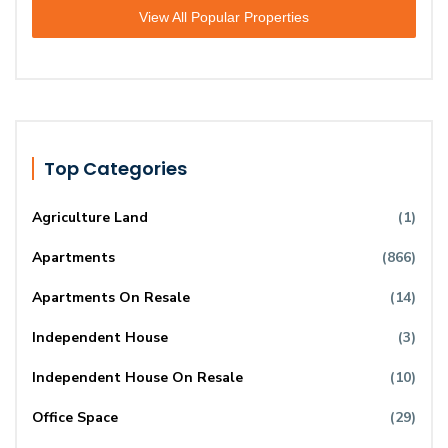
View All Popular Properties
Top Categories
Agriculture Land
(1)
Apartments
(866)
Apartments On Resale
(14)
Independent House
(3)
Independent House On Resale
(10)
Office Space
(29)