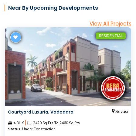
Near By Upcoming Developments
View All Projects
RESIDENTIAL
Sevasi
Courtyard Luxuria, Vadodara
|
4 BHK
2420 Sq.Fts To 2460 Sq.Fts
Status:
Under Construction