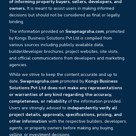
of informing property buyers, sellers, developers, and
owners.
It is meant to assist users in making informed
decisions but should not be considered as final or legally
binding.
The information provided on
Swapnagruha.com
, promoted
by Kongs Business Solutions Pvt Ltd is compiled from
various sources including publicly available data,
builder/developer brochures, project websites, site visits,
and official communications from developers and marketing
agencies.
While we strive to keep the content accurate and up to
date,
Swapnagruha.com
promoted by
Kongs Business
Solutions Pvt Ltd does not make any representations
or warranties of any kind regarding the accuracy,
completeness, or reliability
of the information provided.
Users are strongly advised to
independently verify all
project details, approvals, specifications, pricing, and
other information
with the respective builders, developers,
agents, or property owners before making any buying,
selling, or investment decisions.