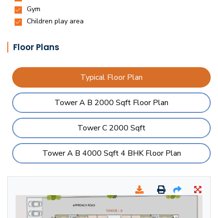
Floor Plans
Typical Floor Plan
Tower A B 2000 Sqft Floor Plan
Tower C 2000 Sqft
Tower A B 4000 Sqft 4 BHK Floor Plan