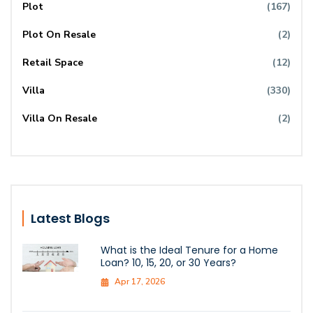
Plot
(167)
Plot On Resale
(2)
Retail Space
(12)
Villa
(330)
Villa On Resale
(2)
Latest Blogs
What is the Ideal Tenure for a Home
Loan? 10, 15, 20, or 30 Years?
Apr 17, 2026