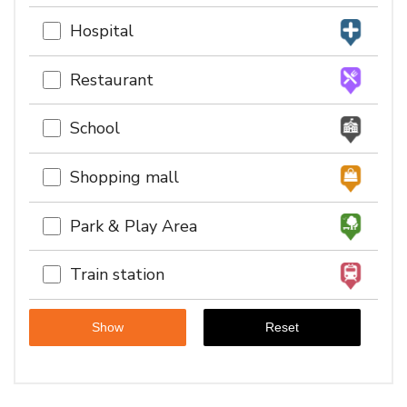
Hospital
Restaurant
School
Shopping mall
Park & Play Area
Train station