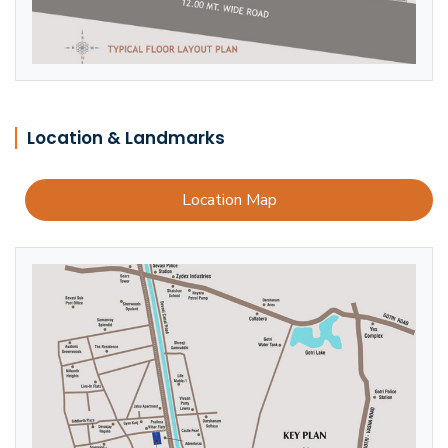
Location & Landmarks
Location Map