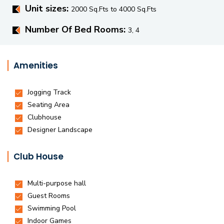
Unit sizes:
2000 Sq.Fts to 4000 Sq.Fts
Number Of Bed Rooms:
3, 4
Amenities
Club House