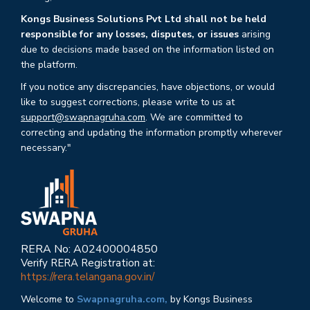
Kongs Business Solutions Pvt Ltd shall not be held
responsible for any losses, disputes, or issues
arising
due to decisions made based on the information listed on
the platform.
If you notice any discrepancies, have objections, or would
like to suggest corrections, please write to us at
support@swapnagruha.com
. We are committed to
correcting and updating the information promptly wherever
necessary."
RERA No: A02400004850
Verify RERA Registration at:
https://rera.telangana.gov.in/
Welcome to
Swapnagruha.com,
by Kongs Business