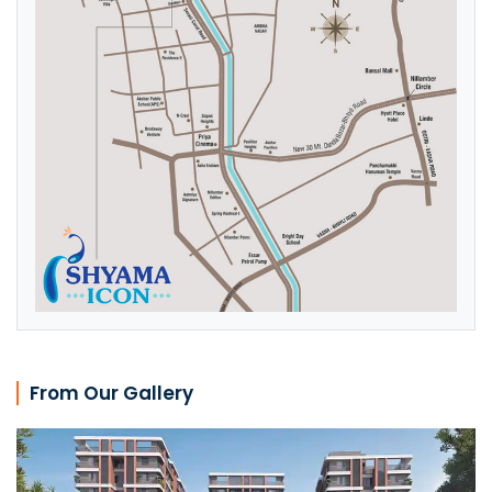
From Our Gallery