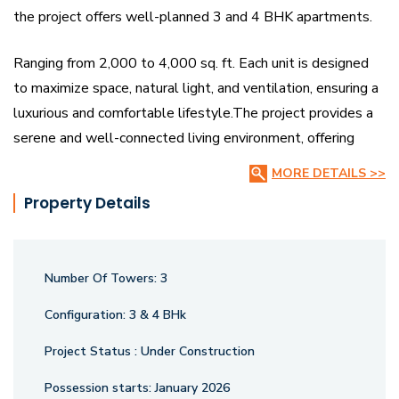
the project offers well-planned 3 and 4 BHK apartments.
Ranging from 2,000 to 4,000 sq. ft. Each unit is designed
to maximize space, natural light, and ventilation, ensuring a
luxurious and comfortable lifestyle.The project provides a
serene and well-connected living environment, offering
residents the perfect balance of privacy and community.
MORE DETAILS >>
Strategically located in Sevasi, it ensures easy access to
Property Details
essential amenities while maintaining a tranquil ambiance,
making it an ideal choice for upscale living in Vadodara.
Number Of Towers:
3
Configuration:
3 & 4 BHk
Project Status :
Under Construction
Possession starts:
January 2026