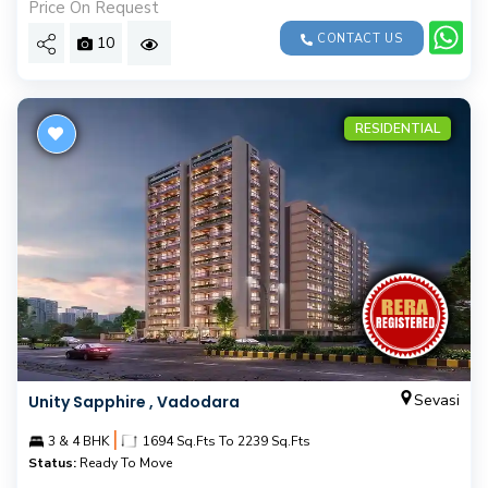
Price On Request
CONTACT US
10
RESIDENTIAL
Sevasi
Unity Sapphire , Vadodara
|
3 & 4 BHK
1694 Sq.Fts To 2239 Sq.Fts
Status:
Ready To Move