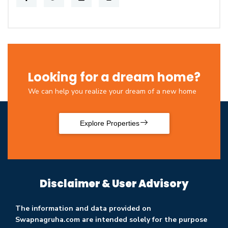
Looking for a dream home?
We can help you realize your dream of a new home
Explore Properties
Disclaimer & User Advisory
The information and data provided on
Swapnagruha.com are intended solely for the purpose