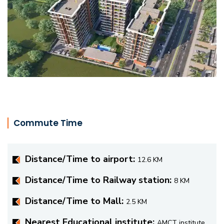
Commute Time
Distance/Time to airport:
12.6 KM
Distance/Time to Railway station:
8 KM
Distance/Time to Mall:
2.5 KM
Nearest Educational institute:
AMCT institute,