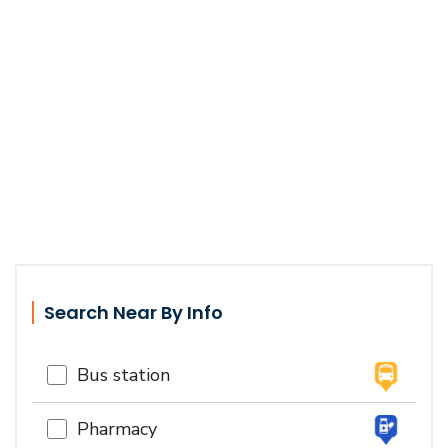
Search Near By Info
Bus station
Pharmacy