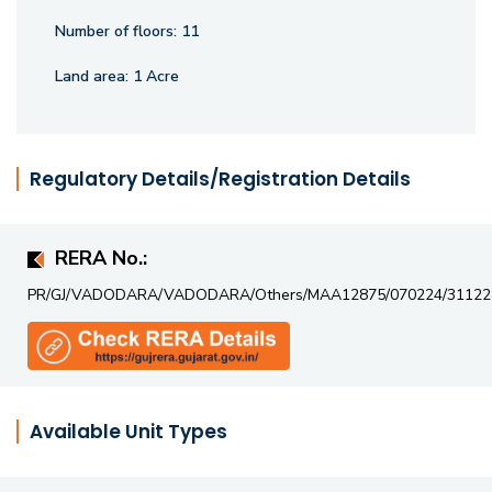
Number of floors:
11
Land area:
1 Acre
Regulatory Details/Registration Details
RERA No.:
PR/GJ/VADODARA/VADODARA/Others/MAA12875/070224/31122
Available Unit Types