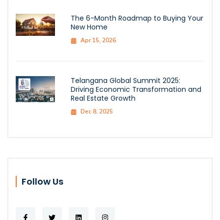
The 6-Month Roadmap to Buying Your
New Home
Apr 15, 2026
Telangana Global Summit 2025:
Driving Economic Transformation and
Real Estate Growth
Dec 8, 2025
Follow Us