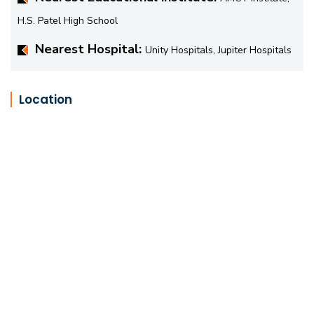
H.S. Patel High School
Nearest Hospital:
Unity Hospitals, Jupiter Hospitals
Location