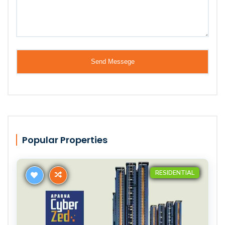
Popular Properties
RESIDENTIAL