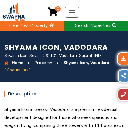
0
Free Post Property
Search Properties
SHYAMA ICON, VADODARA
Shyama Icon, Sevasi, 391101, Vadodara, Gujarat, IND
Home
Property
Shyama Icon, Vadodara
[ Apartments ]
Description
Shyama Icon in Sevasi, Vadodara, is a premium residential
development designed for those who seek spacious and
elegant living. Comprising three towers with 11 floors each,