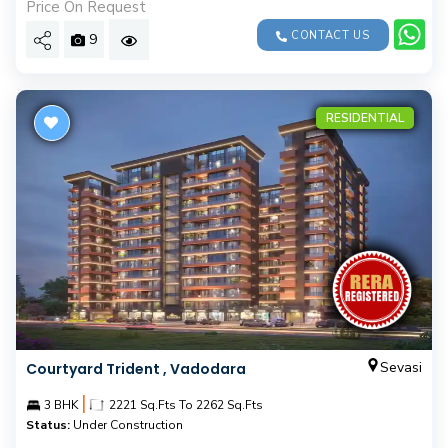
Price On Request
CONTACT US
9
RESIDENTIAL
Sevasi
Courtyard Trident , Vadodara
|
3 BHK
2221 Sq.Fts To 2262 Sq.Fts
Status:
Under Construction