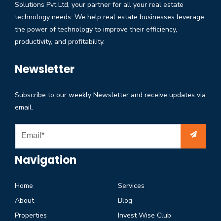
Solutions Pvt Ltd, your partner for all your real estate
technology needs. We help real estate businesses leverage
the power of technology to improve their efficiency,
productivity, and profitability.
Newsletter
Subscribe to our weekly Newsletter and receive updates via
email.
Navigation
Home
Services
About
Blog
Properties
Invest Wise Club