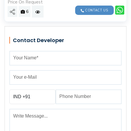
Price On Request
CONTACT US
6
Contact Developer