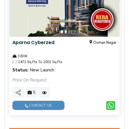
Aparna Cyberzed
Osman Nagar
3 BHK
1471 Sq.Fts To 2001 Sq.Fts
Status:
New Launch
Price On Request
5
CONTACT US