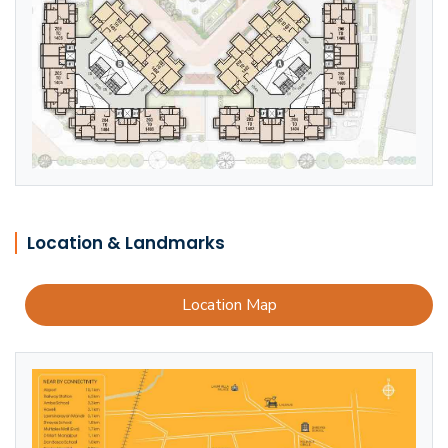
Location & Landmarks
Location Map