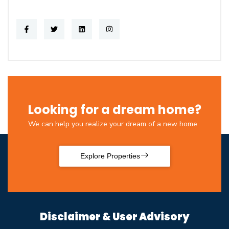
Looking for a dream home?
We can help you realize your dream of a new home
Explore Properties
Disclaimer & User Advisory