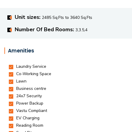
Unit sizes:
2485 Sq.Fts to 3640 Sq.Fts
Number Of Bed Rooms:
3,3.5,4
Amenities