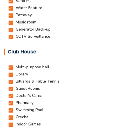
Club House