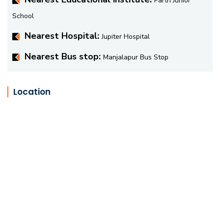
Parth Junior
School
Nearest Hospital:
Jupiter Hospital
Nearest Bus stop:
Manjalapur Bus Stop
Location