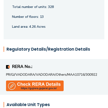
sought-after neighborhoods.
Total number of units:
328
Number of floors:
13
Land area:
4.26 Acres
Regulatory Details/Registration Details
RERA No.:
PR/GJ/VADODARA/VADODARA/Others/MAA10716/300922
Available Unit Types