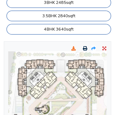
3BHK 2485sqft
3.5BHK 2840sqft
4BHK 3640sqft