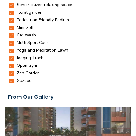
From Our Gallery