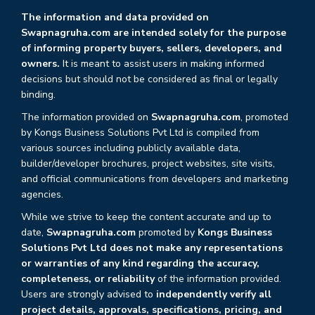
The information and data provided on
Swapnagruha.com are intended solely for the purpose
of informing property buyers, sellers, developers, and
owners.
It is meant to assist users in making informed
decisions but should not be considered as final or legally
binding.
The information provided on
Swapnagruha.com
, promoted
by Kongs Business Solutions Pvt Ltd is compiled from
various sources including publicly available data,
builder/developer brochures, project websites, site visits,
and official communications from developers and marketing
agencies.
While we strive to keep the content accurate and up to
date,
Swapnagruha.com
promoted by
Kongs Business
Solutions Pvt Ltd does not make any representations
or warranties of any kind regarding the accuracy,
completeness, or reliability
of the information provided.
Users are strongly advised to
independently verify all
project details, approvals, specifications, pricing, and