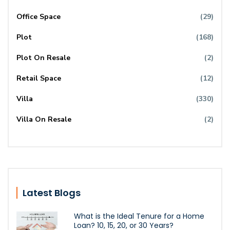
Office Space
(29)
Plot
(168)
Plot On Resale
(2)
Retail Space
(12)
Villa
(330)
Villa On Resale
(2)
Latest Blogs
What is the Ideal Tenure for a Home
Loan? 10, 15, 20, or 30 Years?