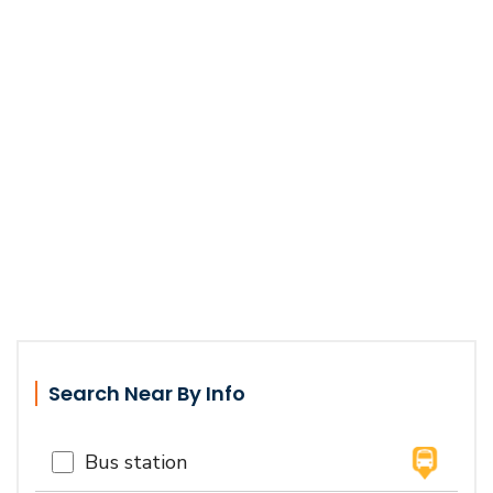
Search Near By Info
Bus station