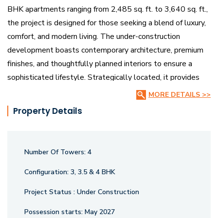
BHK apartments ranging from 2,485 sq. ft. to 3,640 sq. ft.,
the project is designed for those seeking a blend of luxury,
comfort, and modern living. The under-construction
development boasts contemporary architecture, premium
finishes, and thoughtfully planned interiors to ensure a
sophisticated lifestyle. Strategically located, it provides
seamless access to educational institutions, healthcare
MORE DETAILS >>
centers, and entertainment hubs.
Property Details
Survi Pristine features landscaped gardens, a state-of-the-
art clubhouse, fitness centers, and dedicated recreational
Number Of Towers:
4
areas, fostering a perfect harmony between nature and
urban convenience. With its meticulously designed spaces,
Configuration:
3, 3.5 & 4 BHK
cutting-edge amenities, and prime location, Survi Pristine is
Project Status :
Under Construction
a remarkable investment opportunity, offering an upscale,
sustainable living experience in one of Vadodara’s most
Possession starts:
May 2027