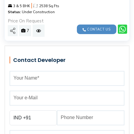
|
3 & 5 BHK
2538 Sq.Fts
Status:
Under Construction
Price On Request
CONTACT US
7
Contact Developer