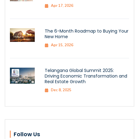
Apr 17, 2026
The 6-Month Roadmap to Buying Your
New Home
Apr 15, 2026
Telangana Global Summit 2025:
Driving Economic Transformation and
Real Estate Growth
Dec 8, 2025
Follow Us