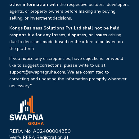
other information
with the respective builders, developers,
agents, or property owners before making any buying,
selling, or investment decisions.
Kongs Business Solutions Pvt Ltd shall not be held
responsible for any losses, disputes, or issues
arising
due to decisions made based on the information listed on
the platform.
If you notice any discrepancies, have objections, or would
like to suggest corrections, please write to us at
support@swapnagruha.com
. We are committed to
correcting and updating the information promptly wherever
necessary."
RERA No: A02400004850
Verify RERA Registration at: