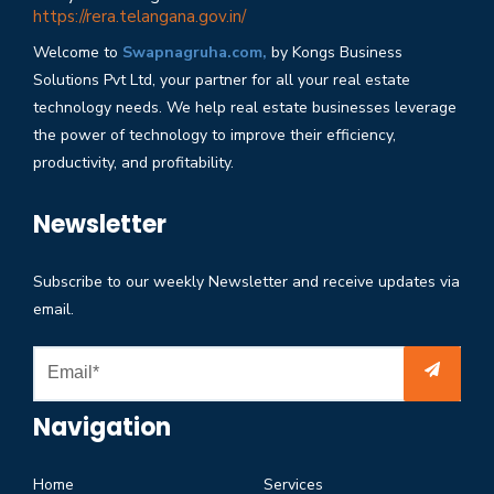
https://rera.telangana.gov.in/
Welcome to
Swapnagruha.com,
by Kongs Business
Solutions Pvt Ltd, your partner for all your real estate
technology needs. We help real estate businesses leverage
the power of technology to improve their efficiency,
productivity, and profitability.
Newsletter
Subscribe to our weekly Newsletter and receive updates via
email.
Navigation
Home
Services