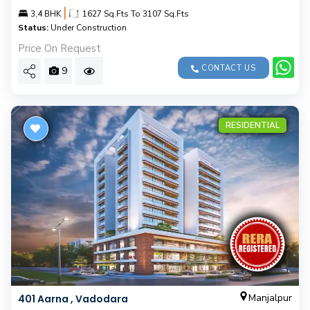
|
3,4 BHK
1627 Sq.Fts To 3107 Sq.Fts
Status:
Under Construction
Price On Request
CONTACT US
9
RESIDENTIAL
Manjalpur
401 Aarna , Vadodara