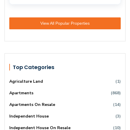
View All Popular Properties
Top Categories
Agriculture Land
(1)
Apartments
(868)
Apartments On Resale
(14)
Independent House
(3)
Independent House On Resale
(10)