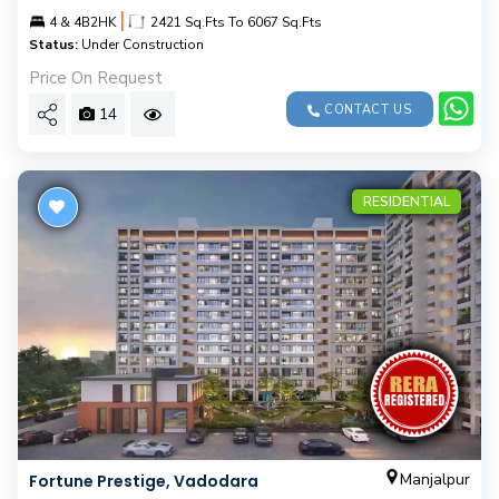
|
4 & 4B2HK
2421 Sq.Fts To 6067 Sq.Fts
Status:
Under Construction
Price On Request
CONTACT US
14
RESIDENTIAL
Manjalpur
Fortune Prestige, Vadodara