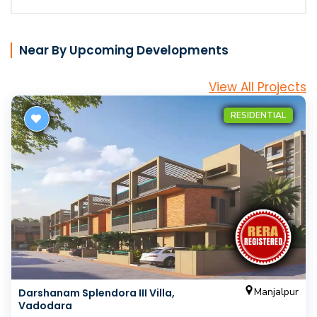
Near By Upcoming Developments
View All Projects
RESIDENTIAL
Manjalpur
Darshanam Splendora III Villa,
Vadodara