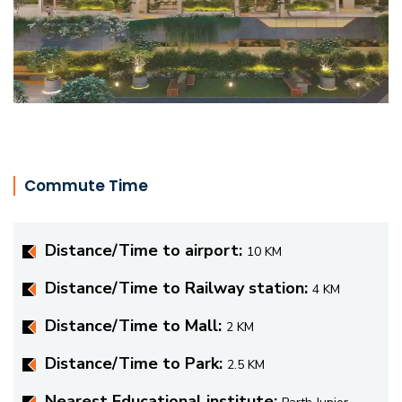
Commute Time
Distance/Time to airport:
10 KM
Distance/Time to Railway station:
4 KM
Distance/Time to Mall:
2 KM
Distance/Time to Park:
2.5 KM
Nearest Educational institute: