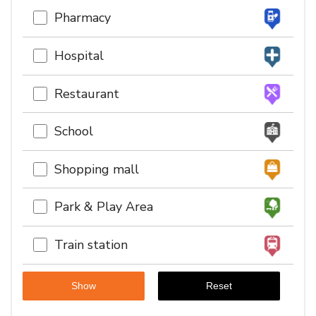
Pharmacy
Hospital
Restaurant
School
Shopping mall
Park & Play Area
Train station