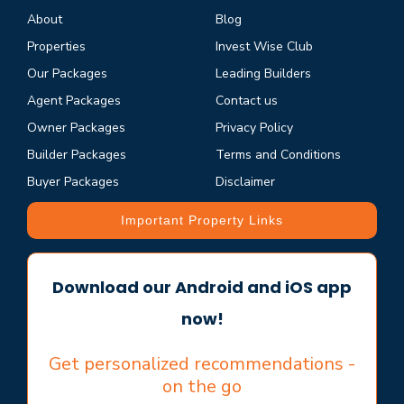
About
Blog
Properties
Invest Wise Club
Our Packages
Leading Builders
Agent Packages
Contact us
Owner Packages
Privacy Policy
Builder Packages
Terms and Conditions
Buyer Packages
Disclaimer
Important Property Links
Download our Android and iOS app
now!
Get personalized recommendations -
on the go