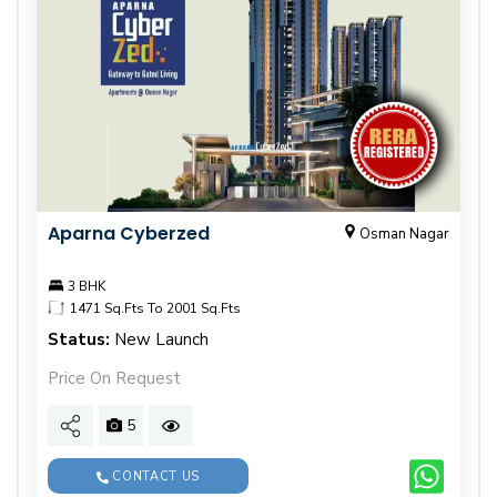
Aparna Cyberzed
Osman Nagar
3 BHK
1471 Sq.Fts To 2001 Sq.Fts
Status:
New Launch
Price On Request
5
CONTACT US