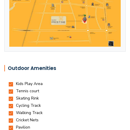
Outdoor Amenities