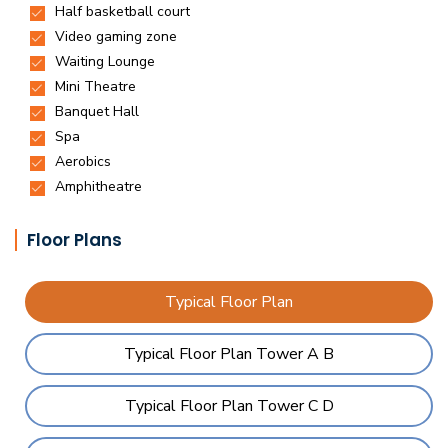
Floor Plans
Typical Floor Plan
Typical Floor Plan Tower A B
Typical Floor Plan Tower C D