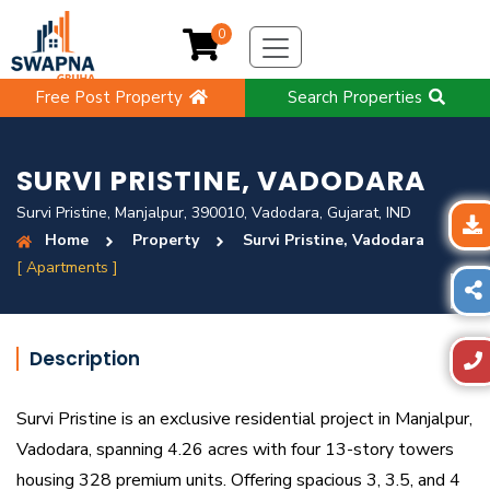
0
Free Post Property
Search Properties
SURVI PRISTINE, VADODARA
Survi Pristine, Manjalpur, 390010, Vadodara, Gujarat, IND
Home
Property
Survi Pristine, Vadodara
[ Apartments ]
Description
Survi Pristine is an exclusive residential project in Manjalpur,
Vadodara, spanning 4.26 acres with four 13-story towers
housing 328 premium units. Offering spacious 3, 3.5, and 4