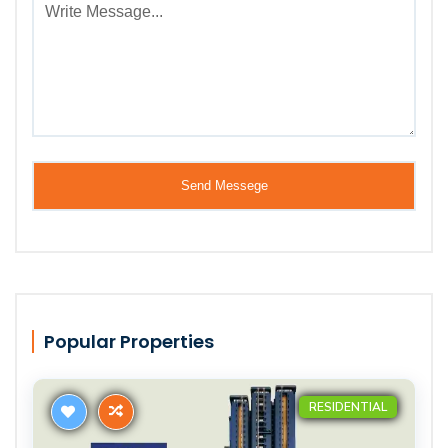
Popular Properties
RESIDENTIAL