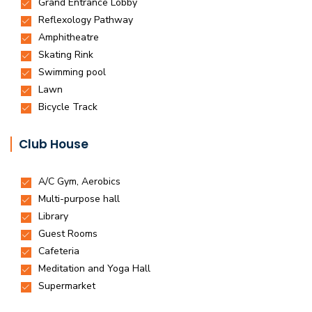
Club House