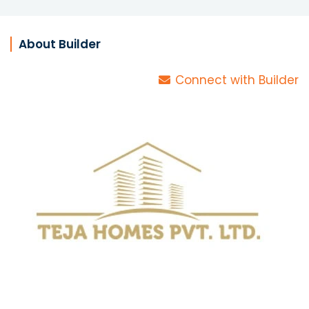
About Builder
Connect with Builder