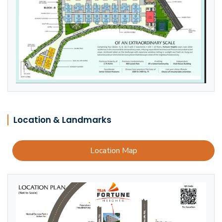
Location & Landmarks
Location Map