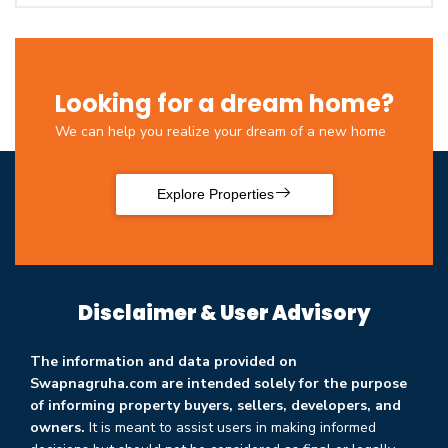
Looking for a dream home?
We can help you realize your dream of a new home
Explore Properties
Disclaimer & User Advisory
The information and data provided on
Swapnagruha.com are intended solely for the purpose
of informing property buyers, sellers, developers, and
owners.
It is meant to assist users in making informed