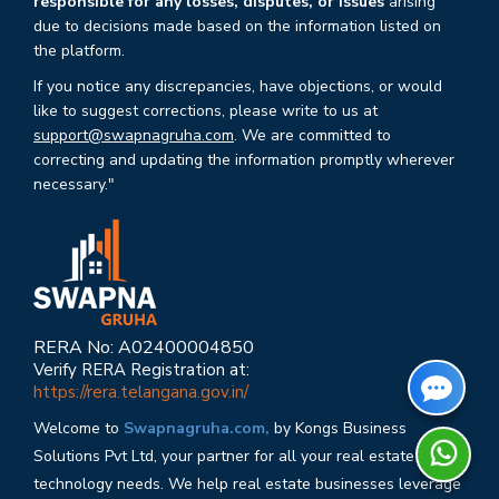
responsible for any losses, disputes, or issues
arising
due to decisions made based on the information listed on
the platform.
If you notice any discrepancies, have objections, or would
like to suggest corrections, please write to us at
support@swapnagruha.com
. We are committed to
correcting and updating the information promptly wherever
necessary."
RERA No: A02400004850
Verify RERA Registration at:
https://rera.telangana.gov.in/
Welcome to
Swapnagruha.com,
by Kongs Business
Solutions Pvt Ltd, your partner for all your real estate
technology needs. We help real estate businesses leverage