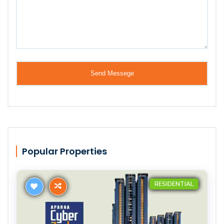
Popular Properties
RESIDENTIAL