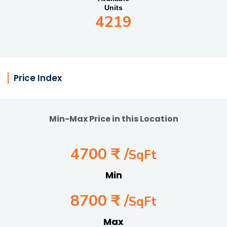
Units
4219
Price Index
Min-Max Price in this Location
4700 ₹ /
SqFt
Min
8700 ₹ /
SqFt
Max