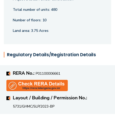
Total number of units:
480
Number of floors:
10
Land area:
3.75 Acres
Regulatory Details/Registration Details
RERA No.:
P01100006661
Layout / Building / Permission No.:
5731/GHMC/SLP/2023-BP