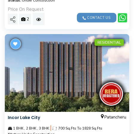
Status:
Under Construction
Price On Request
CONTACT US
2
RESIDENTIAL
Patancheru
Incor Lake City
|
1 BHK , 2 BHK , 3 BHK
700 Sq.Fts To 1828 Sq.Fts