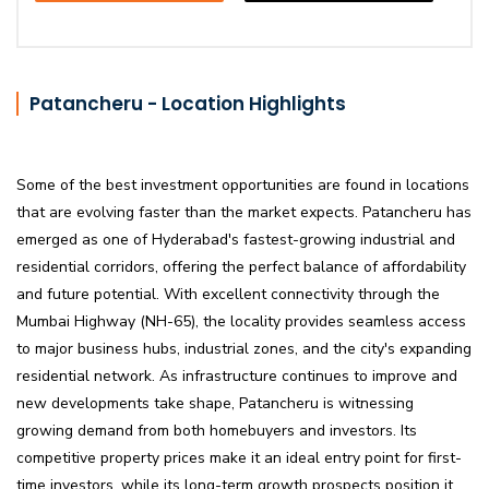
Patancheru - Location Highlights
Some of the best investment opportunities are found in locations
that are evolving faster than the market expects. Patancheru has
emerged as one of Hyderabad's fastest-growing industrial and
residential corridors, offering the perfect balance of affordability
and future potential. With excellent connectivity through the
Mumbai Highway (NH-65), the locality provides seamless access
to major business hubs, industrial zones, and the city's expanding
residential network. As infrastructure continues to improve and
new developments take shape, Patancheru is witnessing
growing demand from both homebuyers and investors. Its
competitive property prices make it an ideal entry point for first-
time investors, while its long-term growth prospects position it