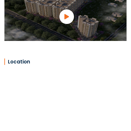
Location