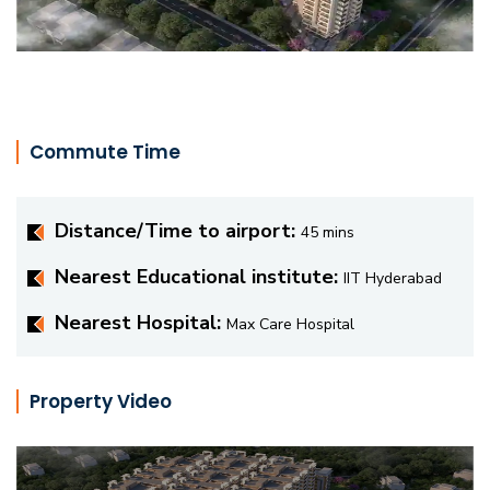
Commute Time
Distance/Time to airport:
45 mins
Nearest Educational institute:
IIT Hyderabad
Nearest Hospital:
Max Care Hospital
Property Video