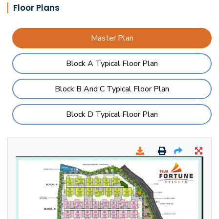
Floor Plans
Master Plan
Block A Typical Floor Plan
Block B And C Typical Floor Plan
Block D Typical Floor Plan