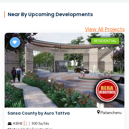
Near By Upcoming Developments
View All Projects
RESIDENTIAL
Patancheru
Sansa County by Auro Tattva
|
4 BHK
300 Sq.Yds