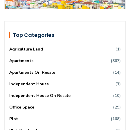
Top Categories
Agriculture Land
(1)
Apartments
(867)
Apartments On Resale
(14)
Independent House
(3)
Independent House On Resale
(10)
Office Space
(29)
Plot
(168)