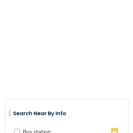
Search Near By Info
Bus station