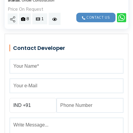
Status:
Under Construction
Price On Request
CONTACT US
8
1
Contact Developer