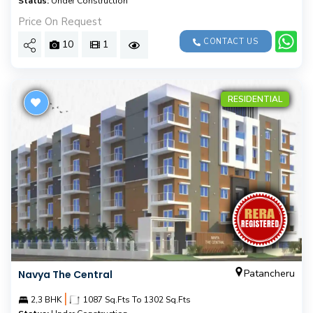
Status:
Under Construction
Price On Request
CONTACT US
10
1
RESIDENTIAL
Patancheru
Navya The Central
|
2,3 BHK
1087 Sq.Fts To 1302 Sq.Fts