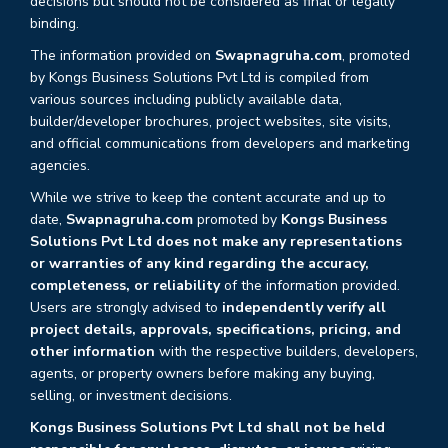
decisions but should not be considered as final or legally
binding.
The information provided on
Swapnagruha.com
, promoted
by Kongs Business Solutions Pvt Ltd is compiled from
various sources including publicly available data,
builder/developer brochures, project websites, site visits,
and official communications from developers and marketing
agencies.
While we strive to keep the content accurate and up to
date,
Swapnagruha.com
promoted by
Kongs Business
Solutions Pvt Ltd does not make any representations
or warranties of any kind regarding the accuracy,
completeness, or reliability
of the information provided.
Users are strongly advised to
independently verify all
project details, approvals, specifications, pricing, and
other information
with the respective builders, developers,
agents, or property owners before making any buying,
selling, or investment decisions.
Kongs Business Solutions Pvt Ltd shall not be held