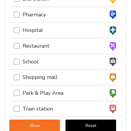
Pharmacy
Hospital
Restaurant
School
Shopping mall
Park & Play Area
Train station