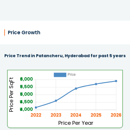
Price Growth
Price Trend in Patancheru, Hyderabad for past 5 years