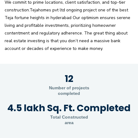
We commit to prime locations, client satisfaction, and top-tier
construction.Tejahomes pvt ltd ongoing project one of the best
Teja fortune heights in hyderabad Our optimism ensures serene
living and profitable investments, prioritizing homeowner
contentment and regulatory adherence. The great thing about
real estate investing is that you don’t need a massive bank
account or decades of experience to make money.
12
Number of projects
completed
4.5 lakh Sq. Ft. Completed
Total Constructed
area