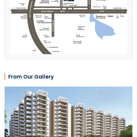
From Our Gallery