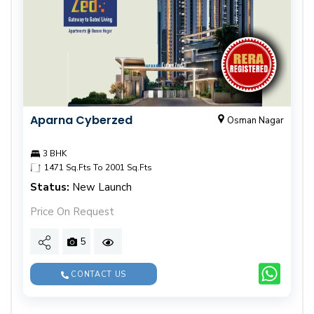
Aparna Cyberzed
Osman Nagar
3 BHK
1471 Sq.Fts To 2001 Sq.Fts
Status:
New Launch
Price On Request
5
CONTACT US