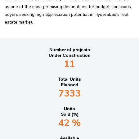
as one of the most promising destinations for budget-conscious
buyers seeking high appreciation potential in Hyderabad's real
estate market.
Number of projects
Under Construction
11
Total Units
Planned
7333
Units
Sold (%)
42 %
Available