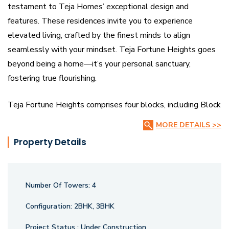
testament to Teja Homes’ exceptional design and
features. These residences invite you to experience
elevated living, crafted by the finest minds to align
seamlessly with your mindset. Teja Fortune Heights goes
beyond being a home—it’s your personal sanctuary,
fostering true flourishing.
Teja Fortune Heights comprises four blocks, including Block
A (stilt + 10 floors) and Blocks B, C & D (two basements +
MORE DETAILS >>
stilt + 10 floors). Anchored as the tallest in the
Property Details
neighbourhood, it offers unparalleled architectural finesse
and stunning views of the surroundings and city.
Number Of Towers:
4
Configuration:
2BHK, 3BHK
Project Status :
Under Construction