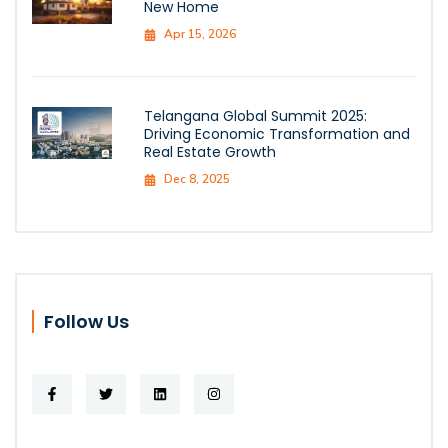
New Home
Apr 15, 2026
Telangana Global Summit 2025:
Driving Economic Transformation and
Real Estate Growth
Dec 8, 2025
Follow Us