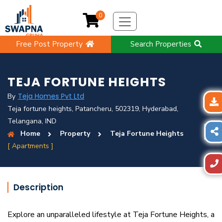
0
Free Post Property
Search Properties
TEJA FORTUNE HEIGHTS
Teja Homes Pvt Ltd
By
Teja fortune heights, Patancheru, 502319, Hyderabad,
Telangana, IND
Home
Property
Teja Fortune Heights
[ Apartments ]
Description
Explore an unparalleled lifestyle at Teja Fortune Heights, a