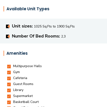
Available Unit Types
Unit sizes:
1025 Sq.Fts to 1900 Sq.Fts
Number Of Bed Rooms:
2,3
Amenities