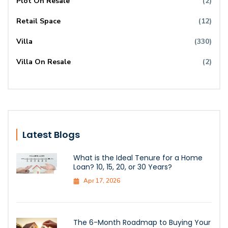
Plot On Resale
(2)
Retail Space
(12)
Villa
(330)
Villa On Resale
(2)
Latest Blogs
What is the Ideal Tenure for a Home
Loan? 10, 15, 20, or 30 Years?
Apr 17, 2026
The 6-Month Roadmap to Buying Your