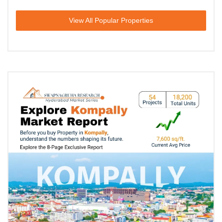
View All Popular Properties