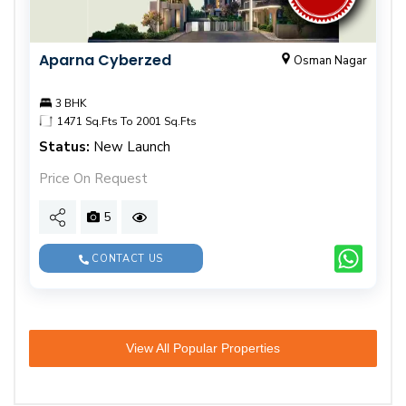
Aparna Cyberzed
Osman Nagar
3 BHK
1471 Sq.Fts To 2001 Sq.Fts
Status:
New Launch
Price On Request
5
CONTACT US
View All Popular Properties