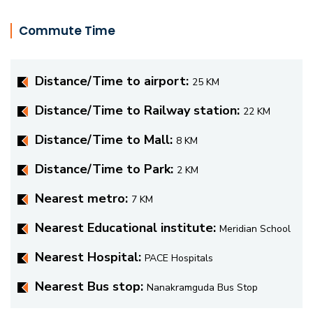
Commute Time
Distance/Time to airport:
25 KM
Distance/Time to Railway station:
22 KM
Distance/Time to Mall:
8 KM
Distance/Time to Park:
2 KM
Nearest metro:
7 KM
Nearest Educational institute:
Meridian School
Nearest Hospital:
PACE Hospitals
Nearest Bus stop:
Nanakramguda Bus Stop