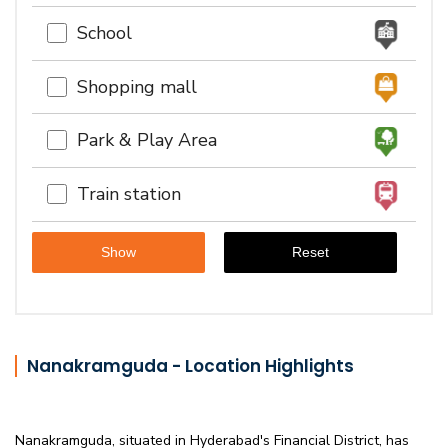
School
Shopping mall
Park & Play Area
Train station
Nanakramguda - Location Highlights
Nanakramguda, situated in Hyderabad's Financial District, has