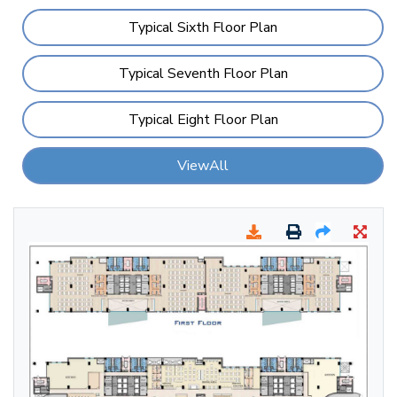
Typical Sixth Floor Plan
Typical Seventh Floor Plan
Typical Eight Floor Plan
ViewAll