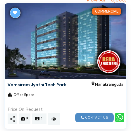
COMMERCIAL
Nanakramguda
Vamsiram Jyothi Tech Park
Office Space
Price On Request
CONTACT US
5
1