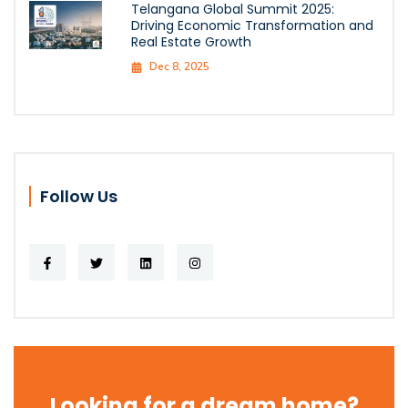
Telangana Global Summit 2025:
Driving Economic Transformation and
Real Estate Growth
Dec 8, 2025
Follow Us
Looking for a dream home?