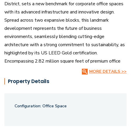
District, sets a new benchmark for corporate office spaces
with its advanced infrastructure and innovative design.
Spread across two expansive blocks, this landmark
development represents the future of business
environments, seamlessly blending cutting-edge
architecture with a strong commitment to sustainability, as
highlighted by its US LEED Gold certification.
Encompassing 2.82 million square feet of premium office
space.
MORE DETAILS >>
Property Details
BSR IT SEZ is meticulously crafted to enhance productivity
and drive innovation. This development goes beyond
offering mere office space; it creates a thriving ecosystem
Configuration:
Office Space
where businesses can flourish. The office layouts are
spacious and versatile, designed to accommodate a variety
of corporate needs. Additionally, the integration of