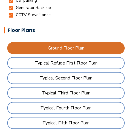
Floor Plans
Ground Floor Plan
Typical Refuge First Floor Plan
Typical Second Floor Plan
Typical Third Floor Plan
Typical Fourth Floor Plan
Typical Fifth Floor Plan