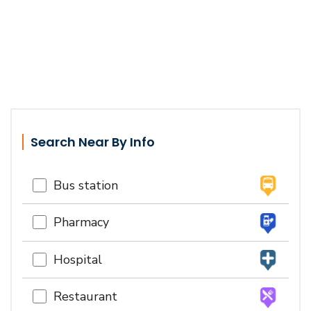
Search Near By Info
Bus station
Pharmacy
Hospital
Restaurant