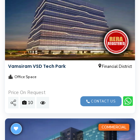
Vamsiram VSD Tech Park
Financial District
Office Space
Price On Request
CONTACT US
10
COMMERCIAL