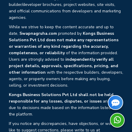
builder/developer brochures, project websites, site visits,
and official communications from developers and marketing
agencies.
While we strive to keep the content accurate and up to
date,
Swapnagruha.com
promoted by
Kongs Business
Solutions Pvt Ltd does not make any representations
or warranties of any kind regarding the accuracy,
completeness, or reliability
of the information provided.
Users are strongly advised to
independently verify all
project details, approvals, specifications, pricing, and
other information
with the respective builders, developers,
agents, or property owners before making any buying,
selling, or investment decisions.
Kongs Business Solutions Pvt Ltd shall not be held
responsible for any losses, disputes, or issues
arising
due to decisions made based on the information listed on
the platform.
If you notice any discrepancies, have objections, or would
like to suggest corrections, please write to us at