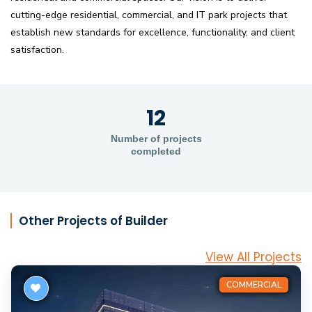
cutting-edge residential, commercial, and IT park projects that
establish new standards for excellence, functionality, and client
satisfaction.
12
Number of projects
completed
Other Projects of Builder
View All Projects
COMMERCIAL