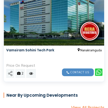
Vamsiram Sohini Tech Park
Nanakramguda
Price On Request
CONTACT US
2
Near By Upcoming Developments
View All Projects