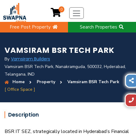
0
Free Post Property
Search Properties
VAMSIRAM BSR TECH PARK
Vamsiram Builders
By
Vamsiram BSR Tech Park, Nanakramguda, 500032, Hyderabad,
Telangana, IND
Home
Property
Vamsiram BSR Tech Park
[ Office Space ]
Description
BSR IT SEZ, strategically located in Hyderabad’s Financial