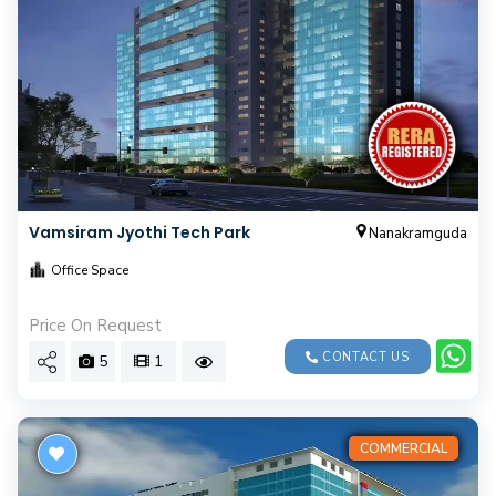
Vamsiram Jyothi Tech Park
Nanakramguda
Office Space
Price On Request
CONTACT US
5
1
COMMERCIAL