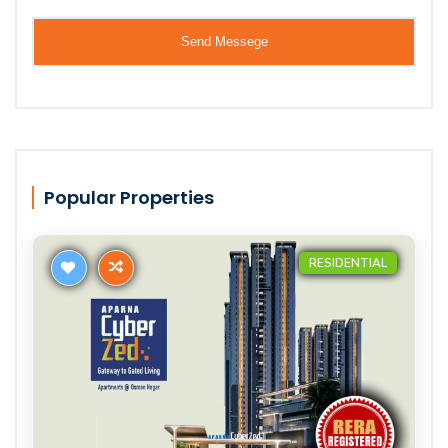
Popular Properties
RESIDENTIAL