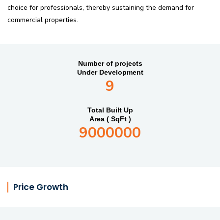
choice for professionals, thereby sustaining the demand for
commercial properties.
Number of projects
Under Development
9
Total Built Up
Area ( SqFt )
9000000
Price Growth