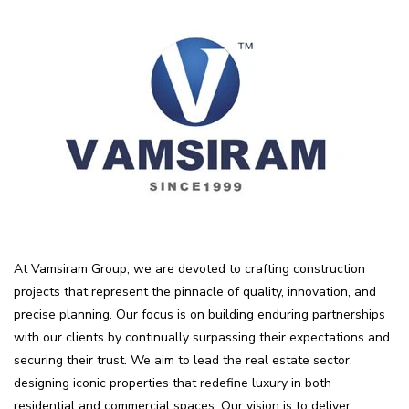
At Vamsiram Group, we are devoted to crafting construction
projects that represent the pinnacle of quality, innovation, and
precise planning. Our focus is on building enduring partnerships
with our clients by continually surpassing their expectations and
securing their trust. We aim to lead the real estate sector,
designing iconic properties that redefine luxury in both
residential and commercial spaces. Our vision is to deliver