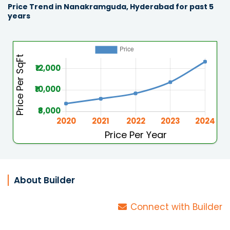
Price Trend in Nanakramguda, Hyderabad for past 5
years
About Builder
Connect with Builder