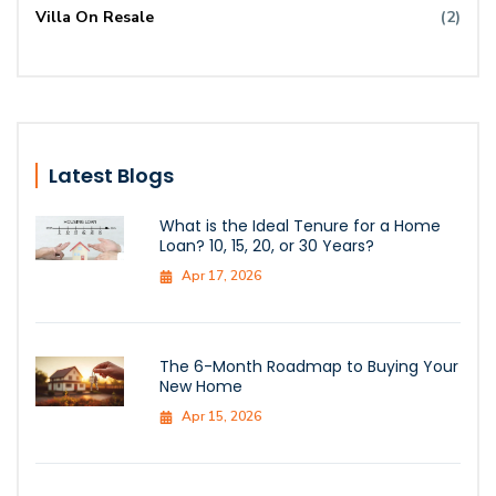
Villa On Resale
(2)
Latest Blogs
What is the Ideal Tenure for a Home
Loan? 10, 15, 20, or 30 Years?
Apr 17, 2026
The 6-Month Roadmap to Buying Your
New Home
Apr 15, 2026