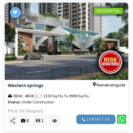
RESIDENTIAL
Nanakramguda
Western springs
|
3BHK , 4BHK
2130 Sq.Fts To 9999 Sq.Fts
Status:
Under Construction
Price On Request
CONTACT US
6
1