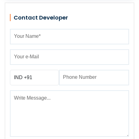
Contact Developer