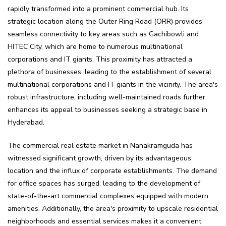
rapidly transformed into a prominent commercial hub. Its
strategic location along the Outer Ring Road (ORR) provides
seamless connectivity to key areas such as Gachibowli and
HITEC City, which are home to numerous multinational
corporations and IT giants. This proximity has attracted a
plethora of businesses, leading to the establishment of several
multinational corporations and IT giants in the vicinity. The area's
robust infrastructure, including well-maintained roads further
enhances its appeal to businesses seeking a strategic base in
Hyderabad.
The commercial real estate market in Nanakramguda has
witnessed significant growth, driven by its advantageous
location and the influx of corporate establishments. The demand
for office spaces has surged, leading to the development of
state-of-the-art commercial complexes equipped with modern
amenities. Additionally, the area's proximity to upscale residential
neighborhoods and essential services makes it a convenient