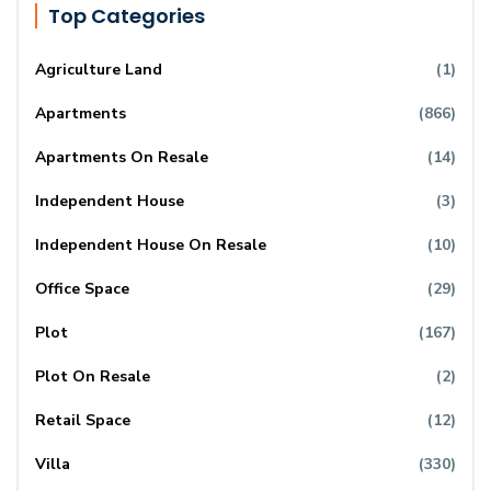
Top Categories
Agriculture Land
(1)
Apartments
(866)
Apartments On Resale
(14)
Independent House
(3)
Independent House On Resale
(10)
Office Space
(29)
Plot
(167)
Plot On Resale
(2)
Retail Space
(12)
Villa
(330)