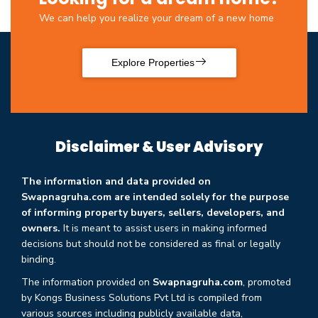
We can help you realize your dream of a new home
Explore Properties
Disclaimer & User Advisory
The information and data provided on
Swapnagruha.com are intended solely for the purpose
of informing property buyers, sellers, developers, and
owners.
It is meant to assist users in making informed
decisions but should not be considered as final or legally
binding.
The information provided on
Swapnagruha.com
, promoted
by Kongs Business Solutions Pvt Ltd is compiled from
various sources including publicly available data,