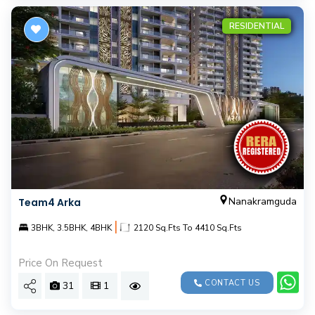
RESIDENTIAL
Nanakramguda
Team4 Arka
|
3BHK, 3.5BHK, 4BHK
2120 Sq.Fts To 4410 Sq.Fts
Price On Request
CONTACT US
31
1