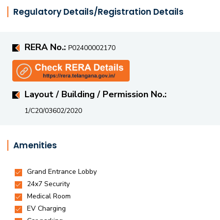
extensive green spaces within the complex ensures
Regulatory Details/Registration Details
employees work in a healthy, inspiring environment that
boosts well-being and efficiency.
RERA No.:
P02400002170
Layout / Building / Permission No.:
1/C20/03602/2020
Amenities