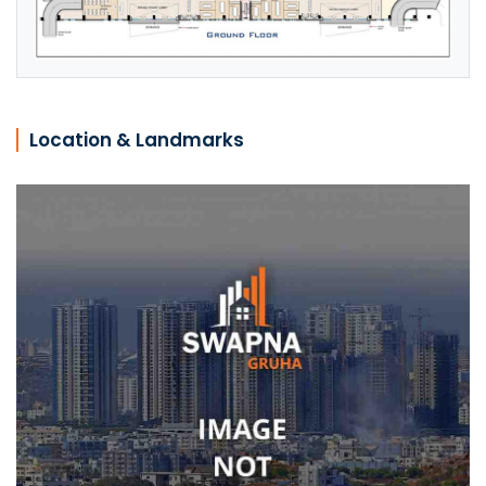
Location & Landmarks