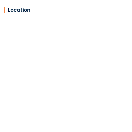
Location