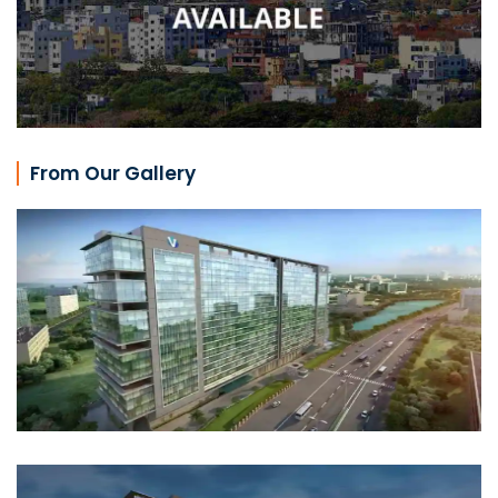
From Our Gallery