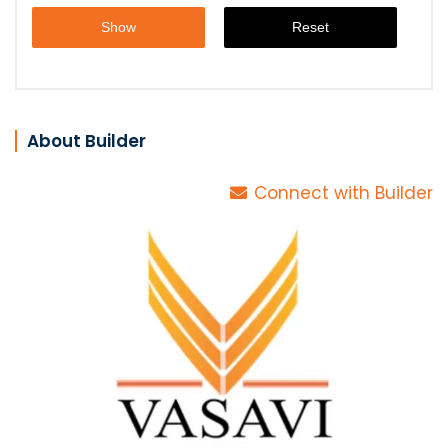
About Builder
Connect with Builder