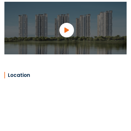
Location