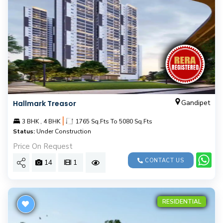
Gandipet
Hallmark Treasor
|
3 BHK , 4 BHK
1765 Sq.Fts To 5080 Sq.Fts
Status:
Under Construction
Price On Request
CONTACT US
14
1
RESIDENTIAL