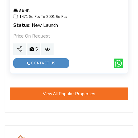
3 BHK
1471 Sq.Fts To 2001 Sq.Fts
Status:
New Launch
Price On Request
5
CONTACT US
View All Popular Properties