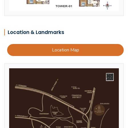
Location & Landmarks
Location Map