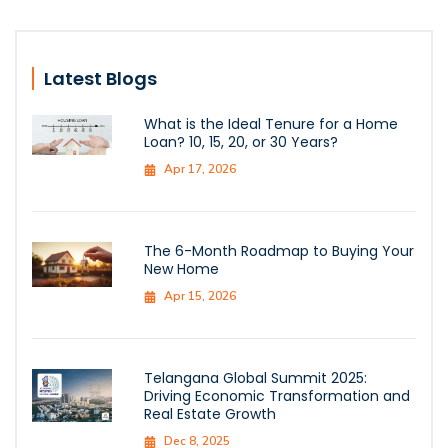
Latest Blogs
What is the Ideal Tenure for a Home
Loan? 10, 15, 20, or 30 Years?
Apr 17, 2026
The 6-Month Roadmap to Buying Your
New Home
Apr 15, 2026
Telangana Global Summit 2025:
Driving Economic Transformation and
Real Estate Growth
Dec 8, 2025