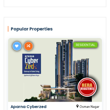
Popular Properties
RESIDENTIAL
Aparna Cyberzed
Osman Nagar