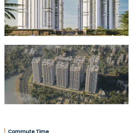
Commute Time