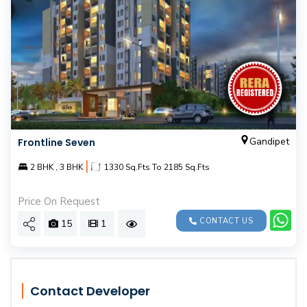
Gandipet
Frontline Seven
|
2 BHK , 3 BHK
1330 Sq.Fts To 2185 Sq.Fts
Price On Request
CONTACT US
15
1
Contact Developer