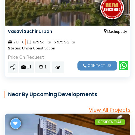
Vasavi Suchir Urban
Bachupally
|
2 BHK
875 Sq.Fts To 975 Sq.Fts
Status:
Under Construction
Price On Request
CONTACT US
11
1
Near By Upcoming Developments
View All Projects
RESIDENTIAL