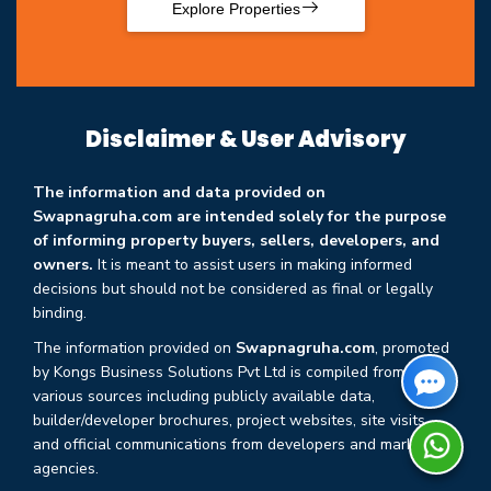
Explore Properties
Disclaimer & User Advisory
The information and data provided on
Swapnagruha.com are intended solely for the purpose
of informing property buyers, sellers, developers, and
owners.
It is meant to assist users in making informed
decisions but should not be considered as final or legally
binding.
The information provided on
Swapnagruha.com
, promoted
by Kongs Business Solutions Pvt Ltd is compiled from
various sources including publicly available data,
builder/developer brochures, project websites, site visits,
and official communications from developers and marketing
agencies.