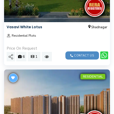
Vasavi White Lotus
Shadnagar
Residential Plots
Price On Request
CONTACT US
6
1
RESIDENTIAL