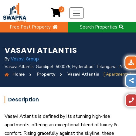
0
Free Post Property
Search Properties
VASAVI ATLANTIS
Vasavi Group
By
Vasavi Atlantis, Gandipet, 500075, Hyderabad, Telangana, IND
Home
Property
Vasavi Atlantis
[ Apartments ]
Description
Vasavi Atlantis is defined by its stunning high-rise
apartments, offering an exceptional blend of luxury &
comfort. Rising gracefully against the skyline, these