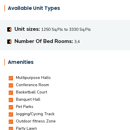
Available Unit Types
Unit sizes:
1250 Sq.Fts to 3330 Sq.Fts
Number Of Bed Rooms:
3,4
Amenities