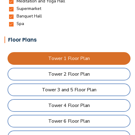
Floor Plans
Tower 1 Floor Plan
Tower 2 Floor Plan
Tower 3 and 5 Floor Plan
Tower 4 Floor Plan
Tower 6 Floor Plan