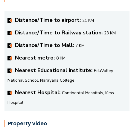
Distance/Time to airport:
21 KM
Distance/Time to Railway station:
23 KM
Distance/Time to Mall:
7 KM
Nearest metro:
8 KM
Nearest Educational institute:
EduValley
National School, Narayana College
Nearest Hospital:
Continental Hospitals, Kims
Hospital
Property Video