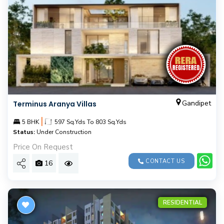
Gandipet
Terminus Aranya Villas
|
5 BHK
597 Sq.Yds To 803 Sq.Yds
Status:
Under Construction
Price On Request
CONTACT US
16
RESIDENTIAL