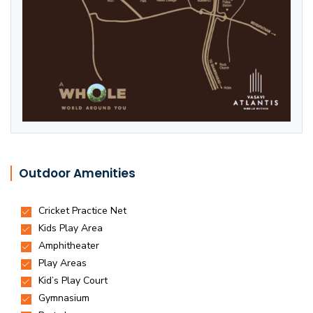
Outdoor Amenities