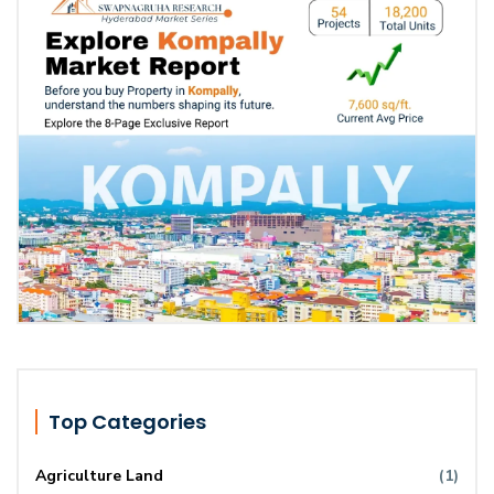
Top Categories
Agriculture Land
(1)