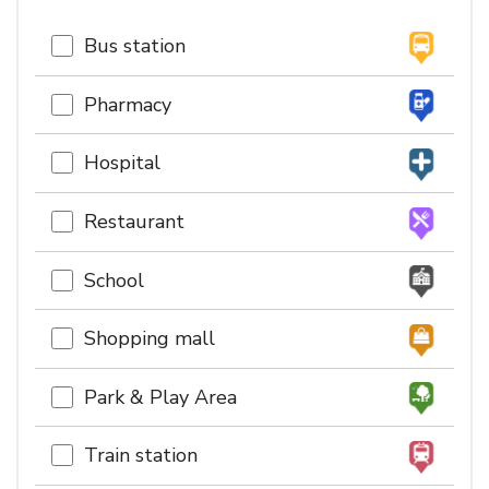
Bus station
Pharmacy
Hospital
Restaurant
School
Shopping mall
Park & Play Area
Train station