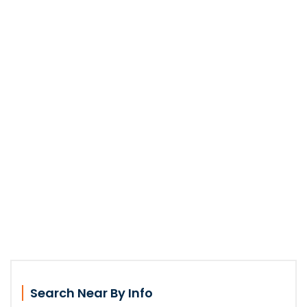
Search Near By Info