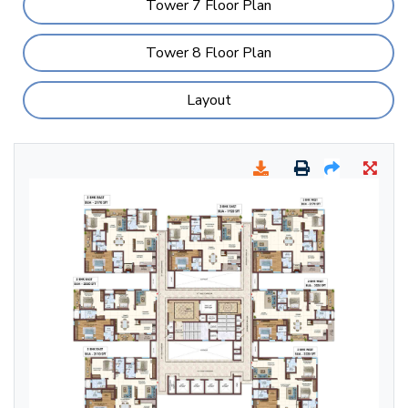
Tower 7 Floor Plan
Tower 8 Floor Plan
Layout