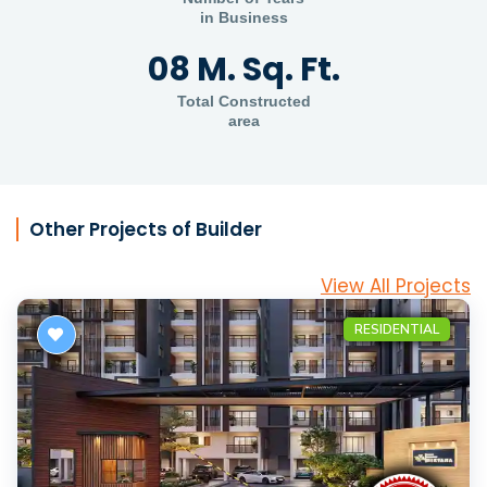
in Business
08 M. Sq. Ft.
Total Constructed
area
Other Projects of Builder
View All Projects
RESIDENTIAL