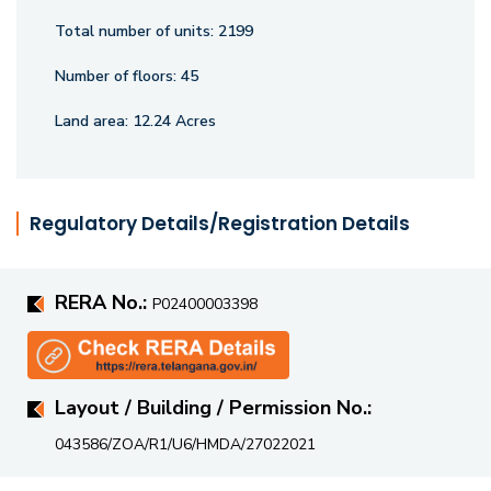
Total number of units:
2199
Number of floors:
45
Land area:
12.24 Acres
Regulatory Details/Registration Details
RERA No.:
P02400003398
Layout / Building / Permission No.:
043586/ZOA/R1/U6/HMDA/27022021