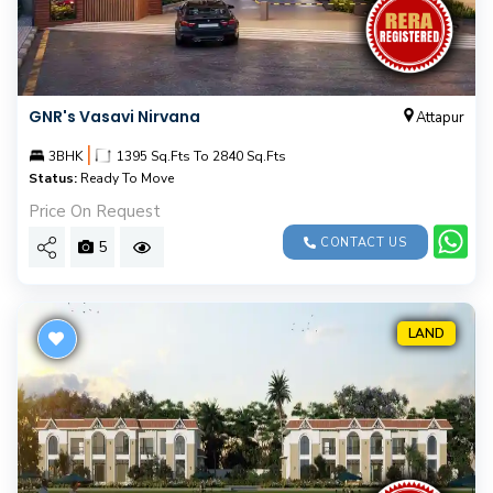
GNR's Vasavi Nirvana
Attapur
|
3BHK
1395 Sq.Fts To 2840 Sq.Fts
Status:
Ready To Move
Price On Request
CONTACT US
5
LAND