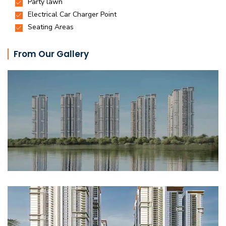
From Our Gallery