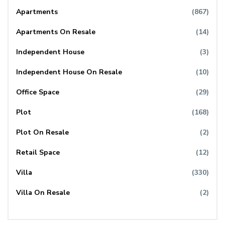
Apartments
(867)
Apartments On Resale
(14)
Independent House
(3)
Independent House On Resale
(10)
Office Space
(29)
Plot
(168)
Plot On Resale
(2)
Retail Space
(12)
Villa
(330)
Villa On Resale
(2)