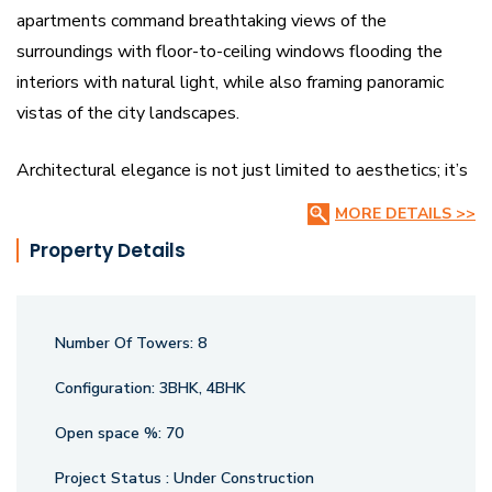
apartments command breathtaking views of the
surroundings with floor-to-ceiling windows flooding the
interiors with natural light, while also framing panoramic
vistas of the city landscapes.
Architectural elegance is not just limited to aesthetics; it’s
complemented by a range of modern amenities for a refined
MORE DETAILS >>
lifestyle. Security & privacy are paramount with vigilant
Property Details
surveillance ensuring a safe living environment. Whether
you’re seeking a spacious 3 BHK or 4 BHK flats for sale,
Atlantis offers an unparalleled living experience that
Number Of Towers:
8
combines urban convenience with serene exclusivity.
Configuration:
3BHK, 4BHK
Open space %:
70
Project Status :
Under Construction