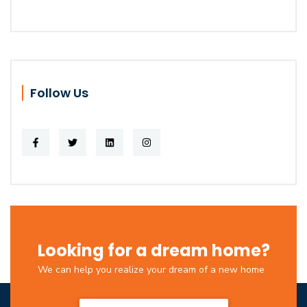
Follow Us
Looking for a dream home?
We can help you realize your dream of a new home