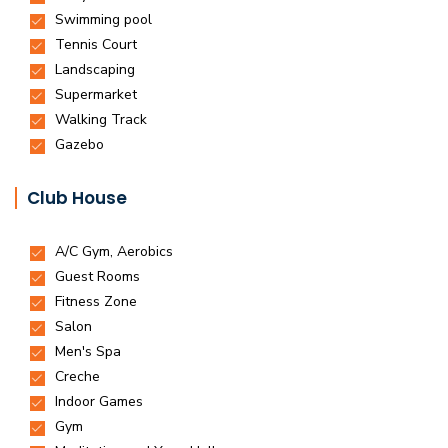
Club House