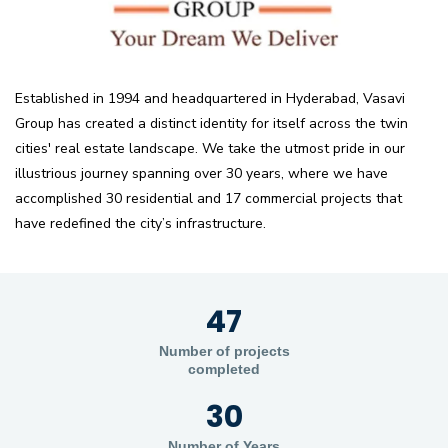
Established in 1994 and headquartered in Hyderabad, Vasavi
Group has created a distinct identity for itself across the twin
cities' real estate landscape. We take the utmost pride in our
illustrious journey spanning over 30 years, where we have
accomplished 30 residential and 17 commercial projects that
have redefined the city’s infrastructure.
47
Number of projects
completed
30
Number of Years