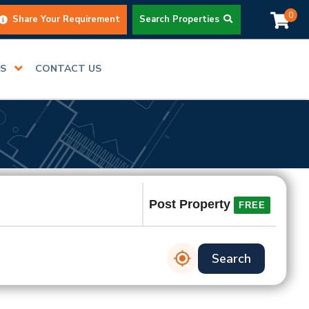
0
Share Your Requirement
Search Properties
RS
CONTACT US
Post Property
FREE
Search