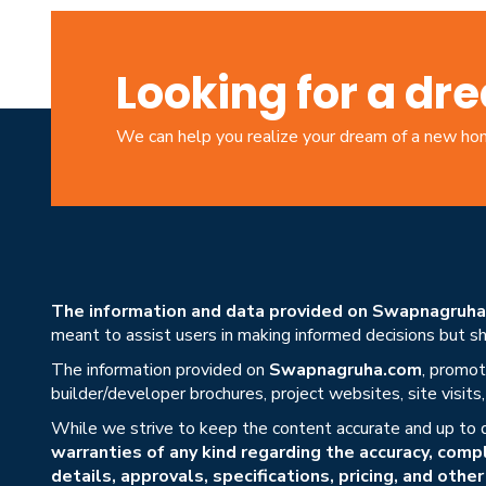
Looking for a d
We can help you realize your dream of a new h
The information and data provided on Swapnagruha.c
meant to assist users in making informed decisions but sho
The information provided on
Swapnagruha.com
, promot
builder/developer brochures, project websites, site visit
While we strive to keep the content accurate and up to 
warranties of any kind regarding the accuracy, compl
details, approvals, specifications, pricing, and othe