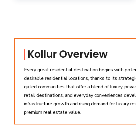
Kollur Overview
Every great residential destination begins with pote
desirable residential locations, thanks to its strateg
gated communities that offer a blend of luxury, priva
retail destinations, and everyday conveniences devel
infrastructure growth and rising demand for luxury r
premium real estate value.