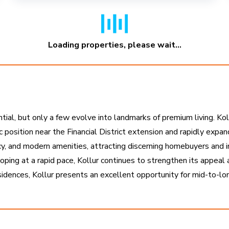
Loading properties, please wait...
ntial, but only a few evolve into landmarks of premium living. K
ic position near the Financial District extension and rapidly expa
cy, and modern amenities, attracting discerning homebuyers and inv
oping at a rapid pace, Kollur continues to strengthen its appeal
esidences, Kollur presents an excellent opportunity for mid-to-l