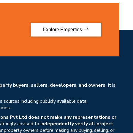
Explore Properties
erty buyers, sellers, developers, and owners.
It is
sources including publicly available data,
ncies.
ons Pvt Ltd does not make any representations or
 strongly advised to
independently verify all project
or property owners before making any buying, selling, or