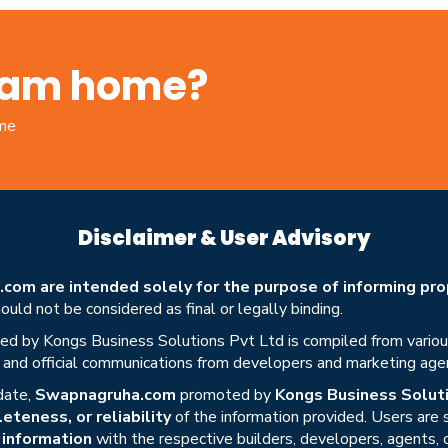
ream home?
ome
Disclaimer & User Advisory
om are intended solely for the purpose of informing prop
uld not be considered as final or legally binding.
ed by Kongs Business Solutions Pvt Ltd is compiled from various 
s, and official communications from developers and marketing age
date,
Swapnagruha.com
promoted by
Kongs Business Soluti
eteness, or reliability
of the information provided. Users are
r information
with the respective builders, developers, agents, 