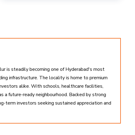
ollur is steadily becoming one of Hyderabad's most
nding infrastructure. The locality is home to premium
estors alike. With schools, healthcare facilities,
 as a future-ready neighbourhood. Backed by strong
ong-term investors seeking sustained appreciation and