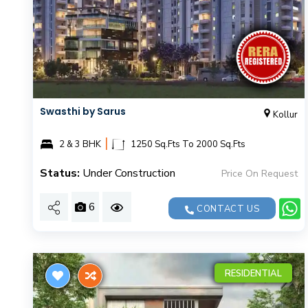
Swasthi by Sarus
Kollur
|
2 & 3 BHK
1250 Sq.Fts To 2000 Sq.Fts
Status:
Under Construction
Price On Request
6
CONTACT US
RESIDENTIAL