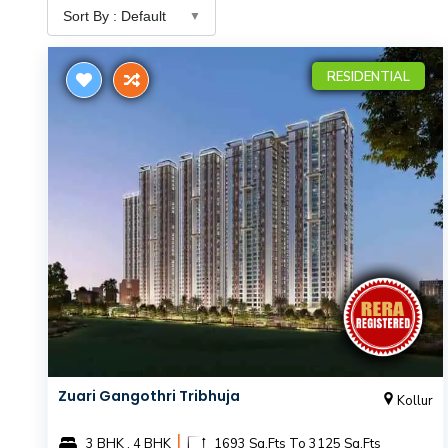
RESIDENTIAL
Zuari Gangothri Tribhuja
Kollur
|
3 BHK , 4 BHK
1693 Sq.Fts To 3125 Sq.Fts