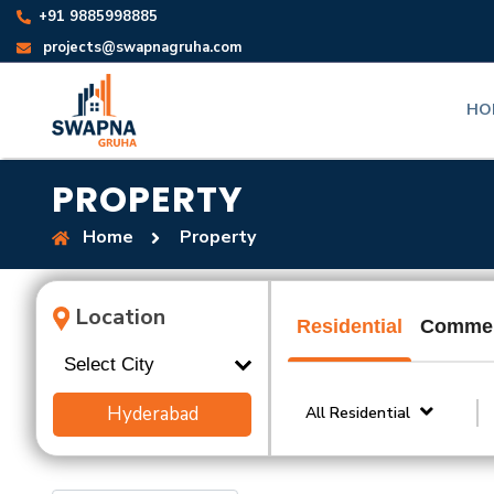
+91 9885998885
projects@swapnagruha.com
HO
PROPERTY
Home
Property
Location
Residential
Commer
Hyderabad
All Residential