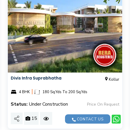
Divis Infra Suprabhatha
Kollur
|
4 BHK
180 Sq.Yds To 200 Sq.Yds
Status:
Under Construction
Price On Request
15
CONTACT US