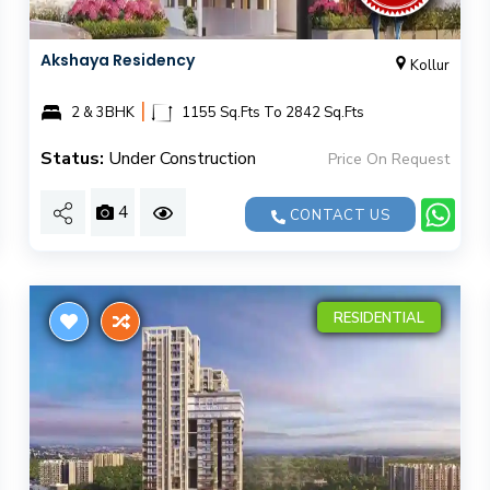
Akshaya Residency
Kollur
|
2 & 3BHK
1155 Sq.Fts To 2842 Sq.Fts
Status:
Under Construction
Price On Request
4
CONTACT US
RESIDENTIAL