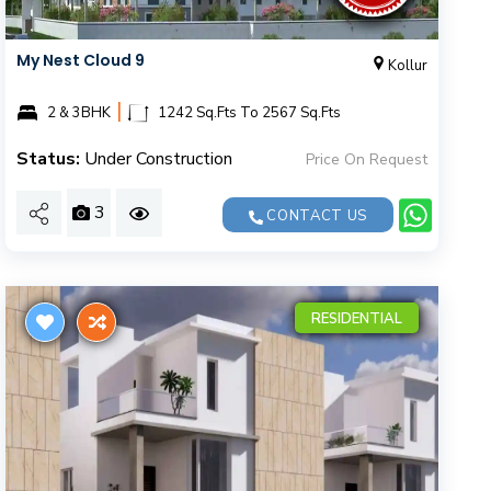
My Nest Cloud 9
Kollur
|
2 & 3BHK
1242 Sq.Fts To 2567 Sq.Fts
Status:
Under Construction
Price On Request
3
CONTACT US
RESIDENTIAL