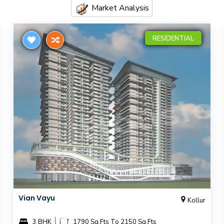
Market Analysis
RESIDENTIAL
Vian Vayu
Kollur
|
3 BHK
1790 Sq.Fts To 2150 Sq.Fts