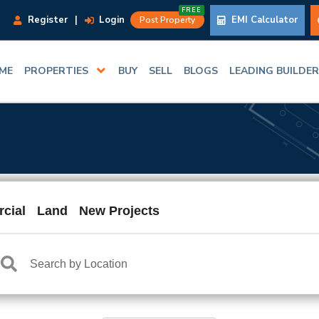
FREE
Register
|
Login
EMI Calculator
Post Property
ME
PROPERTIES
BUY
SELL
BLOGS
LEADING BUILDE
cial
Land
New Projects