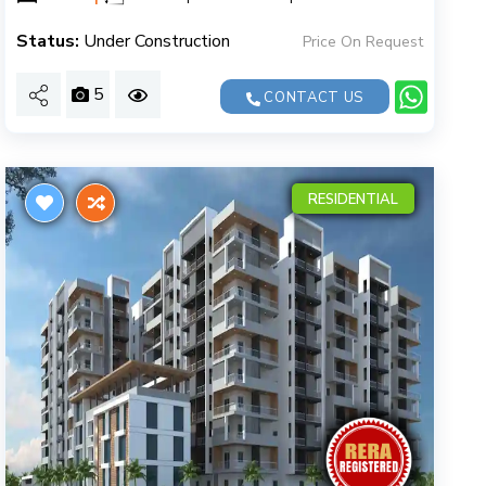
Status:
Under Construction
Price On Request
5
CONTACT US
RESIDENTIAL