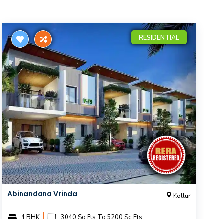
RESIDENTIAL
Abinandana Vrinda
Kollur
|
4 BHK
3040 Sq.Fts To 5200 Sq.Fts