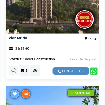
Vian Mrida
Kollur
2 & 3BHK
Status:
Under Construction
Price On Request
1
CONTACT US
RESIDENTIAL