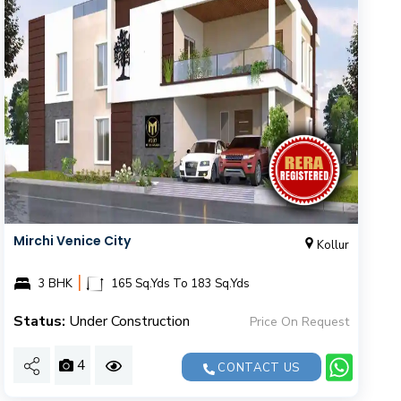
Mirchi Venice City
Kollur
|
3 BHK
165 Sq.Yds To 183 Sq.Yds
Status:
Under Construction
Price On Request
4
CONTACT US