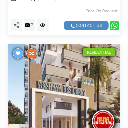
Price On Request
2
CONTACT US
RESIDENTIAL