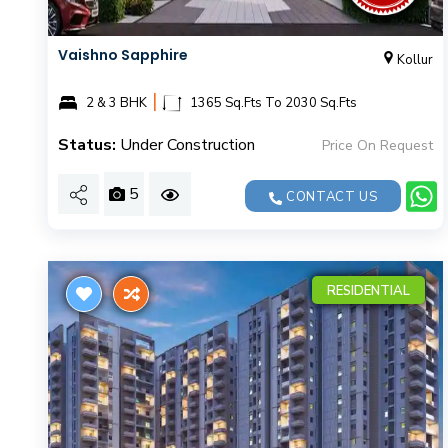
Vaishno Sapphire
Kollur
|
2 & 3 BHK
1365 Sq.Fts To 2030 Sq.Fts
Status:
Under Construction
Price On Request
5
CONTACT US
RESIDENTIAL