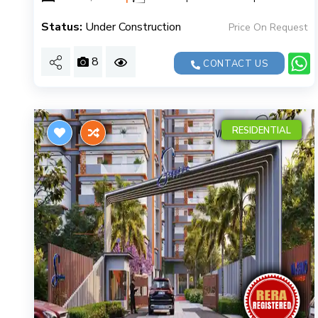
Status:
Under Construction
Price On Request
8
CONTACT US
RESIDENTIAL