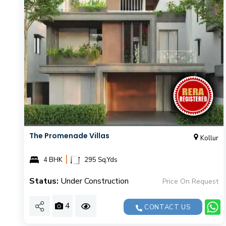
The Promenade Villas
Kollur
|
4 BHK
295 Sq.Yds
Status:
Under Construction
Price On Request
4
CONTACT US