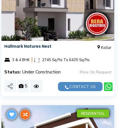
Hallmark Natures Nest
Kollur
|
3 & 4 BHK
2745 Sq.Fts To 6435 Sq.Fts
Status:
Under Construction
Price On Request
5
CONTACT US
RESIDENTIAL