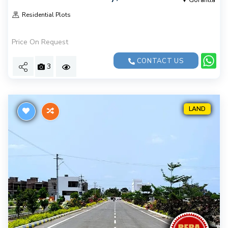
Gorantla
Residential Plots
Price On Request
CONTACT US
3
LAND