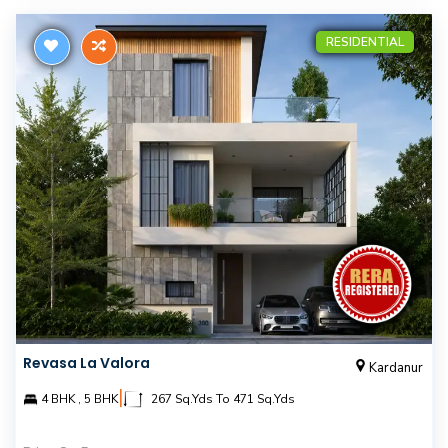
RESIDENTIAL
Revasa La Valora
Kardanur
|
4 BHK , 5 BHK
267 Sq.Yds To 471 Sq.Yds