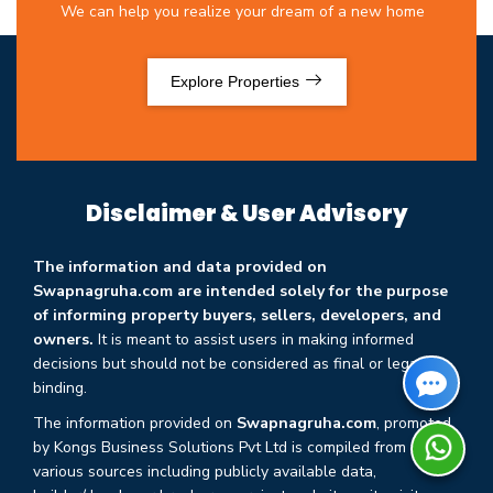
We can help you realize your dream of a new home
Explore Properties
Disclaimer & User Advisory
The information and data provided on
Swapnagruha.com are intended solely for the purpose
of informing property buyers, sellers, developers, and
owners.
It is meant to assist users in making informed
decisions but should not be considered as final or legally
binding.
The information provided on
Swapnagruha.com
, promoted
by Kongs Business Solutions Pvt Ltd is compiled from
various sources including publicly available data,