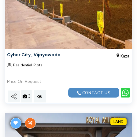
Cyber City , Vijayawada
Kaza
Residential Plots
Price On Request
CONTACT US
3
LAND