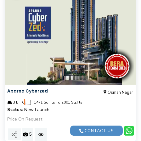
Aparna Cyberzed
Osman Nagar
|
3 BHK
1471 Sq.Fts To 2001 Sq.Fts
Status:
New Launch
Price On Request
CONTACT US
5