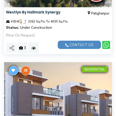
Westlyn By Hallmark Synergy
Patighanpur
|
4 BHK
3262 Sq.Fts To 4035 Sq.Fts
Status:
Under Construction
Price On Request
CONTACT US
3
RESIDENTIAL