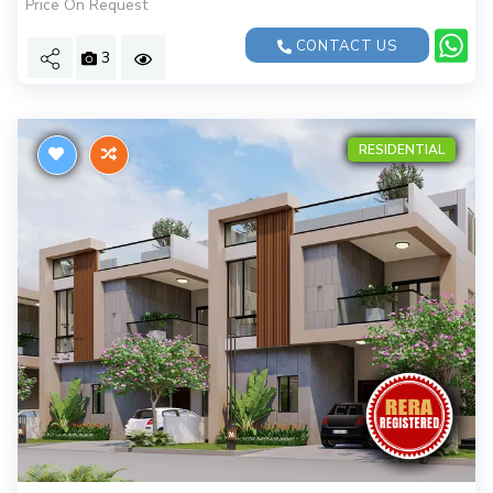
Price On Request
CONTACT US
3
RESIDENTIAL