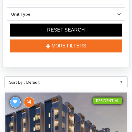
RESET SEARCH
MORE FILTERS
RESIDENTIAL