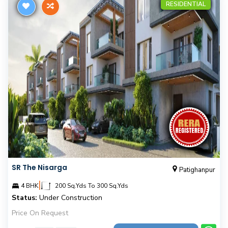
RESIDENTIAL
SR The Nisarga
Patighanpur
|
4 BHK
200 Sq.Yds To 300 Sq.Yds
Status:
Under Construction
Price On Request