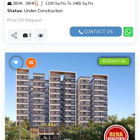
|
2BHK , 3BHK
1200 Sq.Fts To 2465 Sq.Fts
Status:
Under Construction
Price On Request
CONTACT US
3
RESIDENTIAL