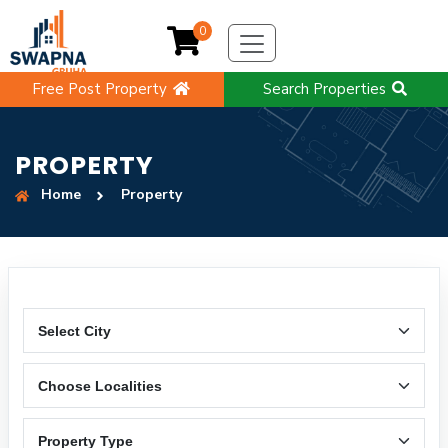
0
Free Post Property
Search Properties
PROPERTY
Home
Property