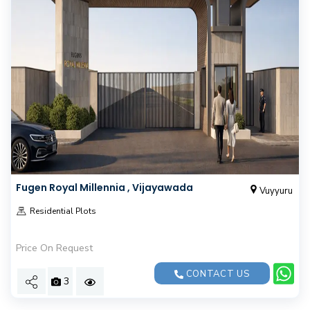
Fugen Royal Millennia , Vijayawada
Vuyyuru
Residential Plots
Price On Request
CONTACT US
3