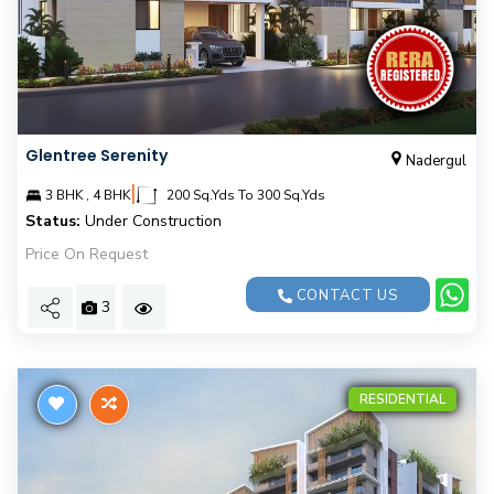
Glentree Serenity
Nadergul
|
3 BHK , 4 BHK
200 Sq.Yds To 300 Sq.Yds
Status:
Under Construction
Price On Request
CONTACT US
3
RESIDENTIAL