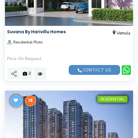
Suvana By Harivillu Homes
Vemula
Residential Plots
Price On Request
CONTACT US
3
RESIDENTIAL