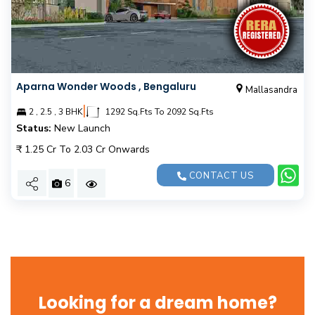
Aparna Wonder Woods , Bengaluru
Mallasandra
|
2 , 2.5 , 3 BHK
1292 Sq.Fts To 2092 Sq.Fts
Status:
New Launch
₹ 1.25 Cr To 2.03 Cr Onwards
CONTACT US
6
Looking for a dream home?