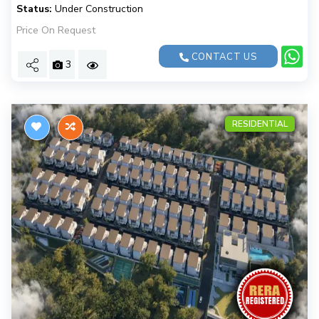
Status:
Under Construction
Price On Request
CONTACT US
3
RESIDENTIAL