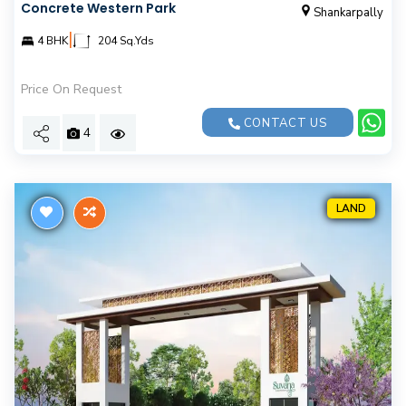
Concrete Western Park
Shankarpally
|
4 BHK
204 Sq.Yds
Price On Request
CONTACT US
4
LAND