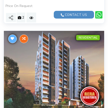
Price On Request
CONTACT US
2
RESIDENTIAL