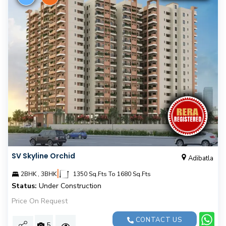
SV Skyline Orchid
Adibatla
|
2BHK , 3BHK
1350 Sq.Fts To 1680 Sq.Fts
Status:
Under Construction
Price On Request
CONTACT US
5