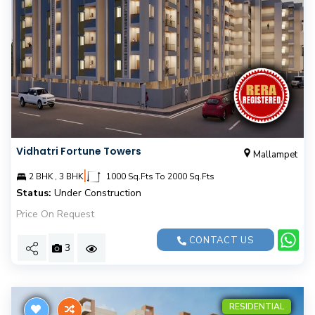
Vidhatri Fortune Towers
Mallampet
|
2 BHK , 3 BHK
1000 Sq.Fts To 2000 Sq.Fts
Status:
Under Construction
Price On Request
CONTACT US
3
RESIDENTIAL