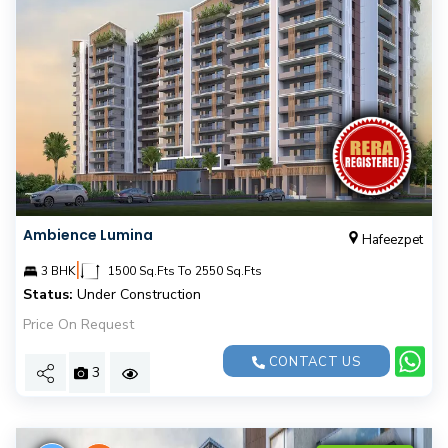
Ambience Lumina
Hafeezpet
|
3 BHK
1500 Sq.Fts To 2550 Sq.Fts
Status:
Under Construction
Price On Request
CONTACT US
3