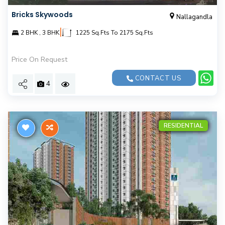
Bricks Skywoods
Nallagandla
|
2 BHK , 3 BHK
1225 Sq.Fts To 2175 Sq.Fts
Price On Request
CONTACT US
4
RESIDENTIAL