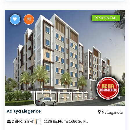
RESIDENTIAL
Aditya Elegence
Nallagandla
|
2 BHK , 3 BHK
1138 Sq.Fts To 1650 Sq.Fts