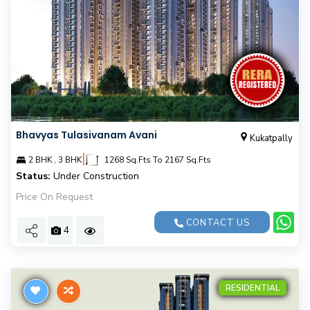
Bhavyas Tulasivanam Avani
Kukatpally
|
2 BHK , 3 BHK
1268 Sq.Fts To 2167 Sq.Fts
Status:
Under Construction
Price On Request
CONTACT US
4
RESIDENTIAL