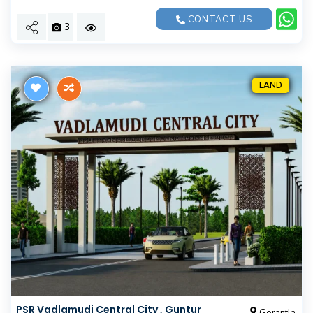
CONTACT US
3
LAND
PSR Vadlamudi Central City , Guntur