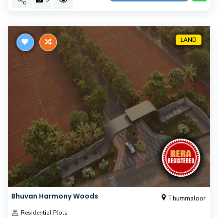
LAND
Bhuvan Harmony Woods
Thummaloor
Residential Plots