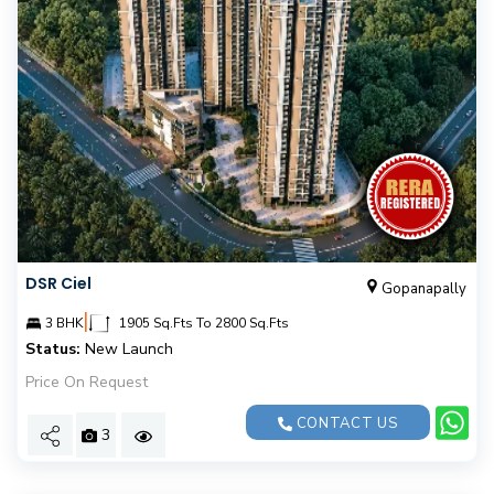
DSR Ciel
Gopanapally
|
3 BHK
1905 Sq.Fts To 2800 Sq.Fts
Status:
New Launch
Price On Request
CONTACT US
3