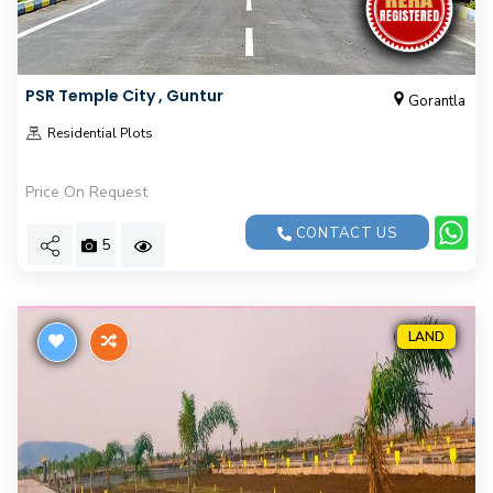
PSR Temple City , Guntur
Gorantla
Residential Plots
Price On Request
CONTACT US
5
LAND