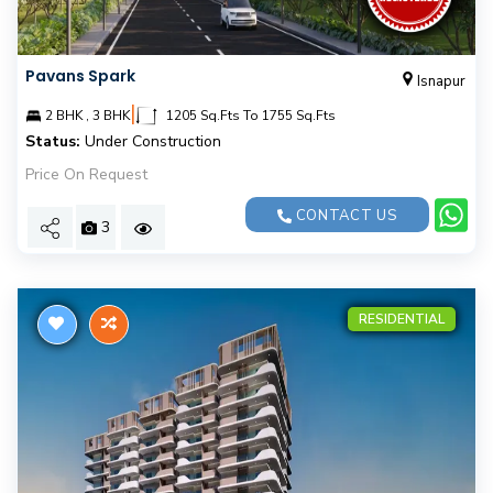
Pavans Spark
Isnapur
|
2 BHK , 3 BHK
1205 Sq.Fts To 1755 Sq.Fts
Status:
Under Construction
Price On Request
CONTACT US
3
RESIDENTIAL