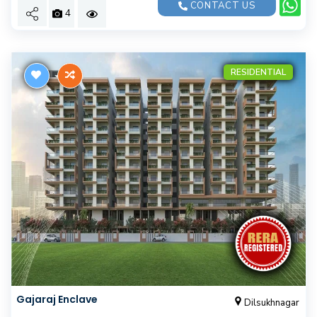
CONTACT US
4
RESIDENTIAL
Gajaraj Enclave
Dilsukhnagar