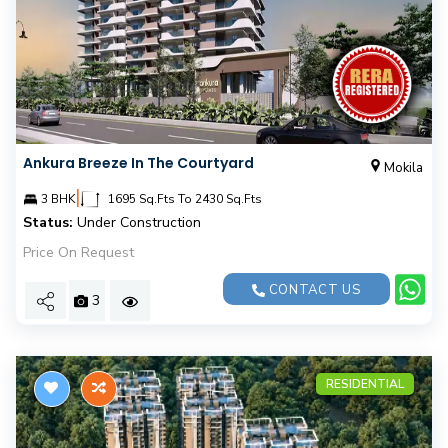
Ankura Breeze In The Courtyard
Mokila
|
3 BHK
1695 Sq.Fts To 2430 Sq.Fts
Status:
Under Construction
Price On Request
CONTACT US
3
RESIDENTIAL