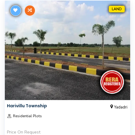
LAND
Harivillu Township
Yadadri
Residential Plots
Price On Request