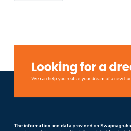
Looking for a d
We can help you realize your dream of a new h
The information and data provided on Swapnagruha.c