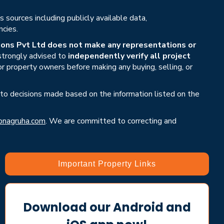
sources including publicly available data,
ncies.
ons Pvt Ltd does not make any representations or
 strongly advised to
independently verify all project
or property owners before making any buying, selling, or
 to decisions made based on the information listed on the
nagruha.com
. We are committed to correcting and
Important Property Links
Download our Android and