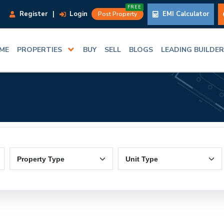
FREE
Register
|
Login
EMI Calculator
Post Property
ME
PROPERTIES
BUY
SELL
BLOGS
LEADING BUILDE