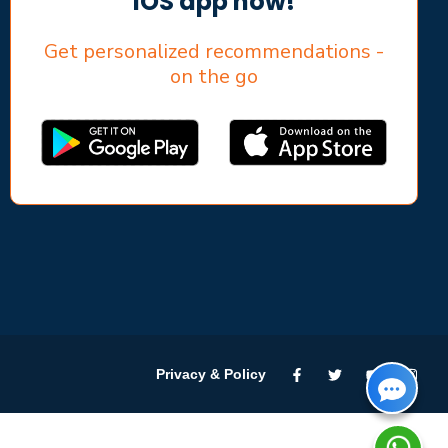
iOS app now!
Get personalized recommendations -
on the go
Privacy & Policy