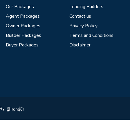
Our Packages
Leading Builders
Agent Packages
Contact us
Owner Packages
Privacy Policy
Builder Packages
Terms and Conditions
Buyer Packages
Disclaimer
By: