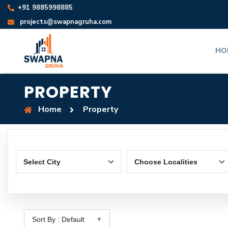
+91 9885998885
projects@swapnagruha.com
HO
PROPERTY
Home
Property