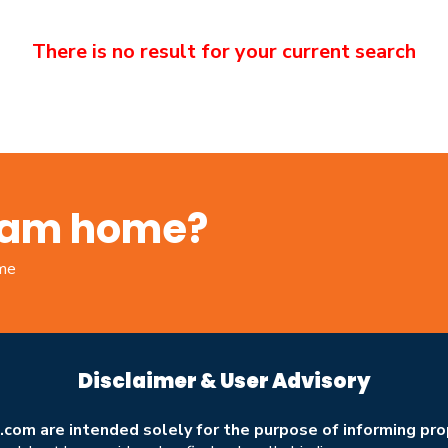
There is no result for your current search
ream home?
ome
Disclaimer & User Advisory
om are intended solely for the purpose of informing prop