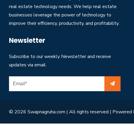
real estate technology needs. We help real estate
businesses leverage the power of technology to
improve their efficiency, productivity, and profitability.
Newsletter
Subscribe to our weekly Newsletter and receive
updates via email.
© 2026 Swapnagruha.com | All rights reserved | Powered 