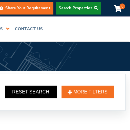
0
Share Your Requirement
Search Properties
RS
CONTACT US
RESET SEARCH
MORE FILTERS