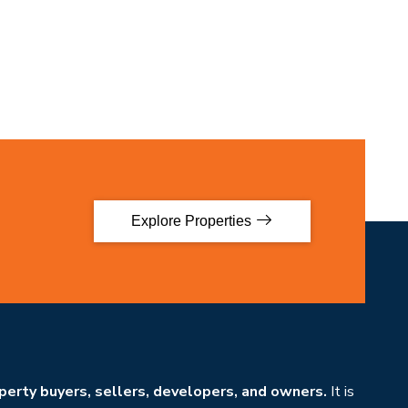
Explore Properties
erty buyers, sellers, developers, and owners.
It is