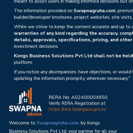
meant to assist users in making informed decisions but sho
The information provided on
Swapnagruha.com
, promot
builder/developer brochures, project websites, site visit
While we strive to keep the content accurate and up to 
warranties of any kind regarding the accuracy, compl
details, approvals, specifications, pricing, and othe
investment decisions.
Kongs Business Solutions Pvt Ltd shall not be held 
platform.
If you notice any discrepancies, have objections, or would
updating the information promptly wherever necessary."
RERA No: A02400004850
Verify RERA Registration at:
https://rera.telangana.gov.in/
Welcome to
Swapnagruha.com,
by Kongs
Business Solutions Pvt Ltd, your partner for all your