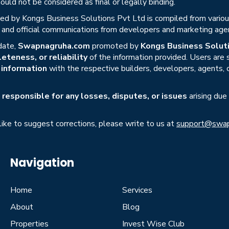
uld not be considered as final or legally binding.
ed by Kongs Business Solutions Pvt Ltd is compiled from various 
s, and official communications from developers and marketing age
date,
Swapnagruha.com
promoted by
Kongs Business Soluti
eteness, or reliability
of the information provided. Users are
r information
with the respective builders, developers, agents, 
responsible for any losses, disputes, or issues
arising due
 like to suggest corrections, please write to us at
support@swap
Navigation
Home
Services
About
Blog
Properties
Invest Wise Club