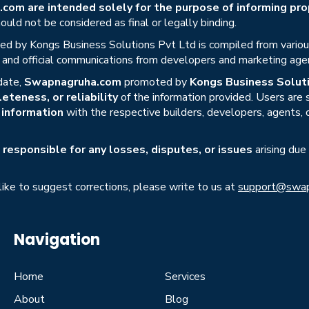
om are intended solely for the purpose of informing prop
uld not be considered as final or legally binding.
ed by Kongs Business Solutions Pvt Ltd is compiled from various 
s, and official communications from developers and marketing age
date,
Swapnagruha.com
promoted by
Kongs Business Soluti
eteness, or reliability
of the information provided. Users are
r information
with the respective builders, developers, agents, 
responsible for any losses, disputes, or issues
arising due
 like to suggest corrections, please write to us at
support@swap
Navigation
Home
Services
About
Blog