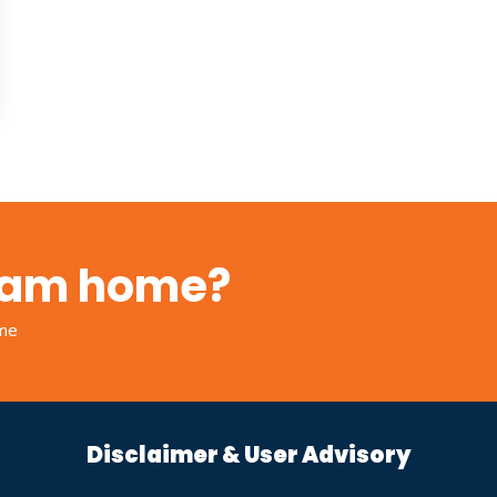
ream home?
ome
Disclaimer & User Advisory