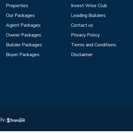
Properties
Invest Wise Club
Our Packages
Leading Builders
Agent Packages
Contact us
Owner Packages
Privacy Policy
Builder Packages
Terms and Conditions
Buyer Packages
Disclaimer
By: