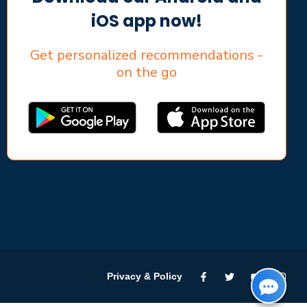
iOS app now!
Get personalized recommendations -
on the go
Privacy & Policy