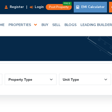
FREE
Register
|
Login
EMI Calculator
Post Property
ME
PROPERTIES
BUY
SELL
BLOGS
LEADING BUILDE