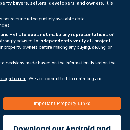
erty buyers, sellers, developers, and owners.
It is
sources including publicly available data,
ncies.
ons Pvt Ltd does not make any representations or
 strongly advised to
independently verify all project
or property owners before making any buying, selling, or
 to decisions made based on the information listed on the
nagruha.com
. We are committed to correcting and
Important Property Links
Download our Android and