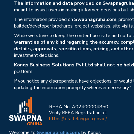
The information and data provided on Swapnagruha.c
meant to assist users in making informed decisions but sho
The information provided on
Swapnagruha.com
, promot
builder/developer brochures, project websites, site visit
While we strive to keep the content accurate and up to 
warranties of any kind regarding the accuracy, compl
details, approvals, specifications, pricing, and othe
investment decisions.
Kongs Business Solutions Pvt Ltd shall not be held 
platform.
If you notice any discrepancies, have objections, or would
updating the information promptly wherever necessary."
RERA No: A02400004850
Verify RERA Registration at:
https://rera.telangana.gov.in/
Welcome to
Swapnagruha.com,
by Kongs