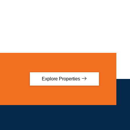
Explore Properties