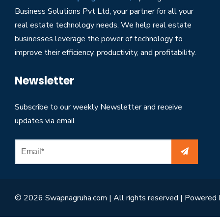
Business Solutions Pvt Ltd, your partner for all your
real estate technology needs. We help real estate
businesses leverage the power of technology to
improve their efficiency, productivity, and profitability.
Newsletter
Subscribe to our weekly Newsletter and receive
updates via email.
© 2026 Swapnagruha.com | All rights reserved | Powered 