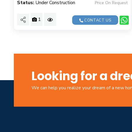
Status:
Under Construction
Price On Request
1
CONTACT US
Looking for a d
We can help you realize your dream of a new h