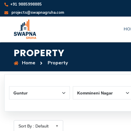
+91 9885998885
projects@swapnagruha.com
HO
PROPERTY
Home
Property