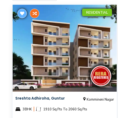
RESIDENTIAL
Sreshta Adhiroha, Guntur
Kommineni Nagar
|
3BHK
1910 Sq.Fts To 2060 Sq.Fts