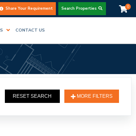
0
Share Your Requirement
Search Properties
RS
CONTACT US
RESET SEARCH
MORE FILTERS