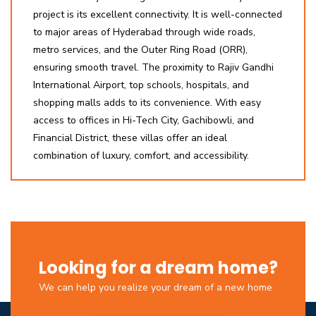
project is its excellent connectivity. It is well-connected
to major areas of Hyderabad through wide roads,
metro services, and the Outer Ring Road (ORR),
ensuring smooth travel. The proximity to Rajiv Gandhi
International Airport, top schools, hospitals, and
shopping malls adds to its convenience. With easy
access to offices in Hi-Tech City, Gachibowli, and
Financial District, these villas offer an ideal
combination of luxury, comfort, and accessibility.
Looking for a dream home?
We can help you realize your dream of a new home