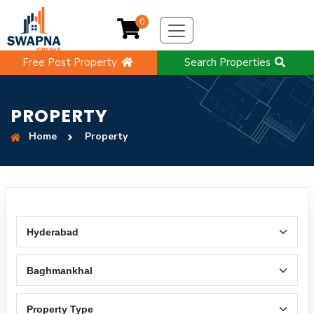
0
Free Post Property
Search Properties
PROPERTY
Home
Property