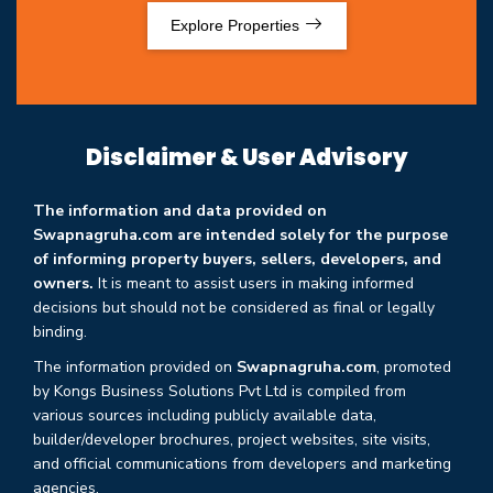
Explore Properties
Disclaimer & User Advisory
The information and data provided on
Swapnagruha.com are intended solely for the purpose
of informing property buyers, sellers, developers, and
owners.
It is meant to assist users in making informed
decisions but should not be considered as final or legally
binding.
The information provided on
Swapnagruha.com
, promoted
by Kongs Business Solutions Pvt Ltd is compiled from
various sources including publicly available data,
builder/developer brochures, project websites, site visits,
and official communications from developers and marketing
agencies.