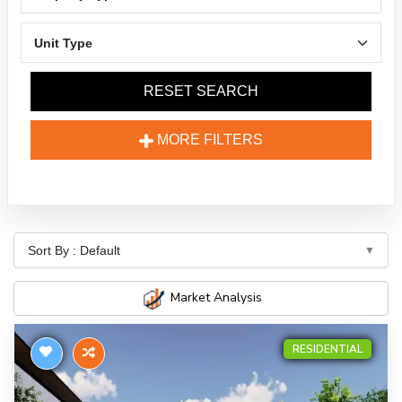
RESET SEARCH
MORE FILTERS
Market Analysis
RESIDENTIAL