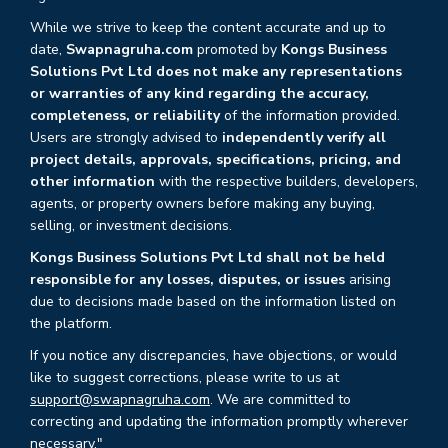
While we strive to keep the content accurate and up to
date,
Swapnagruha.com
promoted by
Kongs Business
Solutions Pvt Ltd does not make any representations
or warranties of any kind regarding the accuracy,
completeness, or reliability
of the information provided.
Users are strongly advised to
independently verify all
project details, approvals, specifications, pricing, and
other information
with the respective builders, developers,
agents, or property owners before making any buying,
selling, or investment decisions.
Kongs Business Solutions Pvt Ltd shall not be held
responsible for any losses, disputes, or issues
arising
due to decisions made based on the information listed on
the platform.
If you notice any discrepancies, have objections, or would
like to suggest corrections, please write to us at
support@swapnagruha.com
. We are committed to
correcting and updating the information promptly wherever
necessary."