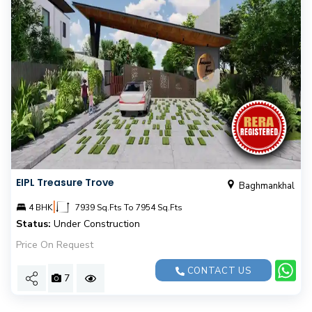
EIPL Treasure Trove
Baghmankhal
|
4 BHK
7939 Sq.Fts To 7954 Sq.Fts
Status:
Under Construction
Price On Request
CONTACT US
7