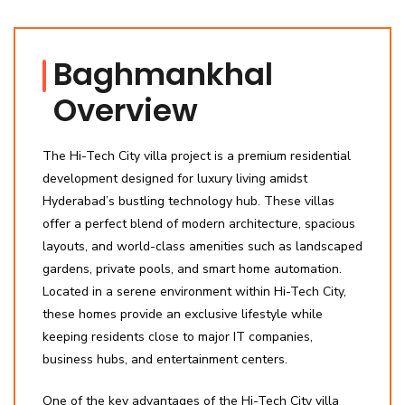
Baghmankhal
Overview
The Hi-Tech City villa project is a premium residential
development designed for luxury living amidst
Hyderabad’s bustling technology hub. These villas
offer a perfect blend of modern architecture, spacious
layouts, and world-class amenities such as landscaped
gardens, private pools, and smart home automation.
Located in a serene environment within Hi-Tech City,
these homes provide an exclusive lifestyle while
keeping residents close to major IT companies,
business hubs, and entertainment centers.
One of the key advantages of the Hi-Tech City villa