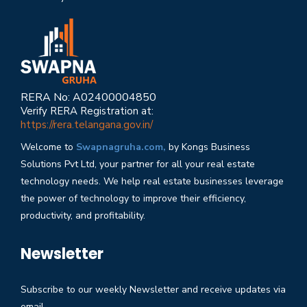
RERA No: A02400004850
Verify RERA Registration at:
https://rera.telangana.gov.in/
Welcome to
Swapnagruha.com,
by Kongs Business
Solutions Pvt Ltd, your partner for all your real estate
technology needs. We help real estate businesses leverage
the power of technology to improve their efficiency,
productivity, and profitability.
Newsletter
Subscribe to our weekly Newsletter and receive updates via
email.