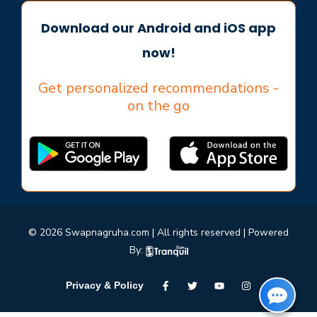
Download our Android and iOS app
now!
Get personalized recommendations -
on the go
© 2026 Swapnagruha.com | All rights reserved | Powered
By:
Privacy & Policy