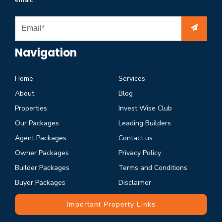
Navigation
Home
Services
About
Blog
Properties
Invest Wise Club
Our Packages
Leading Builders
Agent Packages
Contact us
Owner Packages
Privacy Policy
Builder Packages
Terms and Conditions
Buyer Packages
Disclaimer
Important Property Links