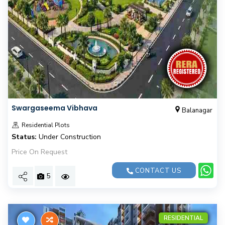
Swargaseema Vibhava
Balanagar
Residential Plots
Status:
Under Construction
Price On Request
CONTACT US
5
RESIDENTIAL