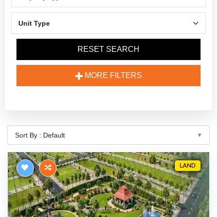
RESET SEARCH
MORE FILTERS
LAND