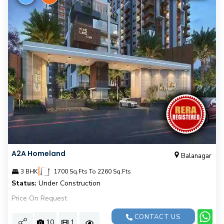
A2A Homeland
Balanagar
|
3 BHK
1700 Sq.Fts To 2260 Sq.Fts
Status:
Under Construction
Price On Request
CONTACT US
10
1