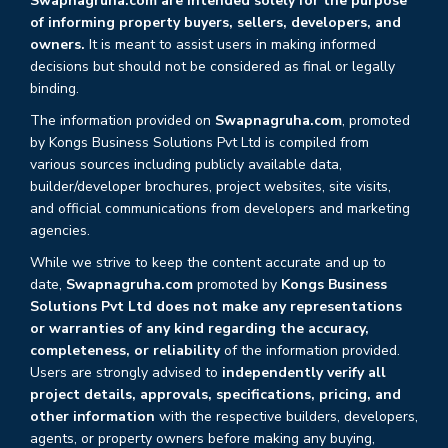
Swapnagruha.com are intended solely for the purpose
of informing property buyers, sellers, developers, and
owners.
It is meant to assist users in making informed
decisions but should not be considered as final or legally
binding.
The information provided on
Swapnagruha.com
, promoted
by Kongs Business Solutions Pvt Ltd is compiled from
various sources including publicly available data,
builder/developer brochures, project websites, site visits,
and official communications from developers and marketing
agencies.
While we strive to keep the content accurate and up to
date,
Swapnagruha.com
promoted by
Kongs Business
Solutions Pvt Ltd does not make any representations
or warranties of any kind regarding the accuracy,
completeness, or reliability
of the information provided.
Users are strongly advised to
independently verify all
project details, approvals, specifications, pricing, and
other information
with the respective builders, developers,
agents, or property owners before making any buying,