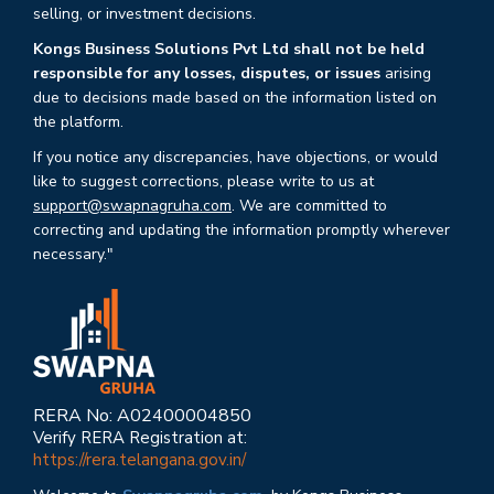
selling, or investment decisions.
Kongs Business Solutions Pvt Ltd shall not be held
responsible for any losses, disputes, or issues
arising
due to decisions made based on the information listed on
the platform.
If you notice any discrepancies, have objections, or would
like to suggest corrections, please write to us at
support@swapnagruha.com
. We are committed to
correcting and updating the information promptly wherever
necessary."
RERA No: A02400004850
Verify RERA Registration at:
https://rera.telangana.gov.in/