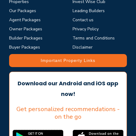
Properties
Invest Wise Club
Our Packages
Leading Builders
Agent Packages
Contact us
Owner Packages
Privacy Policy
Builder Packages
Terms and Conditions
Buyer Packages
Disclaimer
Important Property Links
Download our Android and iOS app
now!
Get personalized recommendations -
on the go