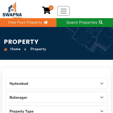
0
Free Post Property
Search Properties
PROPERTY
Home
Property