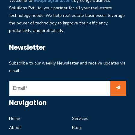
Welcome to
Swapnagruha.com,
by Kongs Business
Solutions Pvt Ltd, your partner for all your real estate
technology needs. We help real estate businesses leverage
the power of technology to improve their efficiency,
productivity, and profitability.
Newsletter
Subscribe to our weekly Newsletter and receive updates via
email.
Navigation
Home
Services
About
Blog