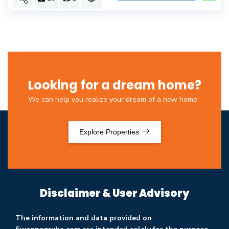
Looking for a dream home?
We can help you realize your dream of a new home
Explore Properties
Disclaimer & User Advisory
The information and data provided on