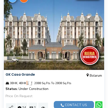
GK Casa Grande
Bolarum
|
3BHK, 4BHK
2088 Sq.Fts To 2808 Sq.Fts
Status:
Under Construction
Price On Request
CONTACT US
14
1