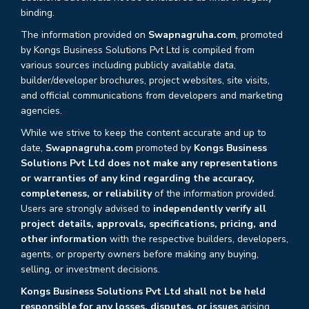
binding.
The information provided on
Swapnagruha.com
, promoted
by Kongs Business Solutions Pvt Ltd is compiled from
various sources including publicly available data,
builder/developer brochures, project websites, site visits,
and official communications from developers and marketing
agencies.
While we strive to keep the content accurate and up to
date,
Swapnagruha.com
promoted by
Kongs Business
Solutions Pvt Ltd does not make any representations
or warranties of any kind regarding the accuracy,
completeness, or reliability
of the information provided.
Users are strongly advised to
independently verify all
project details, approvals, specifications, pricing, and
other information
with the respective builders, developers,
agents, or property owners before making any buying,
selling, or investment decisions.
Kongs Business Solutions Pvt Ltd shall not be held
responsible for any losses, disputes, or issues
arising