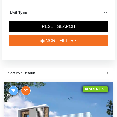
RESET SEARCH
MORE FILTERS
RESIDENTIAL