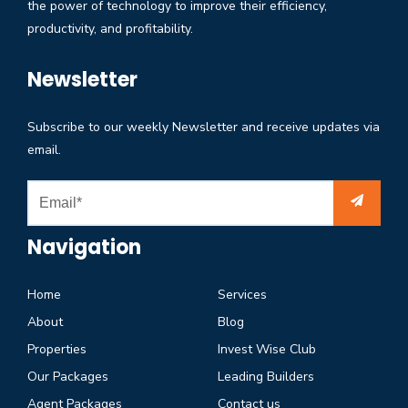
the power of technology to improve their efficiency,
productivity, and profitability.
Newsletter
Subscribe to our weekly Newsletter and receive updates via
email.
Navigation
Home
Services
About
Blog
Properties
Invest Wise Club
Our Packages
Leading Builders
Agent Packages
Contact us