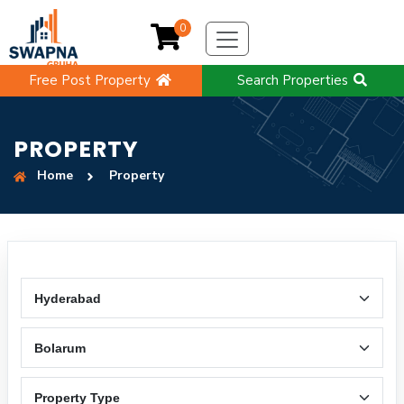
0
Free Post Property
Search Properties
PROPERTY
Home
Property