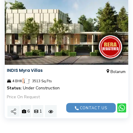
INDIS Myra Villas
Bolarum
|
4 BHK
3513 Sq.Fts
Status:
Under Construction
Price On Request
CONTACT US
6
1