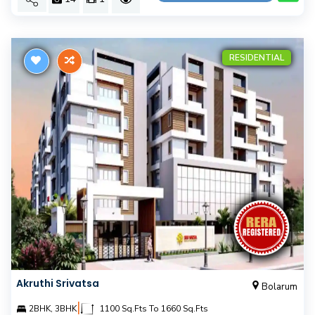
RESIDENTIAL
Akruthi Srivatsa
Bolarum
|
2BHK, 3BHK
1100 Sq.Fts To 1660 Sq.Fts