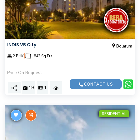
INDIS VB City
Bolarum
|
2 BHK
842 Sq.Fts
Price On Request
CONTACT US
19
1
RESIDENTIAL