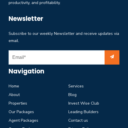
productivity, and profitability.
Newsletter
Subscribe to our weekly Newsletter and receive updates via
email.
Navigation
Home
Services
About
Blog
Properties
Invest Wise Club
Our Packages
Leading Builders
Agent Packages
Contact us