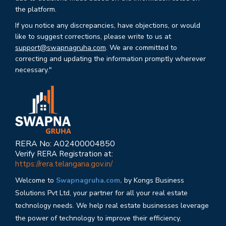
the platform.
If you notice any discrepancies, have objections, or would
like to suggest corrections, please write to us at
support@swapnagruha.com
. We are committed to
correcting and updating the information promptly wherever
necessary."
RERA No: A02400004850
Verify RERA Registration at:
https://rera.telangana.gov.in/
Welcome to
Swapnagruha.com,
by Kongs Business
Solutions Pvt Ltd, your partner for all your real estate
technology needs. We help real estate businesses leverage
the power of technology to improve their efficiency,