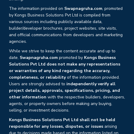
The information provided on
Swapnagruha.com
, promoted
by Kongs Business Solutions Pvt Ltd is compiled from
various sources including publicly available data,
builder/developer brochures, project websites, site visits,
and official communications from developers and marketing
agencies.
While we strive to keep the content accurate and up to
date,
Swapnagruha.com
promoted by
Kongs Business
Solutions Pvt Ltd does not make any representations
or warranties of any kind regarding the accuracy,
completeness, or reliability
of the information provided.
Users are strongly advised to
independently verify all
project details, approvals, specifications, pricing, and
other information
with the respective builders, developers,
agents, or property owners before making any buying,
selling, or investment decisions.
Kongs Business Solutions Pvt Ltd shall not be held
responsible for any losses, disputes, or issues
arising
due to decisions made based on the information listed on