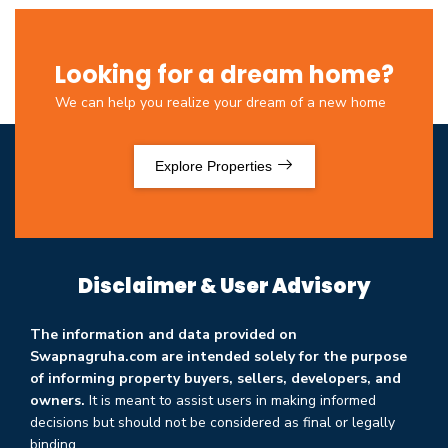
Looking for a dream home?
We can help you realize your dream of a new home
Explore Properties
Disclaimer & User Advisory
The information and data provided on
Swapnagruha.com are intended solely for the purpose
of informing property buyers, sellers, developers, and
owners.
It is meant to assist users in making informed
decisions but should not be considered as final or legally
binding.