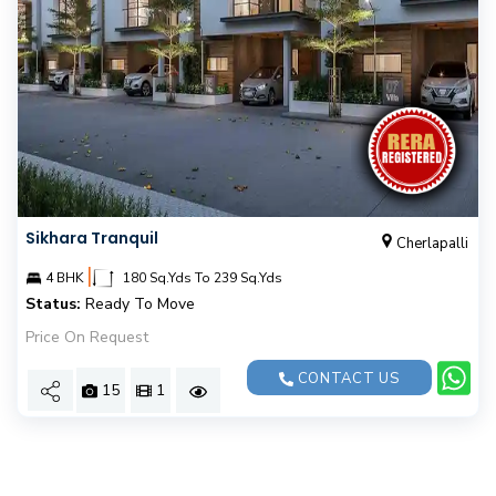
Sikhara Tranquil
Cherlapalli
|
4 BHK
180 Sq.Yds To 239 Sq.Yds
Status:
Ready To Move
Price On Request
CONTACT US
15
1