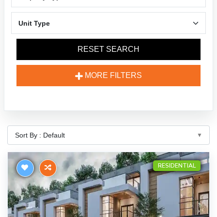
RESET SEARCH
MORE FILTERS
RESIDENTIAL