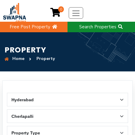
0
Free Post Property
Search Properties
PROPERTY
Home
Property