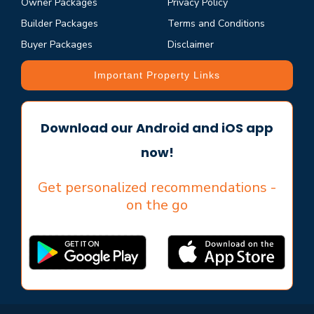
Owner Packages
Privacy Policy
Builder Packages
Terms and Conditions
Buyer Packages
Disclaimer
Important Property Links
Download our Android and iOS app
now!
Get personalized recommendations -
on the go