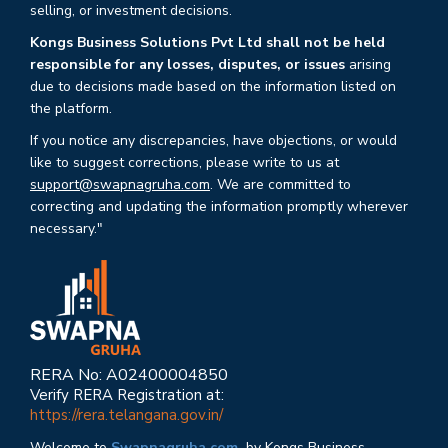
selling, or investment decisions.
Kongs Business Solutions Pvt Ltd shall not be held
responsible for any losses, disputes, or issues
arising
due to decisions made based on the information listed on
the platform.
If you notice any discrepancies, have objections, or would
like to suggest corrections, please write to us at
support@swapnagruha.com
. We are committed to
correcting and updating the information promptly wherever
necessary."
RERA No: A02400004850
Verify RERA Registration at:
https://rera.telangana.gov.in/
Welcome to
Swapnagruha.com,
by Kongs Business