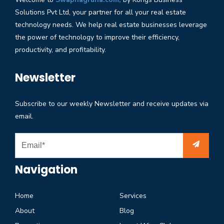
Solutions Pvt Ltd, your partner for all your real estate
technology needs. We help real estate businesses leverage
the power of technology to improve their efficiency,
productivity, and profitability.
Newsletter
Subscribe to our weekly Newsletter and receive updates via
email.
Navigation
Home
Services
About
Blog