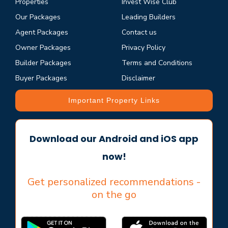
Properties
Invest Wise Club
Our Packages
Leading Builders
Agent Packages
Contact us
Owner Packages
Privacy Policy
Builder Packages
Terms and Conditions
Buyer Packages
Disclaimer
Important Property Links
Download our Android and iOS app
now!
Get personalized recommendations -
on the go