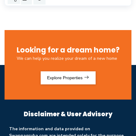
Looking for a dream home?
We can help you realize your dream of a new home
Explore Properties
Disclaimer & User Advisory
The information and data provided on
Swapnagruha.com are intended solely for the purpose