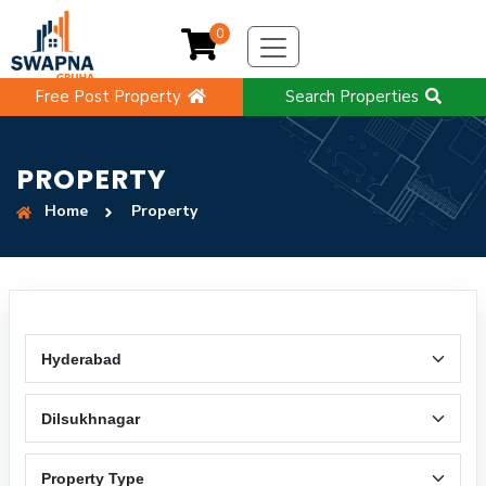
0
Free Post Property
Search Properties
PROPERTY
Home
Property