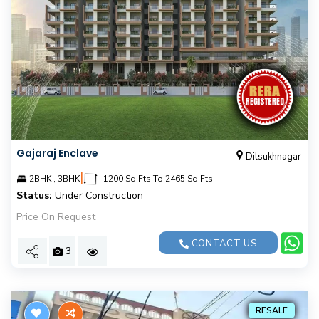
Gajaraj Enclave
Dilsukhnagar
|
2BHK , 3BHK
1200 Sq.Fts To 2465 Sq.Fts
Status:
Under Construction
Price On Request
CONTACT US
3
RESALE