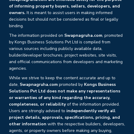
of informing property buyers, sellers, developers, and
owners.
It is meant to assist users in making informed
decisions but should not be considered as final or legally
binding.
The information provided on
Swapnagruha.com
, promoted
by Kongs Business Solutions Pvt Ltd is compiled from
various sources including publicly available data,
builder/developer brochures, project websites, site visits,
and official communications from developers and marketing
agencies.
While we strive to keep the content accurate and up to
date,
Swapnagruha.com
promoted by
Kongs Business
Solutions Pvt Ltd does not make any representations
or warranties of any kind regarding the accuracy,
completeness, or reliability
of the information provided.
Users are strongly advised to
independently verify all
project details, approvals, specifications, pricing, and
other information
with the respective builders, developers,
agents, or property owners before making any buying,