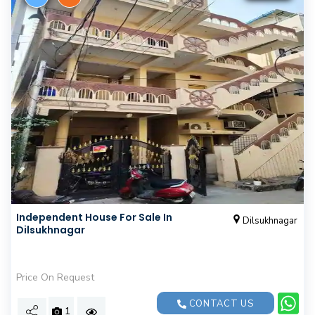
Independent House For Sale In
Dilsukhnagar
Dilsukhnagar
Price On Request
CONTACT US
1