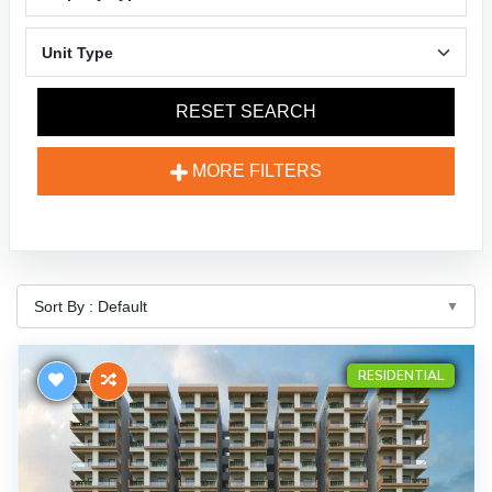
RESET SEARCH
MORE FILTERS
RESIDENTIAL