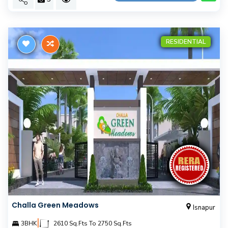
RESIDENTIAL
Challa Green Meadows
Isnapur
|
3BHK
2610 Sq.Fts To 2750 Sq.Fts