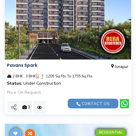
Pavans Spark
Isnapur
|
2 BHK , 3 BHK
1205 Sq.Fts To 1755 Sq.Fts
Status:
Under Construction
Price On Request
CONTACT US
3
RESIDENTIAL