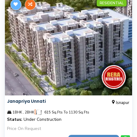
RESIDENTIAL
Janapriya Unnati
Isnapur
|
1BHK , 2BHK
615 Sq.Fts To 1130 Sq.Fts
Status:
Under Construction
Price On Request