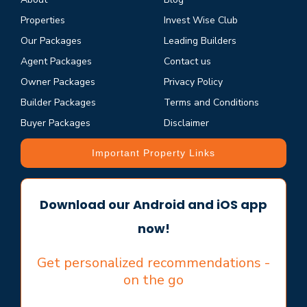
Properties
Invest Wise Club
Our Packages
Leading Builders
Agent Packages
Contact us
Owner Packages
Privacy Policy
Builder Packages
Terms and Conditions
Buyer Packages
Disclaimer
Important Property Links
Download our Android and iOS app
now!
Get personalized recommendations -
on the go