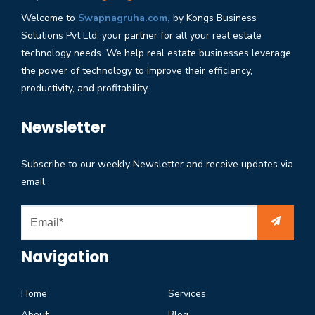
Welcome to
Swapnagruha.com,
by Kongs Business
Solutions Pvt Ltd, your partner for all your real estate
technology needs. We help real estate businesses leverage
the power of technology to improve their efficiency,
productivity, and profitability.
Newsletter
Subscribe to our weekly Newsletter and receive updates via
email.
Navigation
Home
Services
About
Blog