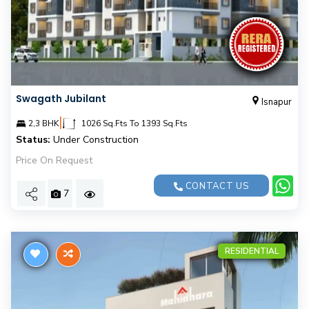
Swagath Jubilant
Isnapur
|
2,3 BHK
1026 Sq.Fts To 1393 Sq.Fts
Status:
Under Construction
Price On Request
CONTACT US
7
RESIDENTIAL