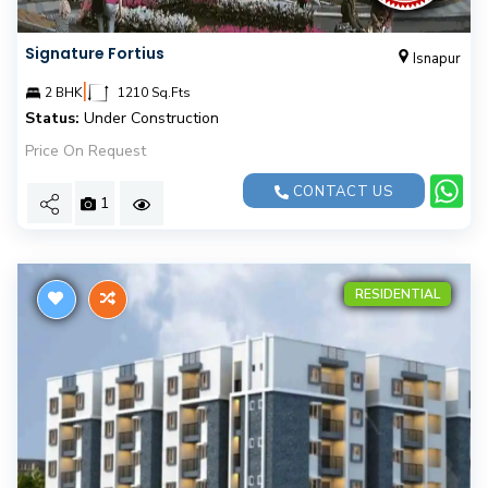
Signature Fortius
Isnapur
|
2 BHK
1210 Sq.Fts
Status:
Under Construction
Price On Request
CONTACT US
1
RESIDENTIAL