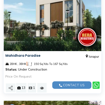
Mahidhara Paradise
Isnapur
|
2BHK , 3BHK
150 Sq.Yds To 167 Sq.Yds
Status:
Under Construction
Price On Request
CONTACT US
13
1