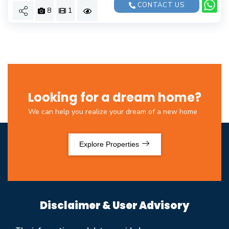
CONTACT US
8
1
Looking for a dream home?
We can help you realize your dream of a new home
Explore Properties
Disclaimer & User Advisory