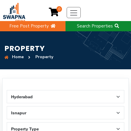
0
Free Post Property
Search Properties
PROPERTY
Home
Property