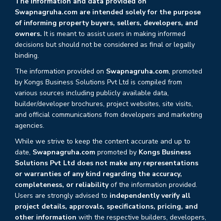
The information and data provided on
Swapnagruha.com are intended solely for the purpose
of informing property buyers, sellers, developers, and
owners.
It is meant to assist users in making informed
decisions but should not be considered as final or legally
binding.
The information provided on
Swapnagruha.com
, promoted
by Kongs Business Solutions Pvt Ltd is compiled from
various sources including publicly available data,
builder/developer brochures, project websites, site visits,
and official communications from developers and marketing
agencies.
While we strive to keep the content accurate and up to
date,
Swapnagruha.com
promoted by
Kongs Business
Solutions Pvt Ltd does not make any representations
or warranties of any kind regarding the accuracy,
completeness, or reliability
of the information provided.
Users are strongly advised to
independently verify all
project details, approvals, specifications, pricing, and
other information
with the respective builders, developers,