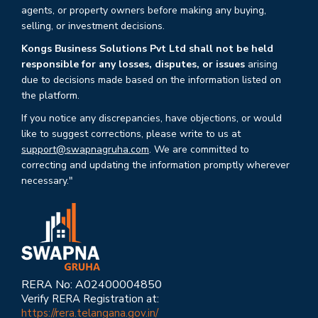
agents, or property owners before making any buying,
selling, or investment decisions.
Kongs Business Solutions Pvt Ltd shall not be held
responsible for any losses, disputes, or issues
arising
due to decisions made based on the information listed on
the platform.
If you notice any discrepancies, have objections, or would
like to suggest corrections, please write to us at
support@swapnagruha.com
. We are committed to
correcting and updating the information promptly wherever
necessary."
RERA No: A02400004850
Verify RERA Registration at:
https://rera.telangana.gov.in/