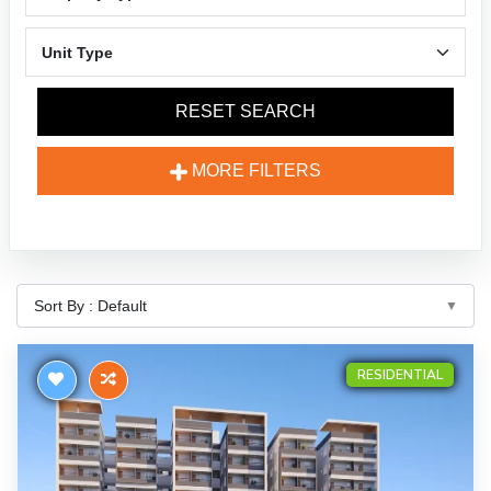
RESET SEARCH
MORE FILTERS
RESIDENTIAL