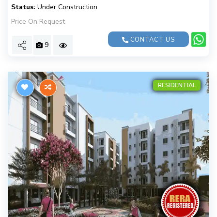
Status:
Under Construction
Price On Request
CONTACT US
9
RESIDENTIAL