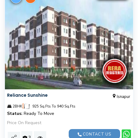
Reliance Sunshine
Isnapur
|
2BHK
925 Sq.Fts To 940 Sq.Fts
Status:
Ready To Move
Price On Request
CONTACT US
3